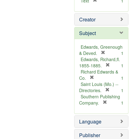
[
Text
1
r
e
Creator
m
o
v
Subject
e
]
Edwards, Greenough
[
& Deved.
1
r
Edwards, Richard,fl.
e
[
1855-1885.
1
m
r
Richard Edwards &
[
o
e
Co.
1
r
v
m
Saint Louis (Mo.) --
e
e
o
[
Directories.
1
m
]
r
v
Southern Publishing
o
e
e
[
Company.
1
v
r
m
]
e
e
o
Language
]
m
v
o
e
v
]
Publisher