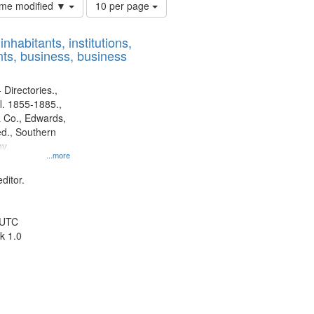
Number
time modified ▼
10 per page
of
results
nhabitants, institutions,
to
ts, business, business
display
per
page
 Directories.,
l. 1855-1885.,
 Co., Edwards,
d., Southern
y.
...more
ditor.
 UTC
k 1.0