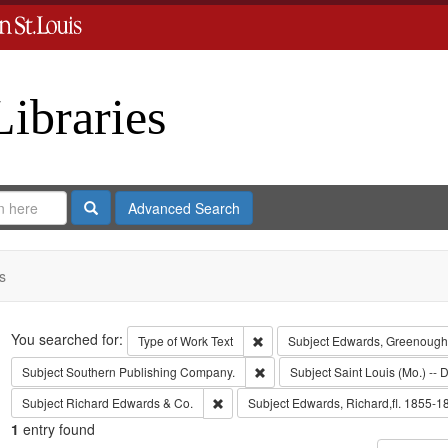
Libraries
Search
Advanced Search
s
Search
You searched for:
Remove constraint Type of Work: 
Type of Work
Text
Subject
Edwards, Greenough
Remove constraint Subject: Sout
Subject
Southern Publishing Company.
Subject
Saint Louis (Mo.) -- D
Remove constraint Subject: Richard Edw
Subject
Richard Edwards & Co.
Subject
Edwards, Richard,fl. 1855-1
1
entry found