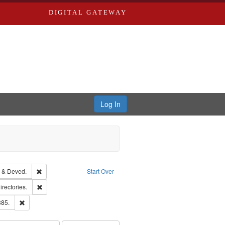
DIGITAL GATEWAY
Log In
Text
Remove constraint Subject: Edwards, Greenough & Deved.
 & Deved.
Start Over
hern Publishing Company.
Remove constraint Subject: Saint Louis (Mo.) -- Directories.
irectories.
ards & Co.
Remove constraint Subject: Edwards, Richard,fl. 1855-1885.
885.