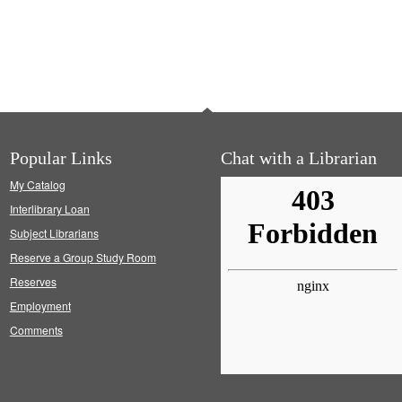
Popular Links
Chat with a Librarian
My Catalog
Interlibrary Loan
Subject Librarians
Reserve a Group Study Room
Reserves
Employment
Comments