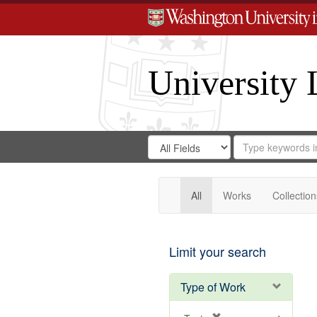
University 
Search
Search
for
Search
in
Repository
Digital
Gateway
All
Works
Collection
Limit your search
Type of Work