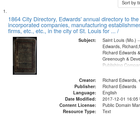
Sort by 
Search
List
of
1864 City Directory, Edwards' annual directory to the i
Results
incorporated companies, manufacturing establishmen
files
firms, etc., etc., in the city of St. Louis for ... /
deposited
Subject:
Saint Louis (Mo.) --
in
Edwards, Richard,f
Digital
Richard Edwards &
Gateway
Greenough & Deve
Publishing Compan
that
match
Creator:
Richard Edwards, e
your
Publisher:
Richard Edwards
search
Language:
English
criteria
Date Modified:
2017-12-01 16:05
Content License:
Public Domain Mar
Resource Type:
Text