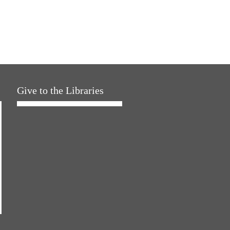
Give to the Libraries