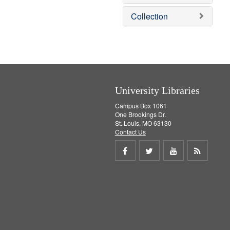
e
]
Collection
University Libraries
Campus Box 1061
One Brookings Dr.
St. Louis, MO 63130
Contact Us
Share
Share
Share
Get
on
on
on
RSS
Facebook
Twitter
Youtube
feed