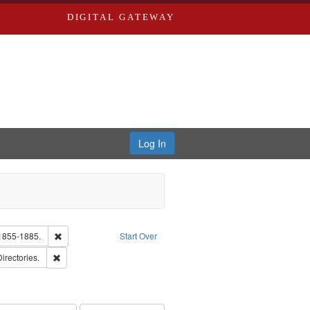
DIGITAL GATEWAY
Log In
Text
Remove constraint Subject: Edwards, Richard,fl. 1855-1885.
 1855-1885.
Start Over
ards, Greenough, & Deved.
Remove constraint Subject: Saint Louis (Mo.) -- Directories.
Directories.
ards & Co.