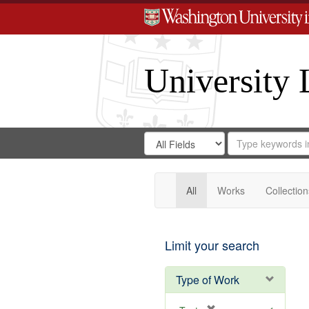
University 
Search
Search
for
Search
in
Repository
Digital
Gateway
All
Works
Collection
Limit your search
Type of Work