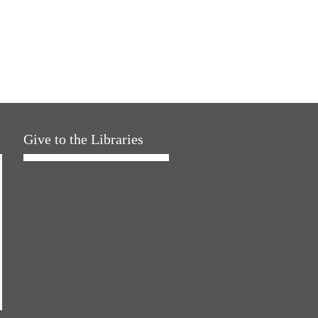
Give to the Libraries