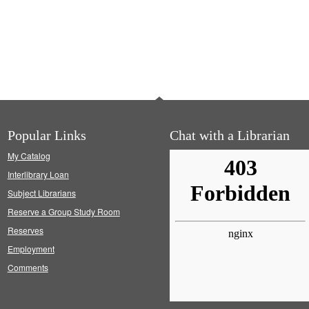
Popular Links
Chat with a Librarian
My Catalog
Interlibrary Loan
Subject Librarians
Reserve a Group Study Room
Reserves
Employment
Comments