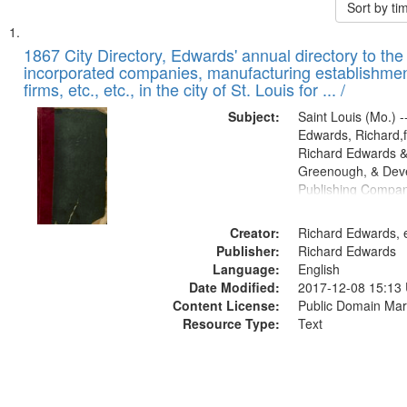
Sort by t
Search
List
of
1867 City Directory, Edwards' annual directory to the i
Results
incorporated companies, manufacturing establishmen
files
firms, etc., etc., in the city of St. Louis for ... /
deposited
Subject:
Saint Louis (Mo.) --
in
Edwards, Richard,f
Digital
Richard Edwards &
Gateway
Greenough, & Deve
Publishing Compa
that
match
Creator:
Richard Edwards, e
your
Publisher:
Richard Edwards
search
Language:
English
criteria
Date Modified:
2017-12-08 15:13
Content License:
Public Domain Mar
Resource Type:
Text