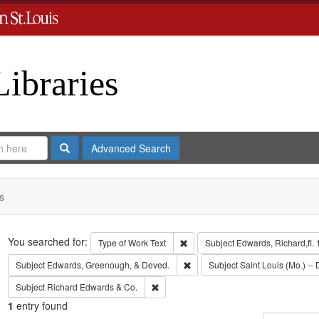
Libraries
Search
Advanced Search
s
Search
You searched for:
Remove constraint Type of Work: 
Type of Work
Text
Subject
Edwards, Richard,fl.
Remove constraint Subject: Edw
Subject
Edwards, Greenough, & Deved.
Subject
Saint Louis (Mo.) -- 
Remove constraint Subject: Richard Edw
Subject
Richard Edwards & Co.
1
entry found