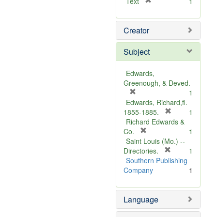
[
Text
1
r
e
Creator
m
o
v
Subject
e
]
Edwards,
Greenough, & Deved.
[
1
r
Edwards, Richard,fl.
e
[
1855-1885.
1
m
r
Richard Edwards &
o
[
e
Co.
1
v
r
m
Saint Louis (Mo.) --
e
e
o
[
Directories.
1
]
m
r
v
Southern Publishing
o
e
e
Company
1
v
m
]
e
o
Language
]
v
e