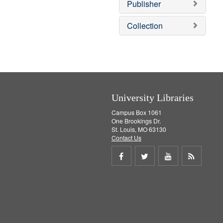
]
Publisher
Collection
University Libraries
Campus Box 1061
One Brookings Dr.
St. Louis, MO 63130
Contact Us
Share
Share
Share
Get
on
on
on
RSS
Facebook
Twitter
Youtube
feed