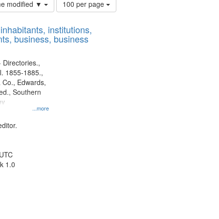
Number
ime modified ▼
100 per page
of
results
nhabitants, institutions,
to
ts, business, business
display
per
page
 Directories.,
l. 1855-1885.,
 Co., Edwards,
d., Southern
ny
...more
ditor.
 UTC
k 1.0