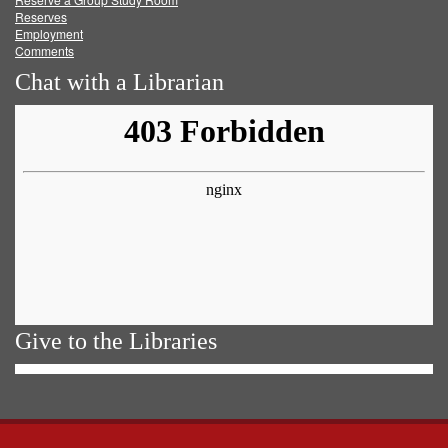
Reserves
Employment
Comments
Chat with a Librarian
Give to the Libraries