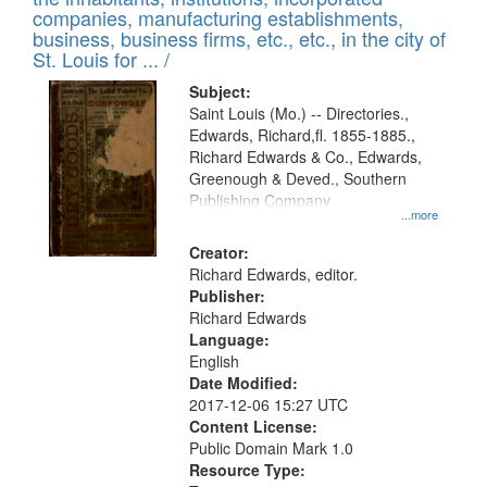
companies, manufacturing establishments,
business, business firms, etc., etc., in the city of
St. Louis for ... /
Subject:
Saint Louis (Mo.) -- Directories.,
Edwards, Richard,fl. 1855-1885.,
Richard Edwards & Co., Edwards,
Greenough & Deved., Southern
Publishing Company
...more
Creator:
Richard Edwards, editor.
Publisher:
Richard Edwards
Language:
English
Date Modified:
2017-12-06 15:27 UTC
Content License:
Public Domain Mark 1.0
Resource Type: