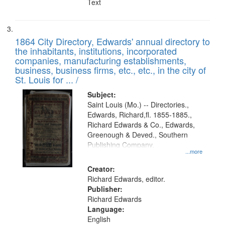
Text
1864 City Directory, Edwards' annual directory to
the inhabitants, institutions, incorporated
companies, manufacturing establishments,
business, business firms, etc., etc., in the city of
St. Louis for ... /
Subject:
Saint Louis (Mo.) -- Directories.,
Edwards, Richard,fl. 1855-1885.,
Richard Edwards & Co., Edwards,
Greenough & Deved., Southern
Publishing Company.
...more
Creator:
Richard Edwards, editor.
Publisher:
Richard Edwards
Language:
English