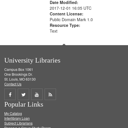
Date Modified:
2017-12-01 16:05 UTC
Content License:
Public Domain Mark 1.0
Resource Type:
Text
University Libraries
Campus Box 1061
One Brookings Dr.
St. Louis, MO 63130
Contact Us
Share
Share
Share
Get
Popular Links
on
on
on
RSS
My Catalog
Facebook
Twitter
Youtube
feed
Interlibrary Loan
Subject Librarians
Reserve a Group Study Room