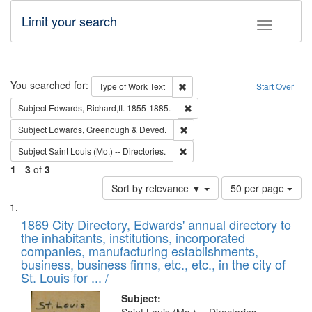
Limit your search
Toggle fac
Search
You searched for:
Remove constraint Type of Work: 
Type of Work
Text
Start Over
Remove constraint Subject: Edw
Subject
Edwards, Richard,fl. 1855-1885.
Remove constraint Subject: Edw
Subject
Edwards, Greenough & Deved.
Remove constraint Subject: Saint 
Subject
Saint Louis (Mo.) -- Directories.
1
-
3
of
3
Number
Sort by relevance ▼
50 per page
of
Search
List
results
of
1869 City Directory, Edwards' annual directory to
to
Results
the inhabitants, institutions, incorporated
display
files
companies, manufacturing establishments,
per
deposited
business, business firms, etc., etc., in the city of
page
in
St. Louis for ... /
Digital
Subject: