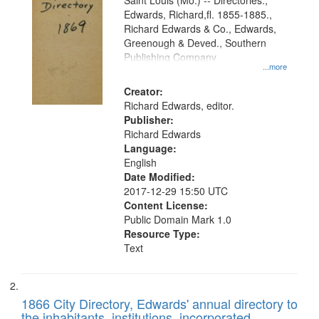
Gateway
Saint Louis (Mo.) -- Directories.,
Edwards, Richard,fl. 1855-1885.,
that
Richard Edwards & Co., Edwards,
match
Greenough & Deved., Southern
your
Publishing Company
...more
search
Creator:
criteria
Richard Edwards, editor.
Publisher:
Richard Edwards
Language:
English
Date Modified:
2017-12-29 15:50 UTC
Content License:
Public Domain Mark 1.0
Resource Type:
Text
1866 City Directory, Edwards' annual directory to
the inhabitants, institutions, incorporated