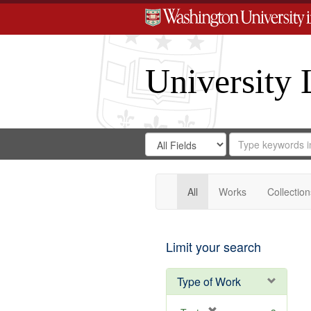
University 
Search
Search
for
Search
in
Repository
Digital
Gateway
All
Works
Collection
Limit your search
Type of Work