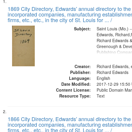
Search
List
of
1869 City Directory, Edwards' annual directory to the i
Results
incorporated companies, manufacturing establishmen
files
firms, etc., etc., in the city of St. Louis for ... /
deposited
Subject:
Saint Louis (Mo.) --
in
Edwards, Richard,f
Digital
Richard Edwards &
Gateway
Greenough & Deve
Publishing Compa
that
match
Creator:
Richard Edwards, e
your
Publisher:
Richard Edwards
search
Language:
English
criteria
Date Modified:
2017-12-29 15:50
Content License:
Public Domain Mar
Resource Type:
Text
1866 City Directory, Edwards' annual directory to the i
incorporated companies, manufacturing establishmen
firms, etc., etc., in the city of St. Louis for ... /