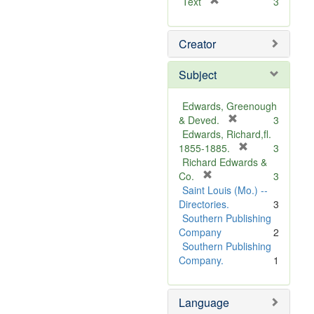
[
Text
3
r
e
Creator
m
o
v
Subject
e
]
Edwards, Greenough
[
& Deved.
3
r
Edwards, Richard,fl.
e
[
1855-1885.
3
m
r
Richard Edwards &
[
o
e
Co.
3
r
v
m
Saint Louis (Mo.) --
e
e
o
Directories.
3
m
]
v
Southern Publishing
o
e
Company
2
v
]
Southern Publishing
e
Company.
1
]
Language