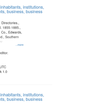
results
nhabitants, institutions,
to
ts, business, business
display
per
page
 Directories.,
l. 1855-1885.,
 Co., Edwards,
d., Southern
ny
...more
ditor.
 UTC
k 1.0
nhabitants, institutions,
ts, business, business