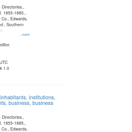
 Directories.,
l. 1855-1885.,
 Co., Edwards,
d., Southern
ny
...more
ditor.
 UTC
k 1.0
nhabitants, institutions,
ts, business, business
 Directories.,
l. 1855-1885.,
 Co., Edwards,