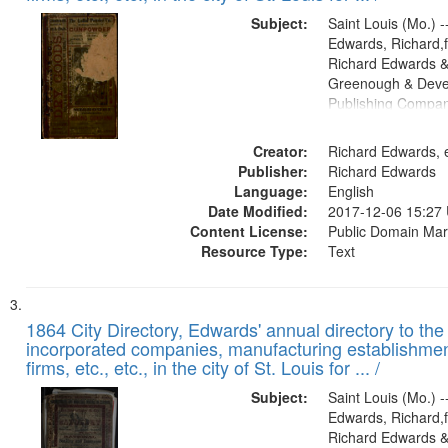
Subject:
Saint Louis (Mo.) --
Edwards, Richard,f
Richard Edwards &
Greenough & Deve
Publishing Compa
Creator:
Richard Edwards, e
Publisher:
Richard Edwards
Language:
English
Date Modified:
2017-12-06 15:27
Content License:
Public Domain Mar
Resource Type:
Text
1864 City Directory, Edwards' annual directory to the i
incorporated companies, manufacturing establishmen
firms, etc., etc., in the city of St. Louis for ... /
Subject:
Saint Louis (Mo.) --
Edwards, Richard,f
Richard Edwards &