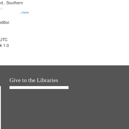
d., Southern
y.
...more
ditor.
 UTC
k 1.0
Give to the Libraries