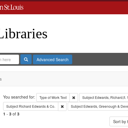
Libraries
Search
Advanced Search
s
Search
You searched for:
Remove constraint Type of Work: 
Type of Work
Text
Subject
Edwards, Richard,fl.
Remove constraint Subject: Richard Edw
Subject
Richard Edwards & Co.
Subject
Edwards, Greenough & Dev
1
-
3
of
3
Sort by