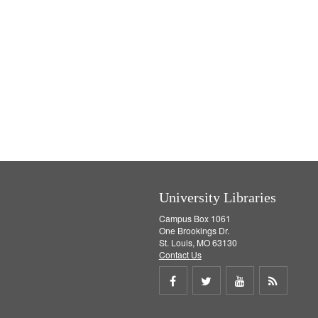
University Libraries
Campus Box 1061
One Brookings Dr.
St. Louis, MO 63130
Contact Us
Share
Share
Share
Get
on
on
on
RSS