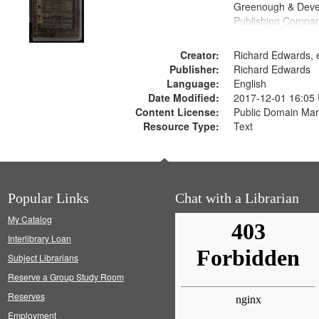
Greenough & Deve
Publishing Compan
Creator:
Richard Edwards, e
Publisher:
Richard Edwards
Language:
English
Date Modified:
2017-12-01 16:05
Content License:
Public Domain Mar
Resource Type:
Text
Popular Links
Chat with a Librarian
My Catalog
Interlibrary Loan
Subject Librarians
Reserve a Group Study Room
Reserves
Employment