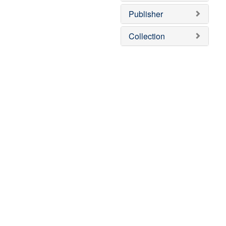
Publisher
Collection