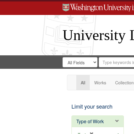
University 
Search
Search
for
Search
in
Repository
Digital
Gateway
All
Works
Collection
Limit your search
Type of Work