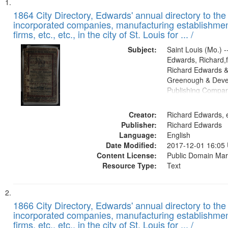
Search
List
of
1864 City Directory, Edwards' annual directory to the i
Results
incorporated companies, manufacturing establishmen
files
firms, etc., etc., in the city of St. Louis for ... /
deposited
Subject:
Saint Louis (Mo.) --
in
Edwards, Richard,f
Digital
Richard Edwards &
Gateway
Greenough & Deve
Publishing Compan
that
match
Creator:
Richard Edwards, e
your
Publisher:
Richard Edwards
search
Language:
English
criteria
Date Modified:
2017-12-01 16:05
Content License:
Public Domain Mar
Resource Type:
Text
1866 City Directory, Edwards' annual directory to the i
incorporated companies, manufacturing establishmen
firms, etc., etc., in the city of St. Louis for ... /