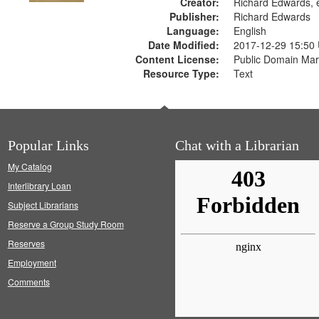
Creator:
Richard Edwards, e
Publisher:
Richard Edwards
Language:
English
Date Modified:
2017-12-29 15:50
Content License:
Public Domain Mar
Resource Type:
Text
Popular Links
Chat with a Librarian
My Catalog
Interlibrary Loan
Subject Librarians
Reserve a Group Study Room
Reserves
Employment
Comments