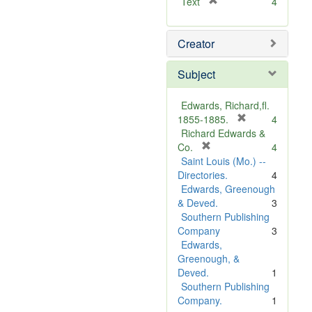
[
Text
4
r
e
Creator
m
o
v
Subject
e
]
Edwards, Richard,fl.
[
1855-1885.
4
r
Richard Edwards &
[
e
Co.
4
r
m
Saint Louis (Mo.) --
e
o
Directories.
4
m
v
Edwards, Greenough
o
e
& Deved.
3
v
]
Southern Publishing
e
Company
3
]
Edwards,
Greenough, &
Deved.
1
Southern Publishing
Company.
1