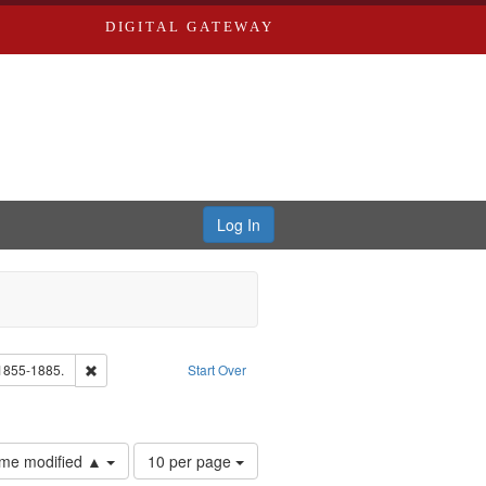
DIGITAL GATEWAY
Log In
Text
Remove constraint Subject: Edwards, Richard,fl. 1855-1885.
 1855-1885.
Start Over
ards & Co.
Number
time modified ▲
10 per page
of