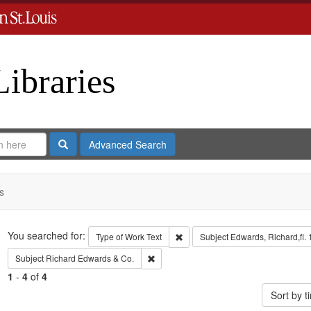
Libraries
Search
Advanced Search
s
Search
You searched for:
Remove constraint Type of Work: 
Type of Work
Text
Subject
Edwards, Richard,fl.
Remove constraint Subject: Richard Edw
Subject
Richard Edwards & Co.
1
-
4
of
4
Sort by 