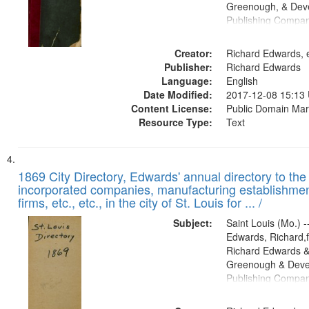
Greenough, & Deve
Publishing Compa
Creator:
Richard Edwards, e
Publisher:
Richard Edwards
Language:
English
Date Modified:
2017-12-08 15:13
Content License:
Public Domain Mar
Resource Type:
Text
1869 City Directory, Edwards' annual directory to the i
incorporated companies, manufacturing establishmen
firms, etc., etc., in the city of St. Louis for ... /
Subject:
Saint Louis (Mo.) --
Edwards, Richard,f
Richard Edwards &
Greenough & Deve
Publishing Compa