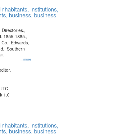
results
nhabitants, institutions,
to
ts, business, business
display
per
page
 Directories.,
l. 1855-1885.,
 Co., Edwards,
d., Southern
y.
...more
ditor.
 UTC
k 1.0
nhabitants, institutions,
ts, business, business