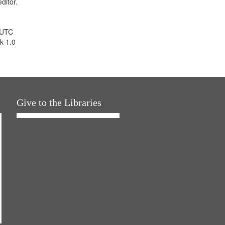
ditor.
 UTC
k 1.0
Give to the Libraries