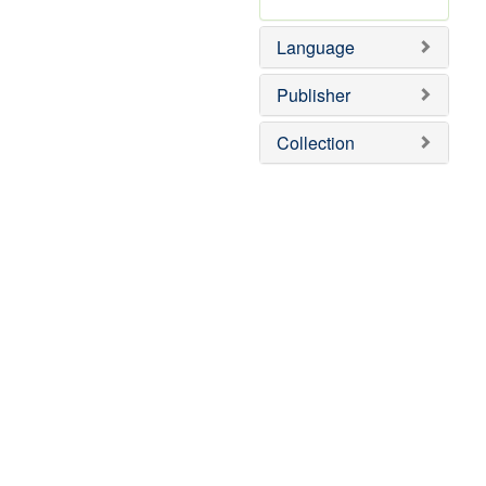
Language
Publisher
Collection