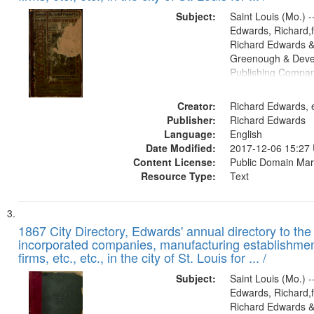
Subject:
Saint Louis (Mo.) --
Edwards, Richard,f
Richard Edwards &
Greenough & Deve
Publishing Compa
Creator:
Richard Edwards, e
Publisher:
Richard Edwards
Language:
English
Date Modified:
2017-12-06 15:27
Content License:
Public Domain Mar
Resource Type:
Text
1867 City Directory, Edwards' annual directory to the i
incorporated companies, manufacturing establishmen
firms, etc., etc., in the city of St. Louis for ... /
Subject:
Saint Louis (Mo.) --
Edwards, Richard,f
Richard Edwards &