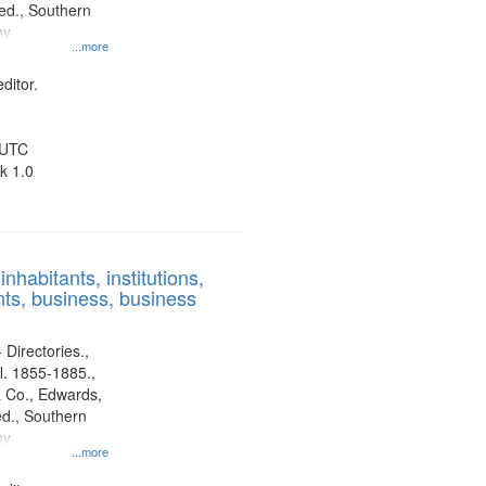
d., Southern
ny
...more
ditor.
 UTC
k 1.0
nhabitants, institutions,
ts, business, business
 Directories.,
l. 1855-1885.,
 Co., Edwards,
d., Southern
ny
...more