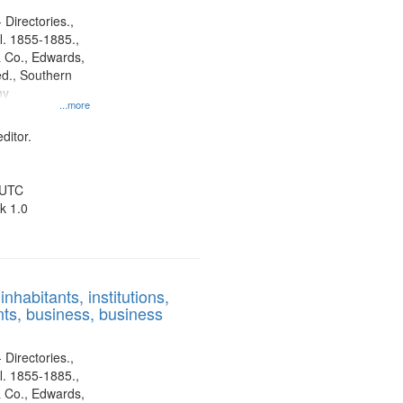
 Directories.,
l. 1855-1885.,
 Co., Edwards,
d., Southern
ny
...more
ditor.
 UTC
k 1.0
nhabitants, institutions,
ts, business, business
 Directories.,
l. 1855-1885.,
 Co., Edwards,