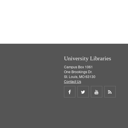
University Libraries
Campus Box 1061
One Brookings Dr.
St. Louis, MO 63130
Contact Us
Share
Share
Share
Get
on
on
on
RSS
Facebook
Twitter
Youtube
feed