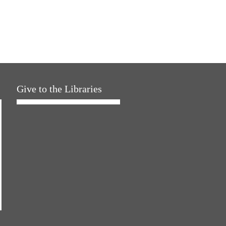
Give to the Libraries