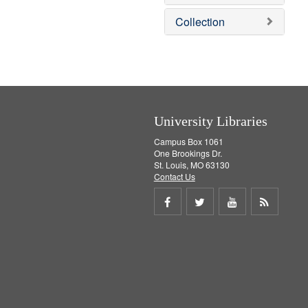
e
]
Collection
University Libraries
Campus Box 1061
One Brookings Dr.
St. Louis, MO 63130
Contact Us
Share
Share
Share
Get
on
on
on
RSS
Facebook
Twitter
Youtube
feed