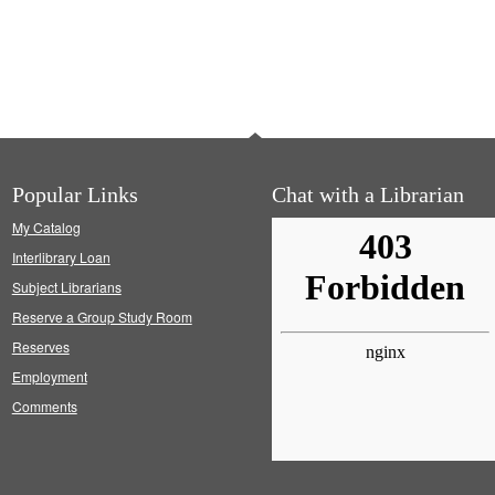
Popular Links
Chat with a Librarian
My Catalog
Interlibrary Loan
Subject Librarians
Reserve a Group Study Room
Reserves
Employment
Comments