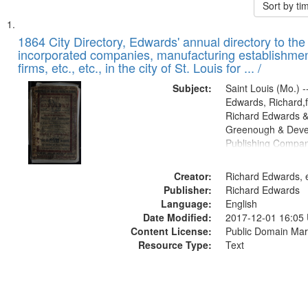
Sort by t
Search
List
of
1864 City Directory, Edwards' annual directory to the i
Results
incorporated companies, manufacturing establishmen
files
firms, etc., etc., in the city of St. Louis for ... /
deposited
Subject:
Saint Louis (Mo.) --
in
Edwards, Richard,f
Digital
Richard Edwards &
Gateway
Greenough & Deve
Publishing Compan
that
match
Creator:
Richard Edwards, e
your
Publisher:
Richard Edwards
search
Language:
English
criteria
Date Modified:
2017-12-01 16:05
Content License:
Public Domain Mar
Resource Type:
Text