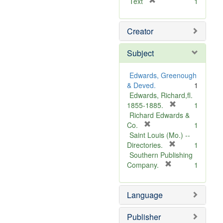
[
Text
1
r
e
Creator
m
o
v
Subject
e
]
Edwards, Greenough
& Deved.
1
Edwards, Richard,fl.
[
1855-1885.
1
r
Richard Edwards &
[
e
Co.
1
r
m
Saint Louis (Mo.) --
e
o
[
Directories.
1
m
r
v
Southern Publishing
o
e
e
[
Company.
1
v
r
m
]
e
e
o
Language
]
m
v
o
e
v
]
Publisher