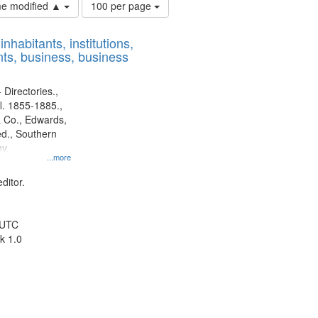
Number
ime modified ▲
100 per page
of
results
nhabitants, institutions,
to
ts, business, business
display
per
page
 Directories.,
l. 1855-1885.,
 Co., Edwards,
d., Southern
y.
...more
ditor.
 UTC
k 1.0