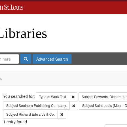
Libraries
Search
Advanced Search
s
Search
You searched for:
Remove constraint Type of Work: 
Type of Work
Text
Subject
Edwards, Richard,fl.
Remove constraint Subject: Sout
Subject
Southern Publishing Company.
Subject
Saint Louis (Mo.) -- D
Remove constraint Subject: Richard Edw
Subject
Richard Edwards & Co.
1
entry found