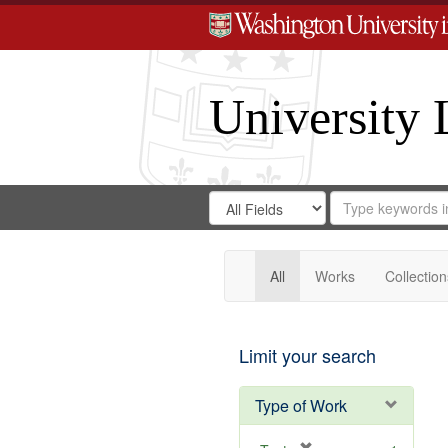
University 
Search
Search
for
Search
in
Repository
Digital
Gateway
All
Works
Collection
Limit your search
Type of Work