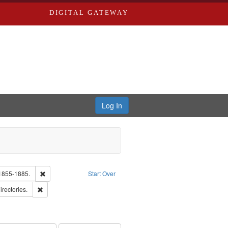
DIGITAL GATEWAY
Log In
Text
Remove constraint Subject: Edwards, Richard,fl. 1855-1885.
 1855-1885.
Start Over
hern Publishing Company.
Remove constraint Subject: Saint Louis (Mo.) -- Directories.
irectories.
ards & Co.