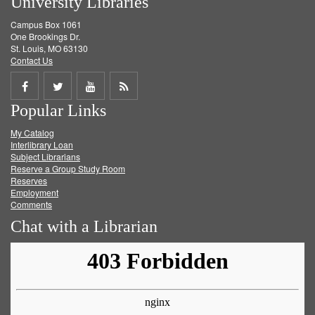
University Libraries
Campus Box 1061
One Brookings Dr.
St. Louis, MO 63130
Contact Us
Share
Share
Share
Get
Popular Links
on
on
on
RSS
My Catalog
Facebook
Twitter
Youtube
feed
Interlibrary Loan
Subject Librarians
Reserve a Group Study Room
Reserves
Employment
Comments
Chat with a Librarian