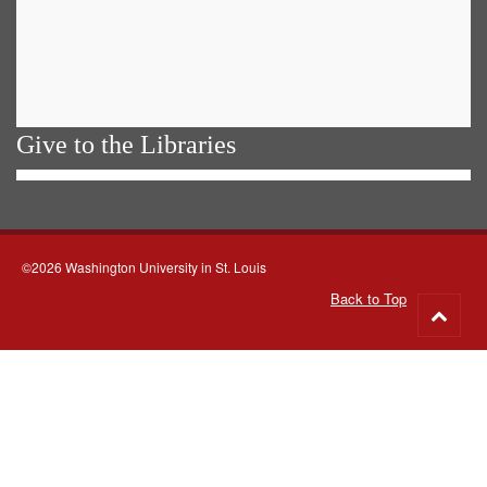
Give to the Libraries
©2026 Washington University in St. Louis
Back to Top
Go
to
top