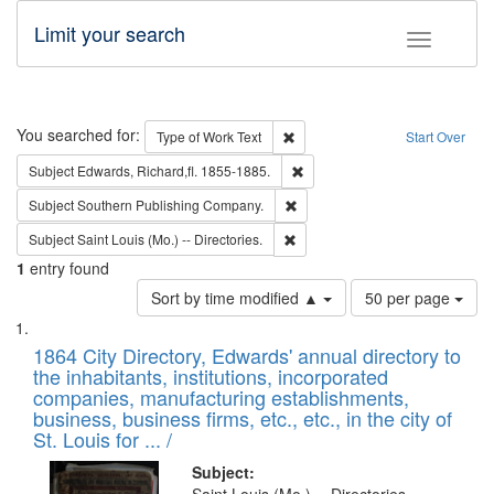
Limit your search
Toggle fac
Search
You searched for:
Remove constraint Type of Work: 
Type of Work
Text
Start Over
Remove constraint Subject: Edw
Subject
Edwards, Richard,fl. 1855-1885.
Remove constraint Subject: Sou
Subject
Southern Publishing Company.
Remove constraint Subject: Saint 
Subject
Saint Louis (Mo.) -- Directories.
1
entry found
Number
Sort by time modified ▲
50 per page
of
Search
List
results
of
1864 City Directory, Edwards' annual directory to
to
Results
the inhabitants, institutions, incorporated
display
files
companies, manufacturing establishments,
per
deposited
business, business firms, etc., etc., in the city of
page
in
St. Louis for ... /
Digital
Subject: