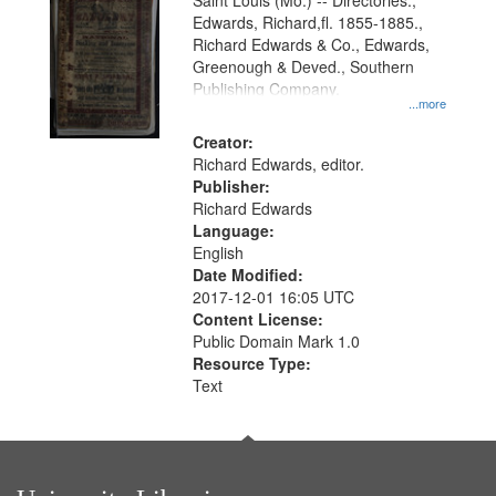
Gateway
Saint Louis (Mo.) -- Directories.,
Edwards, Richard,fl. 1855-1885.,
that
Richard Edwards & Co., Edwards,
match
Greenough & Deved., Southern
your
Publishing Company.
...more
search
Creator:
criteria
Richard Edwards, editor.
Publisher:
Richard Edwards
Language:
English
Date Modified:
2017-12-01 16:05 UTC
Content License:
Public Domain Mark 1.0
Resource Type:
Text