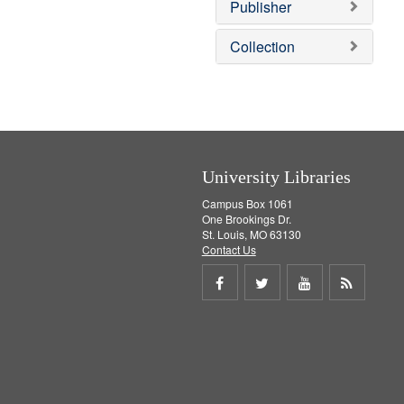
v
]
Publisher
e
]
Collection
University Libraries
Campus Box 1061
One Brookings Dr.
St. Louis, MO 63130
Contact Us
Share
Share
Share
Get
on
on
on
RSS
Facebook
Twitter
Youtube
feed