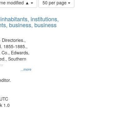
Number
time modified ▲
50 per page
of
results
nhabitants, institutions,
to
ts, business, business
display
per
page
 Directories.,
l. 1855-1885.,
 Co., Edwards,
d., Southern
ny
...more
ditor.
 UTC
k 1.0