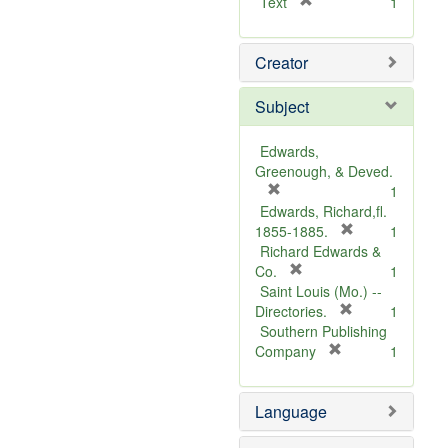
[
Text
1
r
e
Creator
m
o
v
Subject
e
]
Edwards,
Greenough, & Deved.
[
1
r
Edwards, Richard,fl.
e
[
1855-1885.
1
m
r
Richard Edwards &
o
[
e
Co.
1
v
r
m
Saint Louis (Mo.) --
e
e
o
[
Directories.
1
]
m
r
v
Southern Publishing
o
e
e
[
Company
1
v
r
m
]
e
e
o
Language
]
m
v
o
e