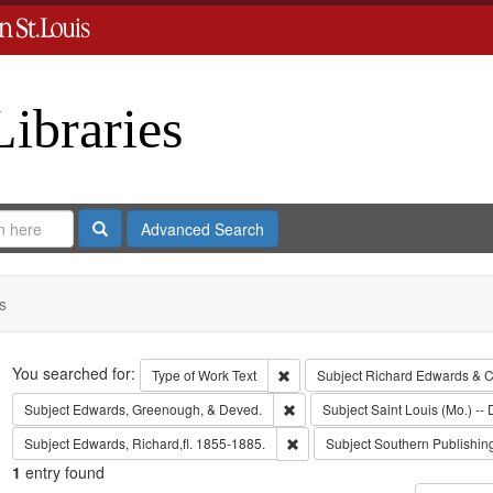
Libraries
Search
Advanced Search
s
Search
You searched for:
Remove constraint Type of Work: 
Type of Work
Text
Subject
Richard Edwards & C
Remove constraint Subject: Edw
Subject
Edwards, Greenough, & Deved.
Subject
Saint Louis (Mo.) -- 
Remove constraint Subject: Edwa
Subject
Edwards, Richard,fl. 1855-1885.
Subject
Southern Publishi
1
entry found