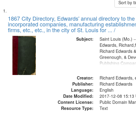
Sort by 
Search
List
of
1867 City Directory, Edwards' annual directory to the i
Results
incorporated companies, manufacturing establishmen
files
firms, etc., etc., in the city of St. Louis for ... /
deposited
Subject:
Saint Louis (Mo.) --
in
Edwards, Richard,f
Digital
Richard Edwards &
Gateway
Greenough, & Deve
Publishing Compa
that
match
Creator:
Richard Edwards, e
your
Publisher:
Richard Edwards
search
Language:
English
criteria
Date Modified:
2017-12-08 15:13
Content License:
Public Domain Mar
Resource Type:
Text