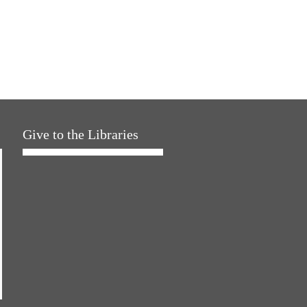
Give to the Libraries