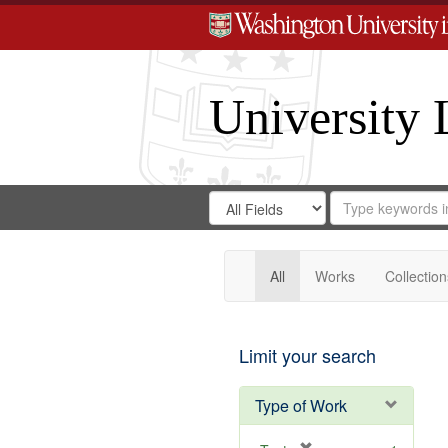
University 
Search
Search
for
Search
in
Repository
Digital
Gateway
All
Works
Collection
Limit your search
Type of Work