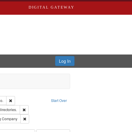
DIGITAL GATEWAY
Log In
Text
Remove constraint Subject: Richard Edwards & Co.
o.
Start Over
ards, Greenough, & Deved.
Remove constraint Subject: Saint Louis (Mo.) -- Directories.
Directories.
rds, Richard,fl. 1855-1885.
Remove constraint Subject: Southern Publishing Company
ng Company