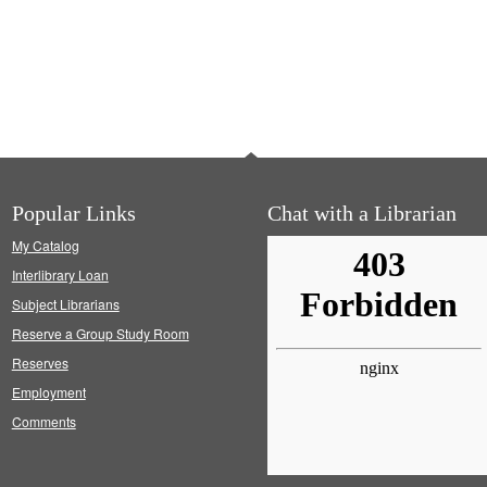
Popular Links
Chat with a Librarian
My Catalog
Interlibrary Loan
Subject Librarians
Reserve a Group Study Room
Reserves
Employment
Comments