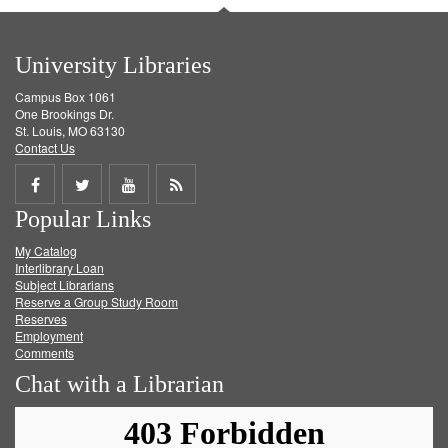
University Libraries
Campus Box 1061
One Brookings Dr.
St. Louis, MO 63130
Contact Us
Share
Share
Share
Get
Popular Links
on
on
on
RSS
My Catalog
Facebook
Twitter
Youtube
feed
Interlibrary Loan
Subject Librarians
Reserve a Group Study Room
Reserves
Employment
Comments
Chat with a Librarian