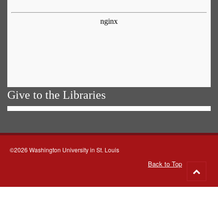
Give to the Libraries
©2026 Washington University in St. Louis
Back to Top
Go
to
top