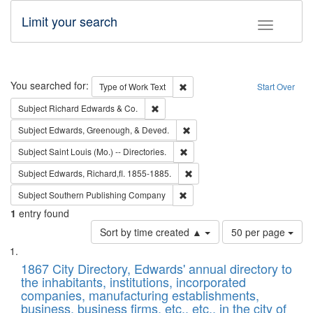
Limit your search
Toggle fac
Search
You searched for:
Remove constraint Type of Work: 
Type of Work
Text
Start Over
Remove constraint Subject: Richard Edw
Subject
Richard Edwards & Co.
Remove constraint Subject: Ed
Subject
Edwards, Greenough, & Deved.
Remove constraint Subject: Saint 
Subject
Saint Louis (Mo.) -- Directories.
Remove constraint Subject: Edw
Subject
Edwards, Richard,fl. 1855-1885.
Remove constraint Subject: Sou
Subject
Southern Publishing Company
1
entry found
Number
Sort by time created ▲
50 per page
of
Search
List
results
of
1867 City Directory, Edwards' annual directory to
to
Results
the inhabitants, institutions, incorporated
display
files
companies, manufacturing establishments,
per
deposited
business, business firms, etc., etc., in the city of
page