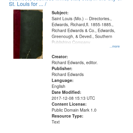
in
St. Louis for ... /
Digital
Subject:
Gateway
Saint Louis (Mo.) -- Directories.,
Edwards, Richard,fl. 1855-1885.,
that
Richard Edwards & Co., Edwards,
match
Greenough, & Deved., Southern
your
Publishing Company
...more
search
Creator:
criteria
Richard Edwards, editor.
Publisher:
Richard Edwards
Language:
English
Date Modified:
2017-12-08 15:13 UTC
Content License:
Public Domain Mark 1.0
Resource Type:
Text