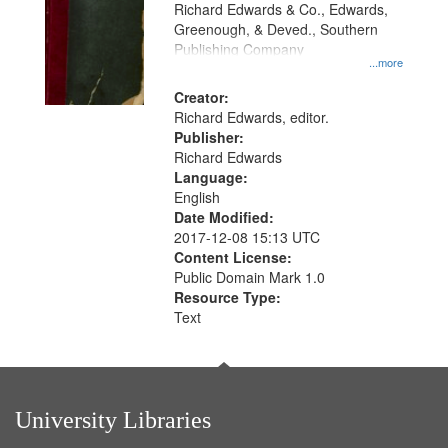
that
Richard Edwards & Co., Edwards,
match
Greenough, & Deved., Southern
your
Publishing Company
...more
search
Creator:
criteria
Richard Edwards, editor.
Publisher:
Richard Edwards
Language:
English
Date Modified:
2017-12-08 15:13 UTC
Content License:
Public Domain Mark 1.0
Resource Type:
Text
University Libraries