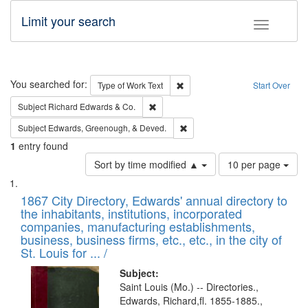
Limit your search
Toggle fac
Search
You searched for:
Remove constraint Type of Work: 
Type of Work
Text
Start Over
Remove constraint Subject: Richard Edw
Subject
Richard Edwards & Co.
Remove constraint Subject: Ed
Subject
Edwards, Greenough, & Deved.
1
entry found
Number
Sort by time modified ▲
10 per page
of
Search
List
results
of
1867 City Directory, Edwards' annual directory to
to
Results
the inhabitants, institutions, incorporated
display
files
companies, manufacturing establishments,
per
deposited
business, business firms, etc., etc., in the city of
page
in
St. Louis for ... /
Digital
Subject:
Gateway
Saint Louis (Mo.) -- Directories.,
Edwards, Richard,fl. 1855-1885.,