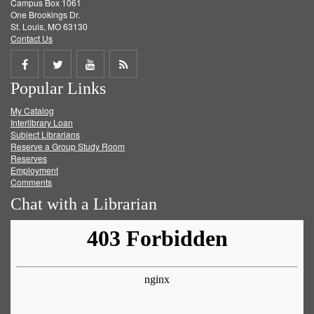
Campus Box 1061
One Brookings Dr.
St. Louis, MO 63130
Contact Us
Share
Share
Share
Get
Popular Links
on
on
on
RSS
My Catalog
Facebook
Twitter
Youtube
feed
Interlibrary Loan
Subject Librarians
Reserve a Group Study Room
Reserves
Employment
Comments
Chat with a Librarian