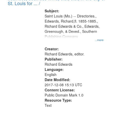
in
St. Louis for ... /
Digital
Subject:
Gateway
Saint Louis (Mo.) -- Directories.,
Edwards, Richard,fl. 1855-1885.,
that
Richard Edwards & Co., Edwards,
match
Greenough, & Deved., Southern
your
Publishing Company
...more
search
Creator:
criteria
Richard Edwards, editor.
Publisher:
Richard Edwards
Language:
English
Date Modified:
2017-12-08 15:13 UTC
Content License:
Public Domain Mark 1.0
Resource Type:
Text