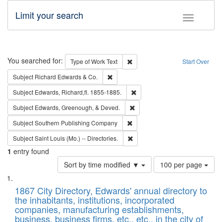
Limit your search
Toggle fac
Search
You searched for:
Remove constraint Type of Work: 
Type of Work
Text
Start Over
Remove constraint Subject: Richard Edw
Subject
Richard Edwards & Co.
Remove constraint Subject: Edw
Subject
Edwards, Richard,fl. 1855-1885.
Remove constraint Subject: Ed
Subject
Edwards, Greenough, & Deved.
Remove constraint Subject: Sou
Subject
Southern Publishing Company
Remove constraint Subject: Saint 
Subject
Saint Louis (Mo.) -- Directories.
1
entry found
Number
Sort by time modified ▼
100 per page
of
Search
List
results
of
1867 City Directory, Edwards' annual directory to
to
Results
the inhabitants, institutions, incorporated
display
files
companies, manufacturing establishments,
per
deposited
business, business firms, etc., etc., in the city of
page