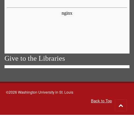
Give to the Libraries
©2026 Washington University in St. Louis
Back to Top
Go
to
top