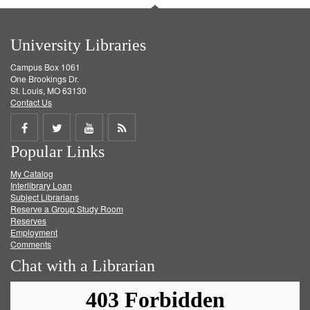
University Libraries
Campus Box 1061
One Brookings Dr.
St. Louis, MO 63130
Contact Us
Share
Share
Share
Get
Popular Links
on
on
on
RSS
My Catalog
Facebook
Twitter
Youtube
feed
Interlibrary Loan
Subject Librarians
Reserve a Group Study Room
Reserves
Employment
Comments
Chat with a Librarian