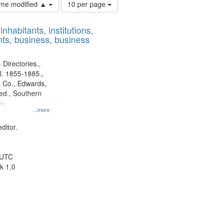
Number
time modified ▲
10 per page
of
results
nhabitants, institutions,
to
ts, business, business
display
per
page
 Directories.,
l. 1855-1885.,
 Co., Edwards,
d., Southern
ny
...more
ditor.
 UTC
k 1.0