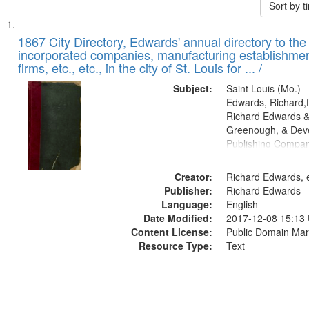
Sort by 
Search
List
of
1867 City Directory, Edwards' annual directory to the i
Results
incorporated companies, manufacturing establishmen
files
firms, etc., etc., in the city of St. Louis for ... /
deposited
Subject:
Saint Louis (Mo.) --
in
Edwards, Richard,f
Digital
Richard Edwards &
Gateway
Greenough, & Deve
Publishing Compa
that
match
Creator:
Richard Edwards, e
your
Publisher:
Richard Edwards
search
Language:
English
criteria
Date Modified:
2017-12-08 15:13
Content License:
Public Domain Mar
Resource Type:
Text