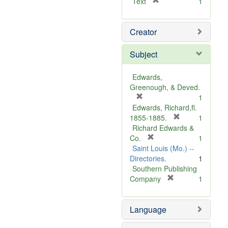
[
Text
1
r
e
Creator
m
o
v
Subject
e
]
Edwards,
Greenough, & Deved.
[
1
r
Edwards, Richard,fl.
e
[
1855-1885.
1
m
r
Richard Edwards &
o
[
e
Co.
1
v
r
m
Saint Louis (Mo.) --
e
e
o
Directories.
1
]
m
v
Southern Publishing
o
e
[
Company
1
v
r
]
e
e
Language
]
m
o