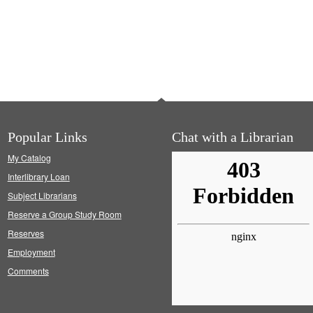
Popular Links
Chat with a Librarian
My Catalog
Interlibrary Loan
Subject Librarians
Reserve a Group Study Room
Reserves
Employment
Comments