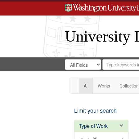
University 
Search
Search
for
Search
in
Repository
Digital
Gateway
All
Works
Collection
Limit your search
Type of Work