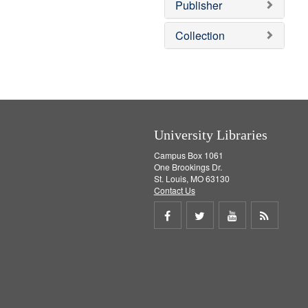
v
Publisher
e
]
Collection
University Libraries
Campus Box 1061
One Brookings Dr.
St. Louis, MO 63130
Contact Us
Share
Share
Share
Get
on
on
on
RSS
Facebook
Twitter
Youtube
feed