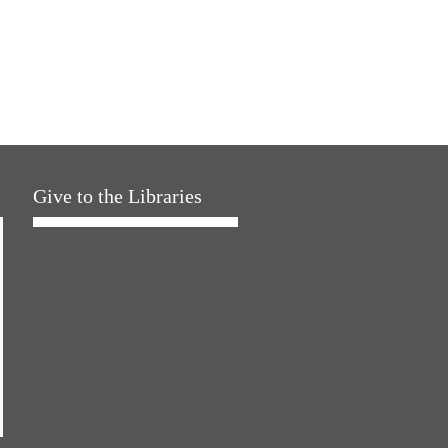
Give to the Libraries