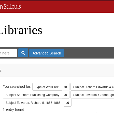
Libraries
Search
Advanced Search
s
Search
You searched for:
Remove constraint Type of Work: 
Type of Work
Text
Subject
Richard Edwards & C
Remove constraint Subject: Sout
Subject
Southern Publishing Company
Subject
Edwards, Greenough
Remove constraint Subject: Edwa
Subject
Edwards, Richard,fl. 1855-1885.
1
entry found