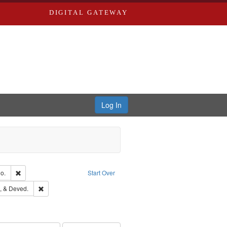
DIGITAL GATEWAY
Log In
Text
Remove constraint Subject: Richard Edwards & Co.
o.
Start Over
hern Publishing Company
Remove constraint Subject: Edwards, Greenough, & Deved.
, & Deved.
rds, Richard,fl. 1855-1885.