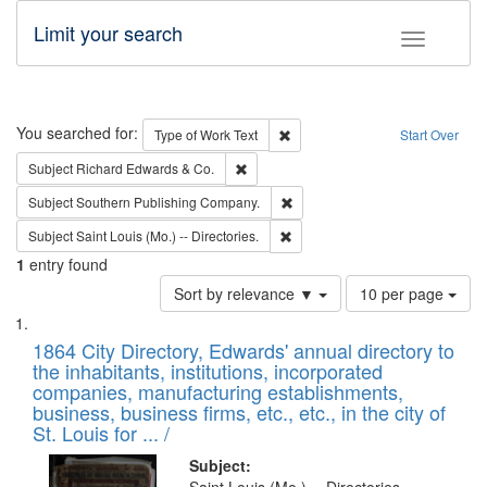
Limit your search
Toggle fac
Search
You searched for:
Remove constraint Type of Work: 
Type of Work
Text
Start Over
Remove constraint Subject: Richard Edw
Subject
Richard Edwards & Co.
Remove constraint Subject: Sou
Subject
Southern Publishing Company.
Remove constraint Subject: Saint 
Subject
Saint Louis (Mo.) -- Directories.
1
entry found
Number
Sort by relevance ▼
10 per page
of
Search
List
results
of
1864 City Directory, Edwards' annual directory to
to
Results
the inhabitants, institutions, incorporated
display
files
companies, manufacturing establishments,
per
deposited
business, business firms, etc., etc., in the city of
page
in
St. Louis for ... /
Digital
Subject: