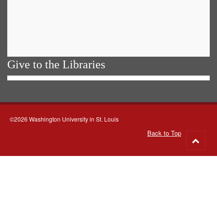
Give to the Libraries
©2026 Washington University in St. Louis
Back to Top
Go
to
top