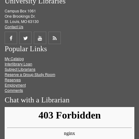
University Libraries
Campus Box 1061
One Brookings Dr.
St. Louis, MO 63130
Contact Us
Share
Share
Share
Get
Popular Links
on
on
on
RSS
My Catalog
Facebook
Twitter
Youtube
feed
Interlibrary Loan
Subject Librarians
Reserve a Group Study Room
Reserves
Employment
Comments
Chat with a Librarian