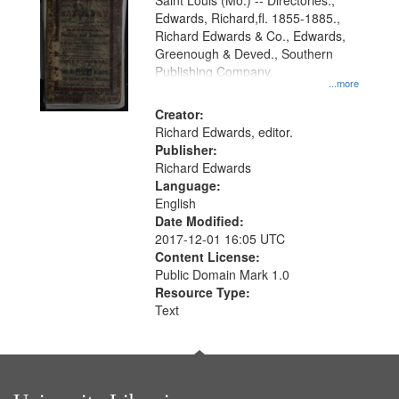
Gateway
Saint Louis (Mo.) -- Directories.,
Edwards, Richard,fl. 1855-1885.,
that
Richard Edwards & Co., Edwards,
match
Greenough & Deved., Southern
your
Publishing Company.
...more
search
Creator:
criteria
Richard Edwards, editor.
Publisher:
Richard Edwards
Language:
English
Date Modified:
2017-12-01 16:05 UTC
Content License:
Public Domain Mark 1.0
Resource Type:
Text