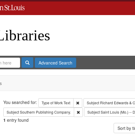
Libraries
Search
Advanced Search
s
Search
You searched for:
Remove constraint Type of Work: 
Type of Work
Text
Subject
Richard Edwards & C
Remove constraint Subject: Sout
Subject
Southern Publishing Company.
Subject
Saint Louis (Mo.) -- D
1
entry found
Sort by 