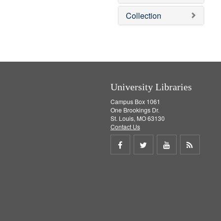
e
]
Collection
University Libraries
Campus Box 1061
One Brookings Dr.
St. Louis, MO 63130
Contact Us
Share
Share
Share
Get
on
on
on
RSS
Facebook
Twitter
Youtube
feed