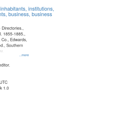
results
nhabitants, institutions,
to
ts, business, business
display
per
page
 Directories.,
l. 1855-1885.,
 Co., Edwards,
d., Southern
y.
...more
ditor.
 UTC
k 1.0