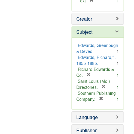
[
Text
1
r
e
Creator
m
o
v
Subject
e
]
Edwards, Greenough
& Deved.
1
Edwards, Richard,fl.
1855-1885.
1
Richard Edwards &
[
Co.
1
r
Saint Louis (Mo.) --
e
[
Directories.
1
m
r
Southern Publishing
o
e
[
Company.
1
v
r
m
e
e
o
Language
]
m
v
o
e
v
]
Publisher