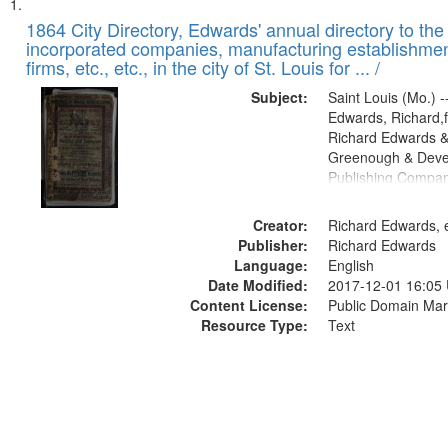
Search
List
of
1864 City Directory, Edwards' annual directory to the i
Results
incorporated companies, manufacturing establishmen
files
firms, etc., etc., in the city of St. Louis for ... /
deposited
Subject:
Saint Louis (Mo.) --
in
Edwards, Richard,f
Digital
Richard Edwards &
Gateway
Greenough & Deve
Publishing Compan
that
match
Creator:
Richard Edwards, e
your
Publisher:
Richard Edwards
search
Language:
English
criteria
Date Modified:
2017-12-01 16:05
Content License:
Public Domain Mar
Resource Type:
Text