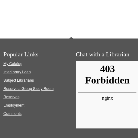
Popular Links
Chat with a Librarian
My Catalog
Interlibrary Loan
Subject Librarians
Reserve a Group Study Room
Reserves
Employment
Comments