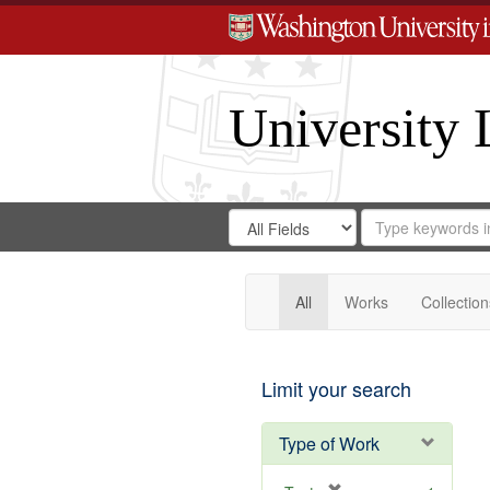
University 
Search
Search
for
Search
in
Repository
Digital
Gateway
All
Works
Collection
Limit your search
Type of Work