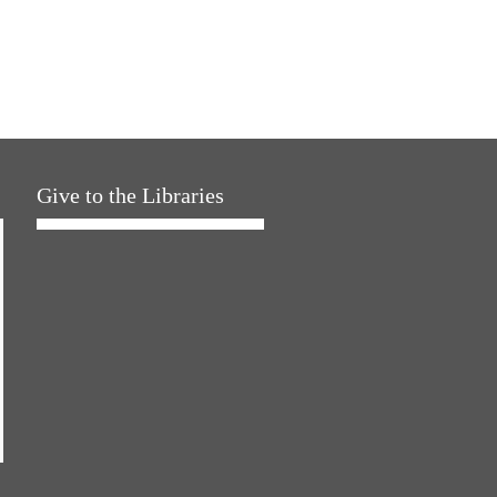
Give to the Libraries