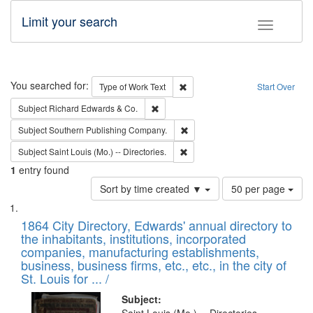
Limit your search
Toggle fac
Search
You searched for:
Remove constraint Type of Work: 
Type of Work
Text
Start Over
Remove constraint Subject: Richard Edw
Subject
Richard Edwards & Co.
Remove constraint Subject: Sou
Subject
Southern Publishing Company.
Remove constraint Subject: Saint 
Subject
Saint Louis (Mo.) -- Directories.
1
entry found
Number
Sort by time created ▼
50 per page
of
Search
List
results
of
1864 City Directory, Edwards' annual directory to
to
Results
the inhabitants, institutions, incorporated
display
files
companies, manufacturing establishments,
per
deposited
business, business firms, etc., etc., in the city of
page
in
St. Louis for ... /
Digital
Subject: