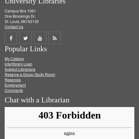
University Libraries
Campus Box 1061
One Brookings Dr.
St. Louis, MO 63130
Contact Us
Share
Share
Share
Get
Popular Links
on
on
on
RSS
My Catalog
Facebook
Twitter
Youtube
feed
Interlibrary Loan
Subject Librarians
Reserve a Group Study Room
Reserves
Employment
Comments
Chat with a Librarian