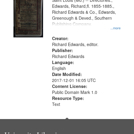
Gateway
Saint Louis (Mo.) -- Directories.,
Edwards, Richard,fl. 1855-1885.,
that
Richard Edwards & Co., Edwards,
match
Greenough & Deved., Southern
your
Publishing Company.
...more
search
Creator:
criteria
Richard Edwards, editor.
Publisher:
Richard Edwards
Language:
English
Date Modified:
2017-12-01 16:05 UTC
Content License:
Public Domain Mark 1.0
Resource Type:
Text