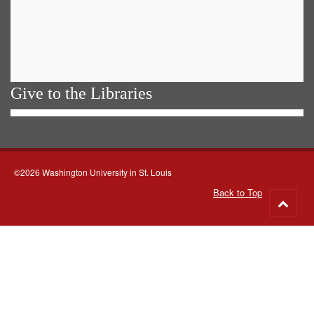
Give to the Libraries
©2026 Washington University in St. Louis
Back to Top
Go
to
top