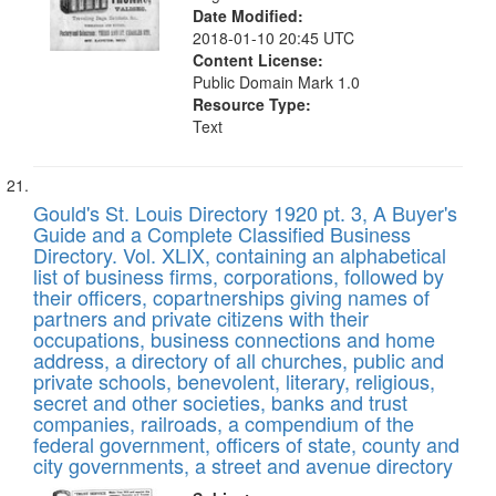
Date Modified:
2018-01-10 20:45 UTC
Content License:
Public Domain Mark 1.0
Resource Type:
Text
Gould's St. Louis Directory 1920 pt. 3, A Buyer's
Guide and a Complete Classified Business
Directory. Vol. XLIX, containing an alphabetical
list of business firms, corporations, followed by
their officers, copartnerships giving names of
partners and private citizens with their
occupations, business connections and home
address, a directory of all churches, public and
private schools, benevolent, literary, religious,
secret and other societies, banks and trust
companies, railroads, a compendium of the
federal government, officers of state, county and
city governments, a street and avenue directory