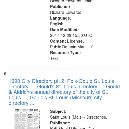
Richard Edwards, editor.
Publisher:
Richard Edwards
Language:
English
Date Modified:
2017-12-29 15:50 UTC
Content License:
Public Domain Mark 1.0
Resource Type:
Text
1890 City Directory pt. 2, Polk-Gould St. Louis
directory ..., Gould's St. Louis directory ..., Gould
& Aldrich's annual directory of the city of St.
Louis ..., Gould's St. Louis (Missouri) city
directory ...
Subject:
Saint Louis (Mo.) -- Directories.
Publisher:
Polk-Gould Directory Co.