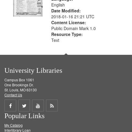
English
Date Modified:
2018-01-16 21:21 UTC
Content License:
Public Domain Mark 1.0
Resource Type:
Text
University Libraries
Campus Box 1061
One Brookings Dr.
St. Louis, MO 63130
Contact Us
Share
Share
Share
Get
Popular Links
on
on
on
RSS
My Catalog
Facebook
Twitter
Youtube
feed
Interlibrary Loan