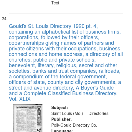
Text
Gould's St. Louis Directory 1920 pt. 4,
containing an alphabetical list of business firms,
corporations, followed by their officers,
copartnerships giving names of partners and
private citizens with their occupations, business
connections and home address, a directory of all
churches, public and private schools,
benevolent, literary, religious, secret and other
societies, banks and trust companies, railroads,
a compendium of the federal government,
officers of state, county and city governments, a
street and avenue directory, A Buyer's Guide
and a Complete Classified Business Directory.
Vol. XLIX
Subject:
Saint Louis (Mo.) -- Directories.
Publisher:
Polk-Gould Directory Co.
Language: