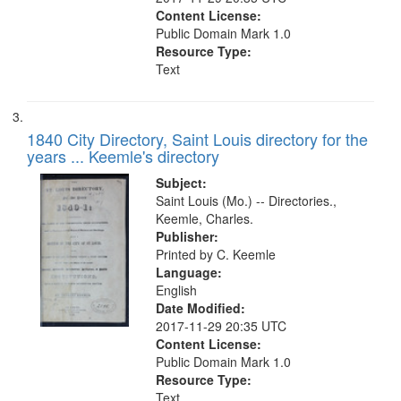
Content License:
Public Domain Mark 1.0
Resource Type:
Text
1840 City Directory, Saint Louis directory for the
years ... Keemle's directory
Subject:
Saint Louis (Mo.) -- Directories.,
Keemle, Charles.
Publisher:
Printed by C. Keemle
Language:
English
Date Modified:
2017-11-29 20:35 UTC
Content License:
Public Domain Mark 1.0
Resource Type:
Text