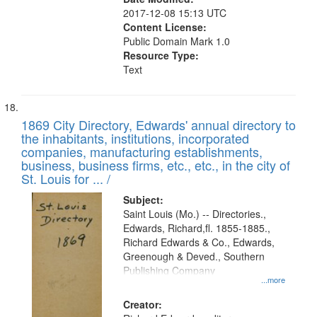
2017-12-08 15:13 UTC
Content License:
Public Domain Mark 1.0
Resource Type:
Text
1869 City Directory, Edwards' annual directory to
the inhabitants, institutions, incorporated
companies, manufacturing establishments,
business, business firms, etc., etc., in the city of
St. Louis for ... /
Subject:
Saint Louis (Mo.) -- Directories.,
Edwards, Richard,fl. 1855-1885.,
Richard Edwards & Co., Edwards,
Greenough & Deved., Southern
Publishing Company
...more
Creator: