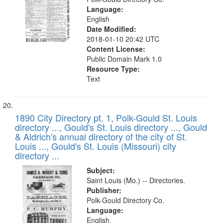
Language:
English
Date Modified:
2018-01-10 20:42 UTC
Content License:
Public Domain Mark 1.0
Resource Type:
Text
1890 City Directory pt. 1, Polk-Gould St. Louis
directory ..., Gould's St. Louis directory ..., Gould
& Aldrich's annual directory of the city of St.
Louis ..., Gould's St. Louis (Missouri) city
directory ...
Subject:
Saint Louis (Mo.) -- Directories.
Publisher:
Polk-Gould Directory Co.
Language:
English