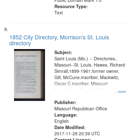
Public Domain Mark 1.0
Resource Type:
Text
1852 City Directory, Morrison's St. Louis
directory
Subject:
Saint Louis (Mo.) -- Directories.,
Missouri--St. Louis, Hawes, Richard
Simrall,1899-1961.former owner,
Gill, McCune.inscriber, Mackwitz,
Oscar C.inscriber, Missouri
Republican (Press)1852.publisher,
...more
St. Paul Title Co.former owner
Publisher:
Missouri Republican Office
Language:
English
Date Modified:
2017-11-29 20:39 UTC
Content License: