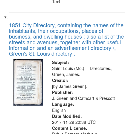
Text
1851 City Directory, containing the names of the
inhabitants, their occupations, places of
business, and dwelling houses : also a list of the
streets and avenues, together with other useful
information and an advertisement directory /,
Green's St. Louis directory :
Subject:
Saint Louis (Mo.) -- Directories.,
Green, James.
Creator:
[by James Green].
Publisher:
J. Green and Cathcart & Prescott
Language:
English
Date Modified:
2017-11-29 20:38 UTC
Content License: