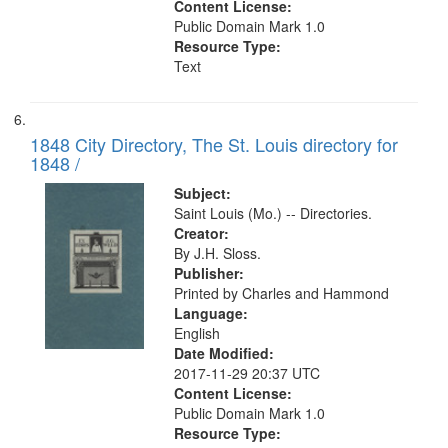
Content License:
Public Domain Mark 1.0
Resource Type:
Text
1848 City Directory, The St. Louis directory for
1848 /
Subject:
Saint Louis (Mo.) -- Directories.
Creator:
By J.H. Sloss.
Publisher:
Printed by Charles and Hammond
Language:
English
Date Modified:
2017-11-29 20:37 UTC
Content License:
Public Domain Mark 1.0
Resource Type: