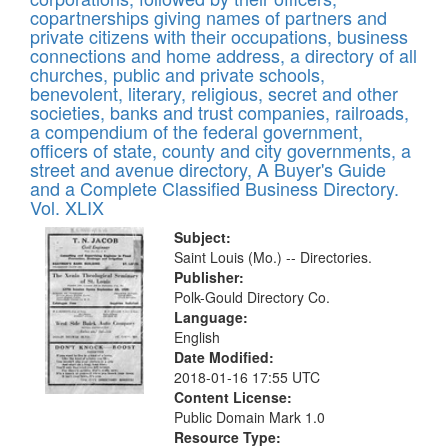
copartnerships giving names of partners and
private citizens with their occupations, business
connections and home address, a directory of all
churches, public and private schools,
benevolent, literary, religious, secret and other
societies, banks and trust companies, railroads,
a compendium of the federal government,
officers of state, county and city governments, a
street and avenue directory, A Buyer's Guide
and a Complete Classified Business Directory.
Vol. XLIX
Subject:
Saint Louis (Mo.) -- Directories.
Publisher:
Polk-Gould Directory Co.
Language:
English
Date Modified:
2018-01-16 17:55 UTC
Content License:
Public Domain Mark 1.0
Resource Type: