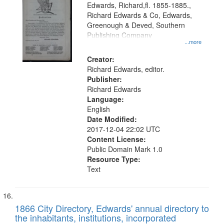
Edwards, Richard,fl. 1855-1885.,
Richard Edwards & Co, Edwards,
Greenough & Deved, Southern
Publishing Company
...more
Creator:
Richard Edwards, editor.
Publisher:
Richard Edwards
Language:
English
Date Modified:
2017-12-04 22:02 UTC
Content License:
Public Domain Mark 1.0
Resource Type:
Text
1866 City Directory, Edwards' annual directory to
the inhabitants, institutions, incorporated