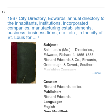
1867 City Directory, Edwards' annual directory to
the inhabitants, institutions, incorporated
companies, manufacturing establishments,
business, business firms, etc., etc., in the city of
St. Louis for ... /
Subject:
Saint Louis (Mo.) -- Directories.,
Edwards, Richard,fl. 1855-1885.,
Richard Edwards & Co., Edwards,
Greenough, & Deved., Southern
Publishing Company
...more
Creator:
Richard Edwards, editor.
Publisher:
Richard Edwards
Language:
English
Date Modified: