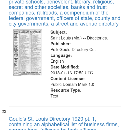
private schools, benevolent, literary, religious,
secret and other societies, banks and trust
companies, railroads, a compendium of the
federal government, officers of state, county and
city governments, a street and avenue directory
Subject:
Saint Louis (Mo.) -- Directories.
Publisher:
Polk-Gould Directory Co.
Language:
English
Date Modified:
2018-01-16 17:52 UTC
Content License:
Public Domain Mark 1.0
Resource Type:
Text
Gould's St. Louis Directory 1920 pt. 1,
containing an alphabetical list of business firms,
corporations, followed by their officers,