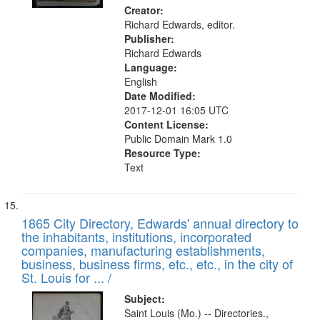
Creator:
Richard Edwards, editor.
Publisher:
Richard Edwards
Language:
English
Date Modified:
2017-12-01 16:05 UTC
Content License:
Public Domain Mark 1.0
Resource Type:
Text
1865 City Directory, Edwards' annual directory to
the inhabitants, institutions, incorporated
companies, manufacturing establishments,
business, business firms, etc., etc., in the city of
St. Louis for ... /
Subject:
Saint Louis (Mo.) -- Directories.,