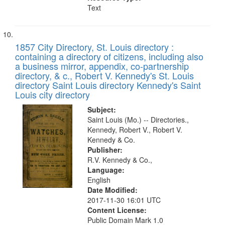
Text
1857 City Directory, St. Louis directory :
containing a directory of citizens, including also
a business mirror, appendix, co-partnership
directory, & c., Robert V. Kennedy's St. Louis
directory Saint Louis directory Kennedy's Saint
Louis city directory
Subject:
Saint Louis (Mo.) -- Directories.,
Kennedy, Robert V., Robert V.
Kennedy & Co.
Publisher:
R.V. Kennedy & Co.,
Language:
English
Date Modified:
2017-11-30 16:01 UTC
Content License:
Public Domain Mark 1.0