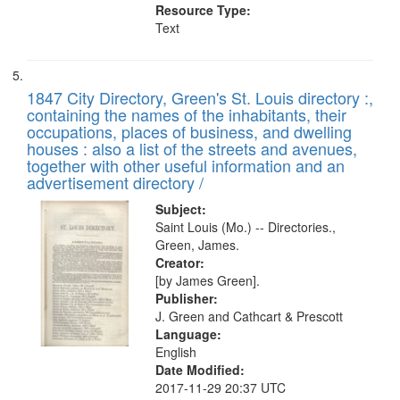
Resource Type:
Text
1847 City Directory, Green's St. Louis directory :,
containing the names of the inhabitants, their
occupations, places of business, and dwelling
houses : also a list of the streets and avenues,
together with other useful information and an
advertisement directory /
Subject:
Saint Louis (Mo.) -- Directories.,
Green, James.
Creator:
[by James Green].
Publisher:
J. Green and Cathcart & Prescott
Language:
English
Date Modified:
2017-11-29 20:37 UTC