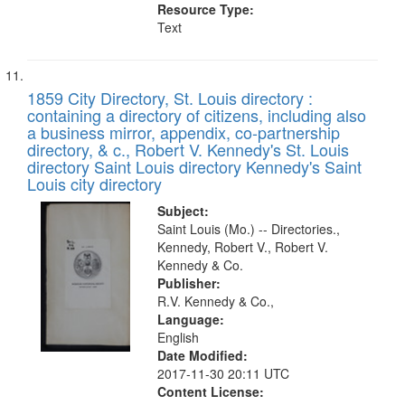
Resource Type:
Text
1859 City Directory, St. Louis directory :
containing a directory of citizens, including also
a business mirror, appendix, co-partnership
directory, & c., Robert V. Kennedy's St. Louis
directory Saint Louis directory Kennedy's Saint
Louis city directory
Subject:
Saint Louis (Mo.) -- Directories.,
Kennedy, Robert V., Robert V.
Kennedy & Co.
Publisher:
R.V. Kennedy & Co.,
Language:
English
Date Modified:
2017-11-30 20:11 UTC
Content License: