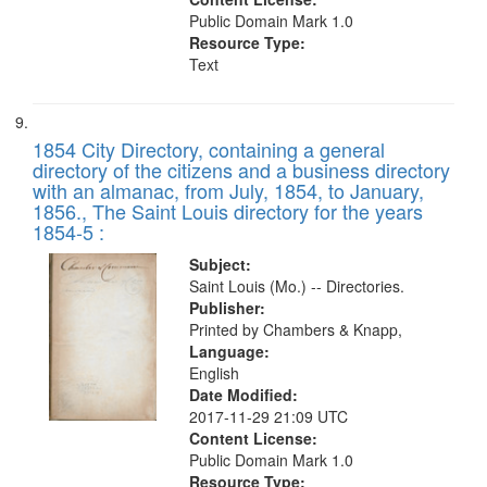
Public Domain Mark 1.0
Resource Type:
Text
1854 City Directory, containing a general
directory of the citizens and a business directory
with an almanac, from July, 1854, to January,
1856., The Saint Louis directory for the years
1854-5 :
Subject:
Saint Louis (Mo.) -- Directories.
Publisher:
Printed by Chambers & Knapp,
Language:
English
Date Modified:
2017-11-29 21:09 UTC
Content License:
Public Domain Mark 1.0
Resource Type: