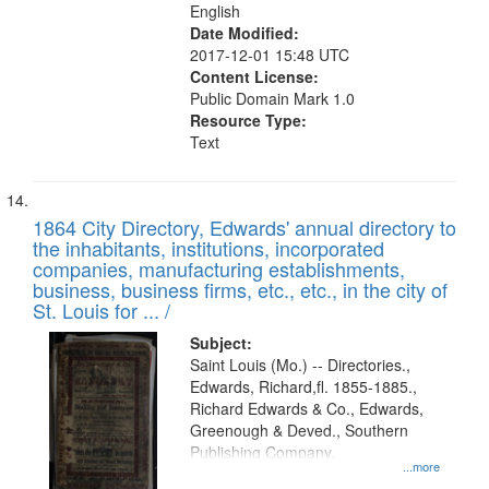
English
Date Modified:
2017-12-01 15:48 UTC
Content License:
Public Domain Mark 1.0
Resource Type:
Text
1864 City Directory, Edwards' annual directory to
the inhabitants, institutions, incorporated
companies, manufacturing establishments,
business, business firms, etc., etc., in the city of
St. Louis for ... /
Subject:
Saint Louis (Mo.) -- Directories.,
Edwards, Richard,fl. 1855-1885.,
Richard Edwards & Co., Edwards,
Greenough & Deved., Southern
Publishing Company.
...more