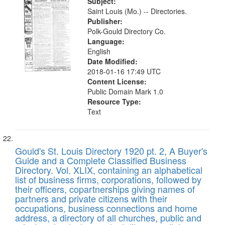
Subject:
Saint Louis (Mo.) -- Directories.
Publisher:
Polk-Gould Directory Co.
Language:
English
Date Modified:
2018-01-16 17:49 UTC
Content License:
Public Domain Mark 1.0
Resource Type:
Text
Gould's St. Louis Directory 1920 pt. 2, A Buyer's
Guide and a Complete Classified Business
Directory. Vol. XLIX, containing an alphabetical
list of business firms, corporations, followed by
their officers, copartnerships giving names of
partners and private citizens with their
occupations, business connections and home
address, a directory of all churches, public and