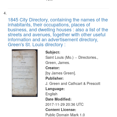
1845 City Directory, containing the names of the
inhabitants, their occupations, places of
business, and dwelling houses : also a list of the
streets and avenues, together with other useful
information and an advertisement directory,
Green's St. Louis directory :
Subject:
Saint Louis (Mo.) -- Directories.,
Green, James.
Creator:
[by James Green].
Publisher:
J. Green and Cathcart & Prescott
Language:
English
Date Modified:
2017-11-29 20:36 UTC
Content License:
Public Domain Mark 1.0