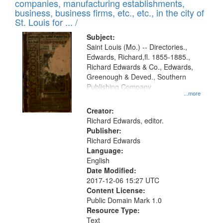
companies, manufacturing establishments,
business, business firms, etc., etc., in the city of
St. Louis for ... /
Subject:
Saint Louis (Mo.) -- Directories.,
Edwards, Richard,fl. 1855-1885.,
Richard Edwards & Co., Edwards,
Greenough & Deved., Southern
Publishing Company
...more
Creator:
Richard Edwards, editor.
Publisher:
Richard Edwards
Language:
English
Date Modified:
2017-12-06 15:27 UTC
Content License:
Public Domain Mark 1.0
Resource Type:
Text