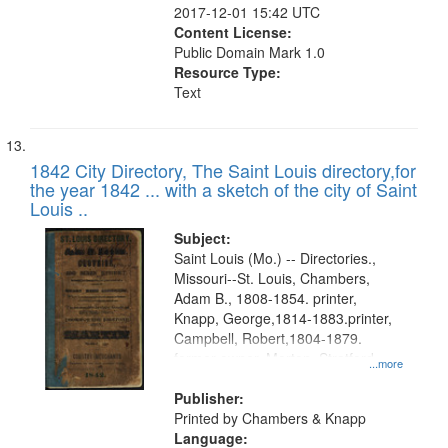
2017-12-01 15:42 UTC
Content License:
Public Domain Mark 1.0
Resource Type:
Text
1842 City Directory, The Saint Louis directory,for
the year 1842 ... with a sketch of the city of Saint
Louis ..
Subject:
Saint Louis (Mo.) -- Directories.,
Missouri--St. Louis, Chambers,
Adam B., 1808-1854. printer,
Knapp, George,1814-1883.printer,
Campbell, Robert,1804-1879.
former owner, Morton, Stratford
...more
Lee.former owner
Publisher:
Printed by Chambers & Knapp
Language: