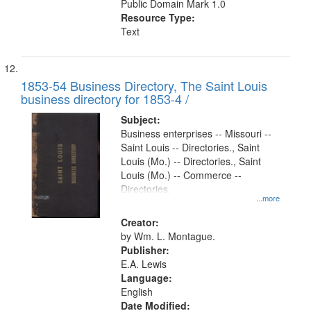
Public Domain Mark 1.0
Resource Type:
Text
1853-54 Business Directory, The Saint Louis
business directory for 1853-4 /
Subject:
Business enterprises -- Missouri --
Saint Louis -- Directories., Saint
Louis (Mo.) -- Directories., Saint
Louis (Mo.) -- Commerce --
Directories.
...more
Creator:
by Wm. L. Montague.
Publisher:
E.A. Lewis
Language:
English
Date Modified: