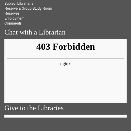
Subject Librarians
Reserve a Group Study Room
Reserves
Employment
Comments
Chat with a Librarian
Give to the Libraries