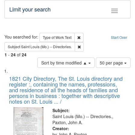
Limit your search
Toggle fac
Search
You searched for:
Remove constraint Type of Work: 
Type of Work
Text
Start Over
Remove constraint Subject: Saint 
Subject
Saint Louis (Mo.) -- Directories.
1
-
24
of
24
Number
Sort by time modified ▲
50 per page
of
Search
List
results
of
1821 City Directory, The St. Louis directory and
to
Results
register :, containing the names, professions,
display
files
and residence of all the heads of families and
per
deposited
persons in business : together with descriptive
page
in
notes on St. Louis ... /
Digital
Subject:
Gateway
Saint Louis (Mo.) -- Directories.,
Paxton, John A.
that
Creator:
match
by John A. Paxton.