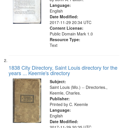
your
Language:
English
search
Date Modified:
criteria
2017-11-29 20:34 UTC
Content License:
Public Domain Mark 1.0
Resource Type:
Text
1838 City Directory, Saint Louis directory for the
years ... Keemle's directory
Subject:
Saint Louis (Mo.) -- Directories.,
Keemle, Charles.
Publisher:
Printed by C. Keemle
Language:
English
Date Modified:
2017-11-29 20:35 UTC