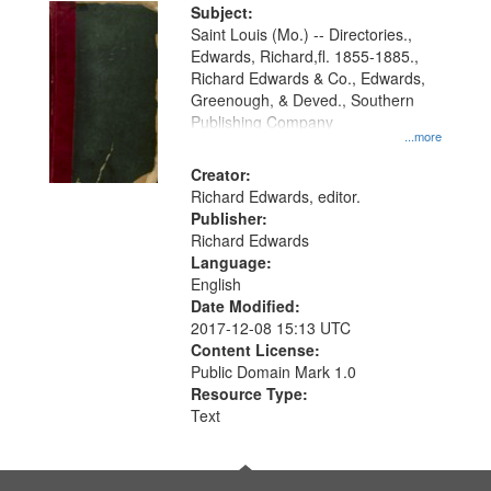
Digital
Subject:
Gateway
Saint Louis (Mo.) -- Directories.,
Edwards, Richard,fl. 1855-1885.,
that
Richard Edwards & Co., Edwards,
match
Greenough, & Deved., Southern
your
Publishing Company
...more
search
Creator:
criteria
Richard Edwards, editor.
Publisher:
Richard Edwards
Language:
English
Date Modified:
2017-12-08 15:13 UTC
Content License:
Public Domain Mark 1.0
Resource Type:
Text