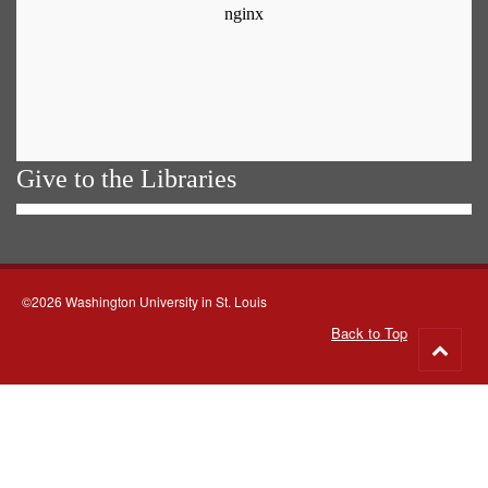
Give to the Libraries
©2026 Washington University in St. Louis
Back to Top
Go
to
top