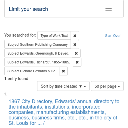
Limit your search
Toggle fac
Search
You searched for:
Remove constraint Type of Work: 
Type of Work
Text
Start Over
Remove constraint Subject: Sou
Subject
Southern Publishing Company
Remove constraint Subject: Ed
Subject
Edwards, Greenough, & Deved.
Remove constraint Subject: Edw
Subject
Edwards, Richard,fl. 1855-1885.
Remove constraint Subject: Richard Edw
Subject
Richard Edwards & Co.
1
entry found
Number
Sort by time created ▼
50 per page
of
Search
List
results
of
1867 City Directory, Edwards' annual directory to
to
Results
the inhabitants, institutions, incorporated
display
files
companies, manufacturing establishments,
per
deposited
business, business firms, etc., etc., in the city of
page
in
St. Louis for ... /