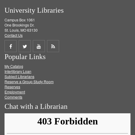
University Libraries
Campus Box 1061
One Brookings Dr.
St. Louis, MO 63130
Contact Us
Share
Share
Share
Get
Popular Links
on
on
on
RSS
My Catalog
Facebook
Twitter
Youtube
feed
Interlibrary Loan
Subject Librarians
Reserve a Group Study Room
Reserves
Employment
Comments
Chat with a Librarian