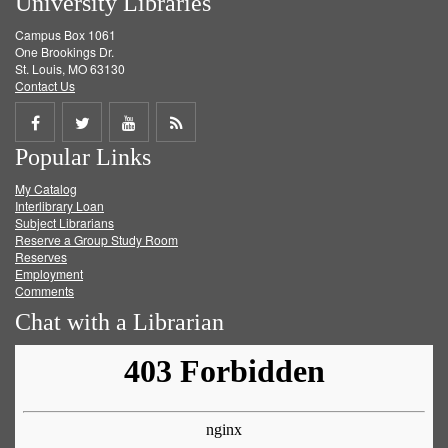
University Libraries
Campus Box 1061
One Brookings Dr.
St. Louis, MO 63130
Contact Us
Share
Share
Share
Get
Popular Links
on
on
on
RSS
My Catalog
Facebook
Twitter
Youtube
feed
Interlibrary Loan
Subject Librarians
Reserve a Group Study Room
Reserves
Employment
Comments
Chat with a Librarian