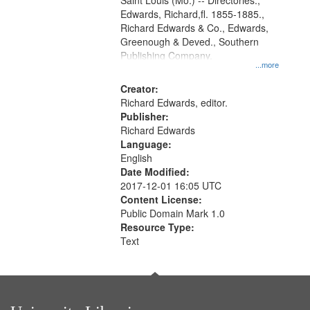
Gateway
Saint Louis (Mo.) -- Directories.,
Edwards, Richard,fl. 1855-1885.,
that
Richard Edwards & Co., Edwards,
match
Greenough & Deved., Southern
your
Publishing Company.
...more
search
Creator:
criteria
Richard Edwards, editor.
Publisher:
Richard Edwards
Language:
English
Date Modified:
2017-12-01 16:05 UTC
Content License:
Public Domain Mark 1.0
Resource Type:
Text