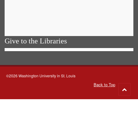
Give to the Libraries
©2026 Washington University in St. Louis
Back to Top
Go
to
top