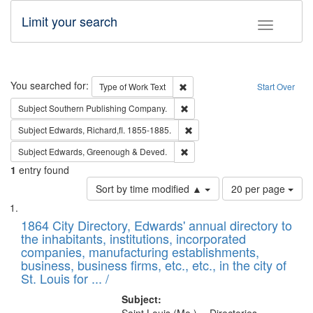
Limit your search
Toggle fac
Search
You searched for:
Remove constraint Type of Work: 
Type of Work
Text
Start Over
Remove constraint Subject: Sou
Subject
Southern Publishing Company.
Remove constraint Subject: Edw
Subject
Edwards, Richard,fl. 1855-1885.
Remove constraint Subject: Edw
Subject
Edwards, Greenough & Deved.
1
entry found
Number
Sort by time modified ▲
20 per page
of
Search
List
results
of
1864 City Directory, Edwards' annual directory to
to
Results
the inhabitants, institutions, incorporated
display
files
companies, manufacturing establishments,
per
deposited
business, business firms, etc., etc., in the city of
page
in
St. Louis for ... /
Digital
Subject: