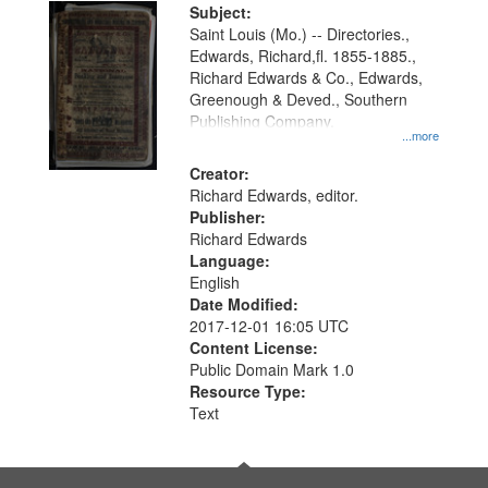
Digital
Subject:
Gateway
Saint Louis (Mo.) -- Directories.,
Edwards, Richard,fl. 1855-1885.,
that
Richard Edwards & Co., Edwards,
match
Greenough & Deved., Southern
your
Publishing Company.
...more
search
Creator:
criteria
Richard Edwards, editor.
Publisher:
Richard Edwards
Language:
English
Date Modified:
2017-12-01 16:05 UTC
Content License:
Public Domain Mark 1.0
Resource Type:
Text