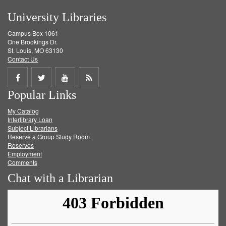
University Libraries
Campus Box 1061
One Brookings Dr.
St. Louis, MO 63130
Contact Us
Share
Share
Share
Get
Popular Links
on
on
on
RSS
My Catalog
Facebook
Twitter
Youtube
feed
Interlibrary Loan
Subject Librarians
Reserve a Group Study Room
Reserves
Employment
Comments
Chat with a Librarian