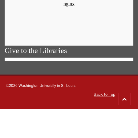
Give to the Libraries
©2026 Washington University in St. Louis
Back to Top
Go
to
top