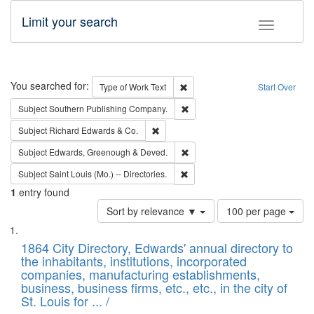
Limit your search
Toggle fac
Search
You searched for:
Remove constraint Type of Work: 
Type of Work
Text
Start Over
Remove constraint Subject: Sou
Subject
Southern Publishing Company.
Remove constraint Subject: Richard Edw
Subject
Richard Edwards & Co.
Remove constraint Subject: Edw
Subject
Edwards, Greenough & Deved.
Remove constraint Subject: Saint 
Subject
Saint Louis (Mo.) -- Directories.
1
entry found
Number
Sort by relevance ▼
100 per page
of
Search
List
results
of
1864 City Directory, Edwards' annual directory to
to
Results
the inhabitants, institutions, incorporated
display
files
companies, manufacturing establishments,
per
deposited
business, business firms, etc., etc., in the city of
page
in
St. Louis for ... /