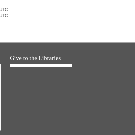
 UTC
 UTC
Give to the Libraries