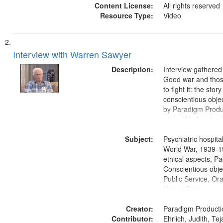
Content License:
All rights reserved
Resource Type:
Video
Interview with Warren Sawyer
Description:
Interview gathered
Good war and thos
to fight it: the stor
conscientious obje
by Paradigm Produ
at the Washington 
and Media Archive
Subject:
Productions Collec
Psychiatric hospita
World War, 1939-1
ethical aspects, Pa
Conscientious objec
Public Service, Ora
United States
Creator:
Paradigm Producti
Contributor:
Ehrlich, Judith, Te