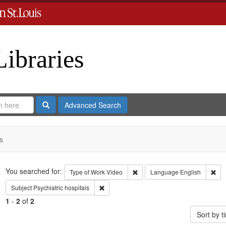
Libraries
Search
Advanced Search
s
Search
You searched for:
Remove constraint Type of Work
Rem
Type of Work
Video
Language
English
Remove constraint Subject: Psychiatric hospi
Subject
Psychiatric hospitals
1
-
2
of
2
Sort by 