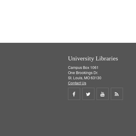
University Libraries
Campus Box 1061
One Brookings Dr.
St. Louis, MO 63130
Contact Us
Share
Share
Share
Get
on
on
on
RSS
Facebook
Twitter
Youtube
feed