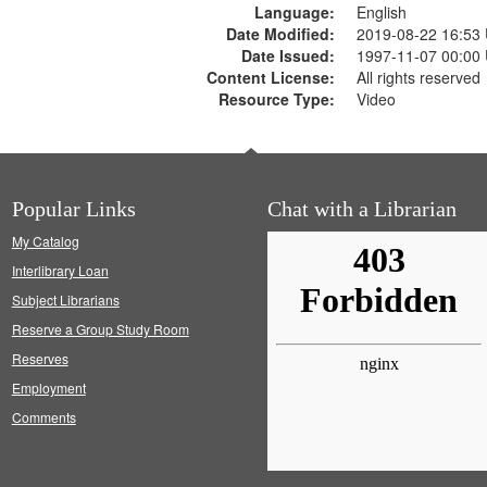
Language:
English
Date Modified:
2019-08-22 16:53
Date Issued:
1997-11-07 00:00
Content License:
All rights reserved
Resource Type:
Video
Popular Links
Chat with a Librarian
My Catalog
Interlibrary Loan
Subject Librarians
Reserve a Group Study Room
Reserves
Employment
Comments