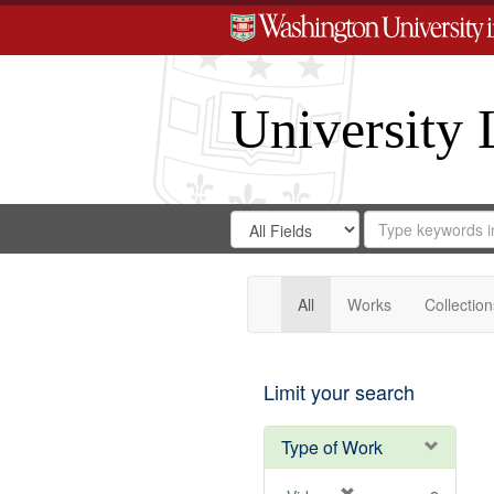
University 
Search
Search
for
Search
in
Repository
Digital
Gateway
All
Works
Collection
Limit your search
Type of Work