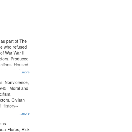
 as part of The
e who refused
y of War War II
ctors. Produced
ctions. Housed
University Film
...more
, Paradigm
tion.
ls, Nonviolence,
945--Moral and
cifism,
tors, Civilian
l History--
...more
ons.
jada-Flores, Rick