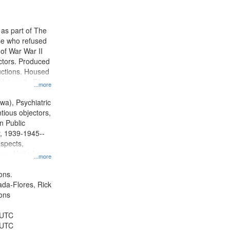
results
to
display
 as part of The
per
e who refused
page
y of War War II
ctors. Produced
ctions. Housed
University Film
...more
, Paradigm
tion.
wa), Psychiatric
tious objectors,
n Public
r, 1939-1945--
aspects,
ory--United
...more
ons.
jada-Flores, Rick
ons
 UTC
 UTC