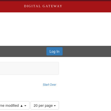
DIGITAL GATEWAY
Log In
: Video
ove constraint Language: English
Start Over
tals
Number
time modified ▲
20 per page
of