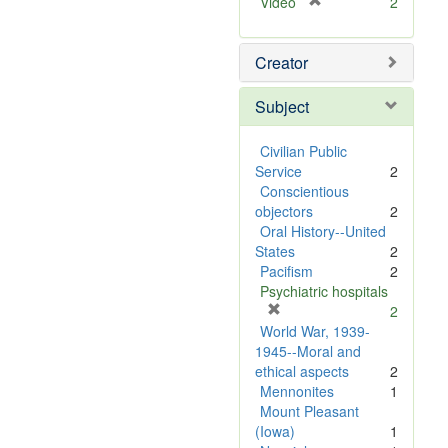
[
Video
2
r
e
Creator
m
o
v
Subject
e
]
Civilian Public
Service
2
Conscientious
objectors
2
Oral History--United
States
2
Pacifism
2
Psychiatric hospitals
[
2
r
World War, 1939-
e
1945--Moral and
m
ethical aspects
2
o
Mennonites
1
v
Mount Pleasant
e
(Iowa)
1