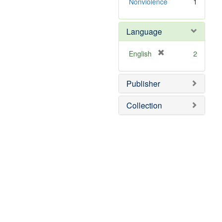
]
Nonviolence
1
Language
[
English
2
r
e
Publisher
m
o
v
Collection
e
]