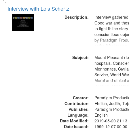
Search
List
of
Interview with Lois Schertz
Results
files
Description:
Interview gathered
deposited
Good war and thos
to fight it: the stor
in
conscientious obje
Digital
by Paradigm Produ
Gateway
at the Washington 
and Media Archive
that
Subject:
Productions Collec
Mount Pleasant (Io
match
hospitals, Conscien
your
Mennonites, Civilia
search
Service, World Wa
Moral and ethical 
criteria
Pacifism, Oral Hist
States
Creator:
Paradigm Producti
Contributor:
Ehrlich, Judith, Te
Publisher:
Paradigm Producti
Language:
English
Date Modified:
2019-05-20 21:13
Date Issued:
1999-12-07 00:00