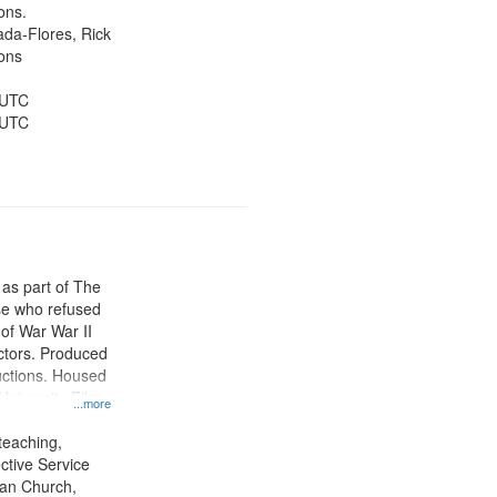
ons.
jada-Flores, Rick
ons
 UTC
 UTC
 as part of The
e who refused
y of War War II
ctors. Produced
ctions. Housed
University Film
...more
, Paradigm
tion.
teaching,
ctive Service
ian Church,