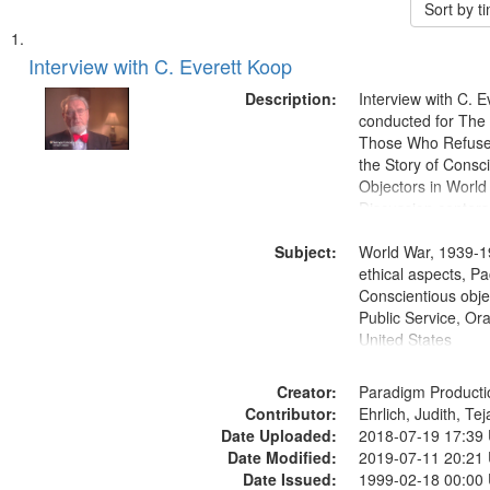
Sort by 
Search
List
of
Interview with C. Everett Koop
Results
files
Description:
Interview with C. 
deposited
conducted for Th
Those Who Refused 
in
the Story of Consc
Digital
Objectors in World 
Gateway
Discussion centers
that
Subject:
World War, 1939-1
match
ethical aspects, Pa
your
Conscientious objec
search
Public Service, Ora
United States
criteria
Creator:
Paradigm Producti
Contributor:
Ehrlich, Judith, Te
Date Uploaded:
2018-07-19 17:39
Date Modified:
2019-07-11 20:21
Date Issued:
1999-02-18 00:00