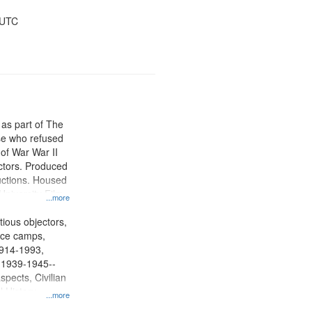
 UTC
 as part of The
e who refused
y of War War II
ctors. Produced
ctions. Housed
University Film
...more
, Paradigm
tion.
tious objectors,
vice camps,
 1914-1993,
, 1939-1945--
spects, Civilian
l History--
...more