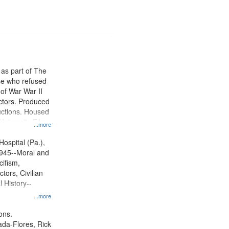
 as part of The
e who refused
y of War War II
ctors. Produced
ctions. Housed
University Film
...more
, Paradigm
tion.
Hospital (Pa.),
945--Moral and
cifism,
tors, Civilian
l History--
...more
ons.
jada-Flores, Rick