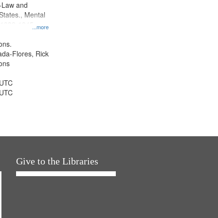
--Law and
 States., Mental
, 1939-1945--
...more
aspects,
tious objectors,
ons.
ice, Oral
jada-Flores, Rick
ates
ons
 UTC
 UTC
Give to the Libraries