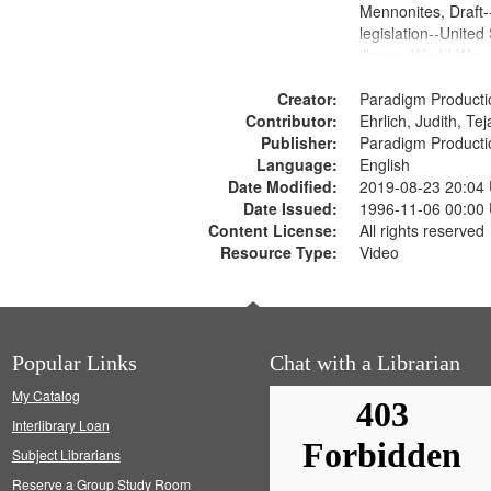
Mennonites, Draft
legislation--United
illness, World War
Moral and ethical 
Creator:
Pacifism, Conscien
Paradigm Producti
Contributor:
Civilian Public Serv
Ehrlich, Judith, Te
Publisher:
History--United St
Paradigm Producti
Language:
English
Date Modified:
2019-08-23 20:04
Date Issued:
1996-11-06 00:00
Content License:
All rights reserved
Resource Type:
Video
Popular Links
Chat with a Librarian
My Catalog
Interlibrary Loan
Subject Librarians
Reserve a Group Study Room