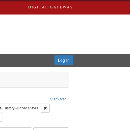
DIGITAL GATEWAY
Log In
: Video
Start Over
int Subject: World War, 1939-1945--Moral and ethical aspects
Remove constraint Subject: Oral History--United Stat
al History--United States
 Service
Remove constraint Subject: Conscientious objectors