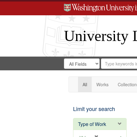
University 
Search
Search
for
Search
in
Repository
Digital
Gateway
All
Works
Collection
Limit your search
Type of Work