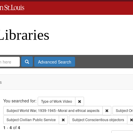
Libraries
Search
Advanced Search
s
Search
You searched for:
Remove constraint Type of Work
Type of Work
Video
Remove constra
Subject
World War, 1939-1945--Moral and ethical aspects
Subject
Or
Remove constraint Subject: Civilian Public
Subject
Civilian Public Service
Subject
Conscientious objectors
1
-
4
of
4