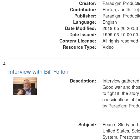
Creator:
Paradigm Producti
Contributor:
Ehrlich, Judith, Te
Publisher:
Paradigm Producti
Language:
English
Date Modified:
2019-05-20 20:53
Date Issued:
1999-03-10 00:00
Content License:
All rights reserved
Resource Type:
Video
Interview with Bill Yolton
Description:
Interview gathered
Good war and thos
to fight it: the stor
conscientious obje
by Paradigm Produ
at the Washington 
and Media Archive
Subject:
Productions Collec
Peace--Study and 
United States. Sele
System, Presbyter