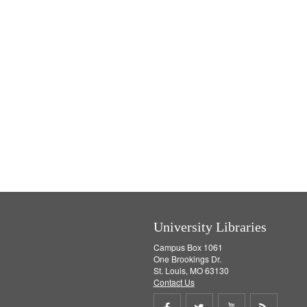
University Libraries
Campus Box 1061
One Brookings Dr.
St. Louis, MO 63130
Contact Us