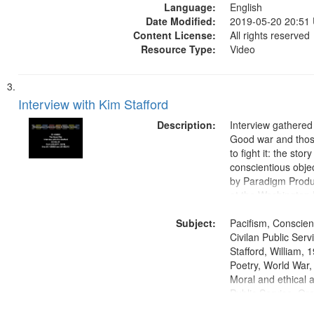
Language:
English
Date Modified:
2019-05-20 20:51
Content License:
All rights reserved
Resource Type:
Video
Interview with Kim Stafford
Description:
Interview gathered
Good war and thos
to fight it: the stor
conscientious obje
by Paradigm Produ
at the Washington 
and Media Archive
Subject:
Productions Collec
Pacifism, Conscien
Civilan Public Ser
Stafford, William,
Poetry, World War
Moral and ethical a
Public Service, Ora
United States