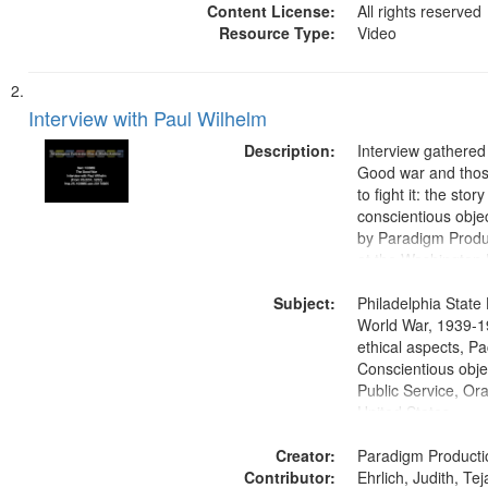
Content License:
All rights reserved
Resource Type:
Video
Interview with Paul Wilhelm
Description:
Interview gathered
Good war and thos
to fight it: the stor
conscientious obje
by Paradigm Produ
at the Washington 
and Media Archive
Subject:
Productions Collec
Philadelphia State 
World War, 1939-1
ethical aspects, Pa
Conscientious objec
Public Service, Ora
United States
Creator:
Paradigm Producti
Contributor:
Ehrlich, Judith, Te