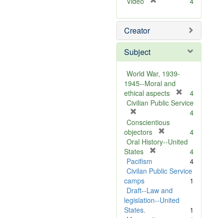
[
Video
4
r
e
Creator
m
o
v
Subject
e
]
World War, 1939-
1945--Moral and
[
ethical aspects
4
r
Civilian Public Service
[
e
4
r
m
Conscientious
e
[
o
objectors
4
m
r
v
Oral History--United
o
[
e
e
States
4
v
r
m
]
Pacifism
4
e
e
o
Civilan Public Service
]
m
v
camps
1
o
e
Draft--Law and
v
]
legislation--United
e
States.
1