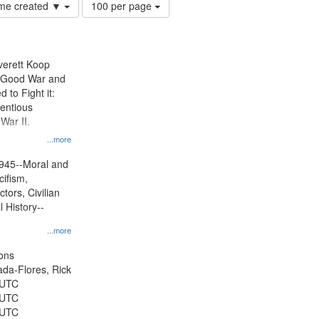
Number
time created ▼
100 per page
of
results
to
display
Everett Koop
per
e Good War and
page
to Fight it:
ientious
War II.
 on
...more
945--Moral and
cifism,
tors, Civilian
l History--
...more
ons
jada-Flores, Rick
 UTC
 UTC
 UTC