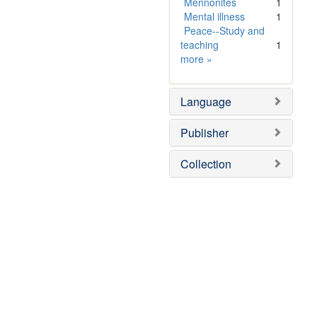
]
Mennonites
1
Mental illness
1
Peace--Study and
teaching
1
Subject
more
»
Sim
Language
Publisher
Collection