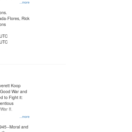
, 1939-1945--
...more
aspects,
tious objectors,
ons.
ice, Oral
jada-Flores, Rick
ates
ons
 UTC
 UTC
Everett Koop
e Good War and
to Fight it:
ientious
War II.
 on
...more
945--Moral and