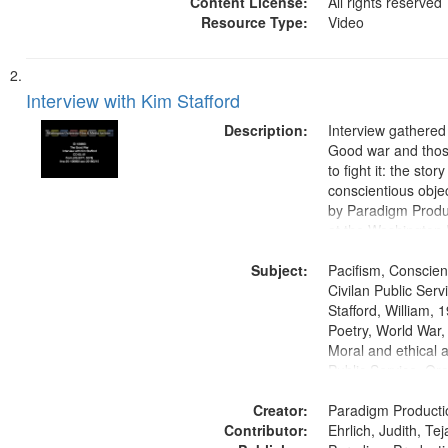
Content License:
All rights reserved
Resource Type:
Video
Interview with Kim Stafford
Description:
Interview gathered
Good war and thos
to fight it: the stor
conscientious obje
by Paradigm Produ
at the Washington 
and Media Archive
Subject:
Productions Collec
Pacifism, Conscien
Civilan Public Ser
Stafford, William,
Poetry, World War
Moral and ethical a
Public Service, Ora
United States
Creator:
Paradigm Producti
Contributor:
Ehrlich, Judith, Te