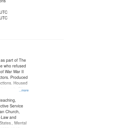
ons
 UTC
 UTC
 as part of The
e who refused
y of War War II
ctors. Produced
ctions. Housed
University Film
...more
, Paradigm
tion.
teaching,
ctive Service
ian Church,
--Law and
 States., Mental