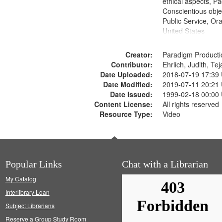
ethical aspects, Pa
Conscientious objec
Public Service, Ora
United States
Creator:
Paradigm Producti
Contributor:
Ehrlich, Judith, Te
Date Uploaded:
2018-07-19 17:39
Date Modified:
2019-07-11 20:21
Date Issued:
1999-02-18 00:00
Content License:
All rights reserved
Resource Type:
Video
Popular Links
Chat with a Librarian
My Catalog
Interlibrary Loan
Subject Librarians
Reserve a Group Study Room