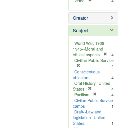
[
Video
4
r
e
Creator
m
o
v
Subject
e
]
World War, 1939-
1945--Moral and
[
ethical aspects
4
r
Civilian Public Service
[
e
4
r
m
Conscientious
e
o
objectors
4
m
v
Oral History--United
o
[
e
States
4
v
r
[
]
Pacifism
4
e
e
r
Civilan Public Service
]
m
e
camps
1
o
m
Draft--Law and
v
o
legislation--United
e
v
States.
1