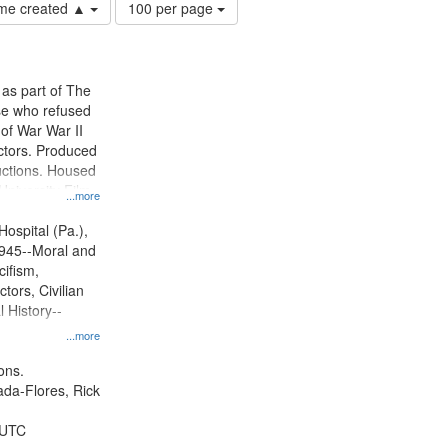
Number
time created ▲
100 per page
of
results
to
display
 as part of The
per
e who refused
page
y of War War II
ctors. Produced
ctions. Housed
University Film
...more
, Paradigm
tion.
Hospital (Pa.),
945--Moral and
cifism,
tors, Civilian
l History--
...more
ons.
jada-Flores, Rick
 UTC