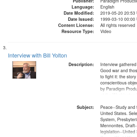
Publisher:
Paradigm Producti
Language:
English
Date Modified:
2019-05-20 20:53
Date Issued:
1999-03-10 00:00
Content License:
All rights reserved
Resource Type:
Video
Interview with Bill Yolton
Description:
Interview gathered
Good war and thos
to fight it: the stor
conscientious obje
by Paradigm Produ
at the Washington 
and Media Archive
Subject:
Productions Collec
Peace--Study and 
United States. Sele
System, Presbyter
Mennonites, Draft
legislation--United