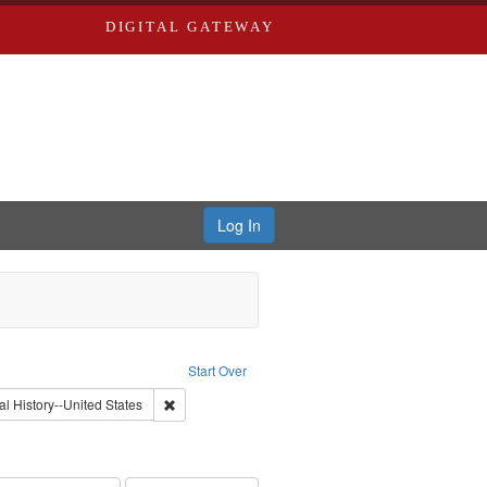
DIGITAL GATEWAY
Log In
: Video
Start Over
int Subject: World War, 1939-1945--Moral and ethical aspects
Remove constraint Subject: Oral History--United Stat
al History--United States
nt Subject: Civilian Public Service