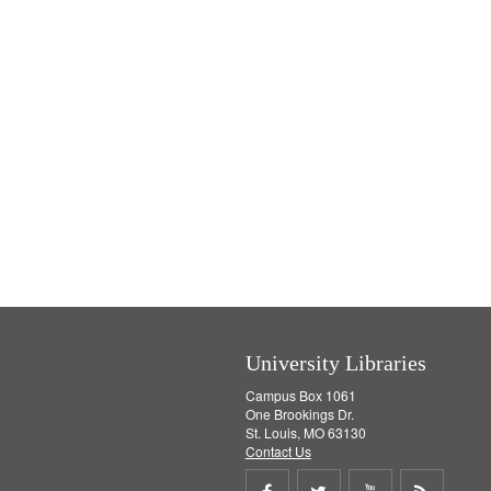
University Libraries
Campus Box 1061
One Brookings Dr.
St. Louis, MO 63130
Contact Us