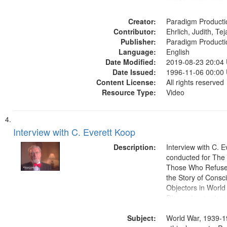
illness, World War
Moral and ethical 
Creator:
Pacifism, Conscien
Paradigm Producti
Contributor:
Civilian Public Serv
Ehrlich, Judith, Te
Publisher:
History--United St
Paradigm Producti
Language:
English
Date Modified:
2019-08-23 20:04
Date Issued:
1996-11-06 00:00
Content License:
All rights reserved
Resource Type:
Video
Interview with C. Everett Koop
Description:
Interview with C. 
conducted for Th
Those Who Refused 
the Story of Consc
Objectors in World 
Discussion centers
Subject:
World War, 1939-1