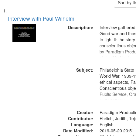
Sort by 
Search
List
of
Interview with Paul Wilhelm
Results
files
Description:
Interview gathered
deposited
Good war and thos
to fight it: the stor
in
conscientious obje
Digital
by Paradigm Produ
Gateway
at the Washington 
and Media Archive
that
Subject:
Productions Collec
Philadelphia State 
match
World War, 1939-1
your
ethical aspects, Pa
search
Conscientious objec
Public Service, Ora
criteria
United States
Creator:
Paradigm Producti
Contributor:
Ehrlich, Judith, Te
Language:
English
Date Modified:
2019-05-20 20:51