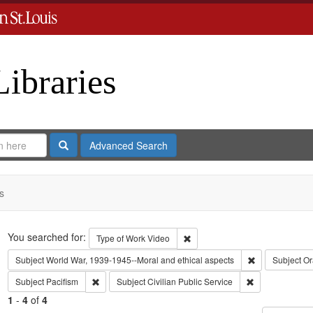
Libraries
Search
Advanced Search
s
Search
You searched for:
Remove constraint Type of Work
Type of Work
Video
Remove constra
Subject
World War, 1939-1945--Moral and ethical aspects
Subject
Or
Remove constraint Subject: Pacifism
Remove constrai
Subject
Pacifism
Subject
Civilian Public Service
1
-
4
of
4