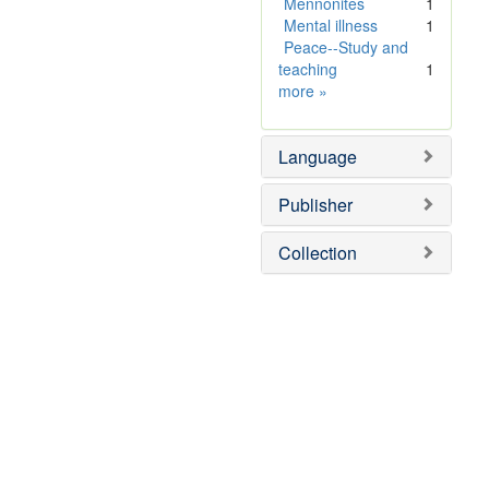
]
e
Mennonites
1
]
Mental illness
1
Peace--Study and
teaching
1
Subject
more
»
Sim
Language
Publisher
Collection