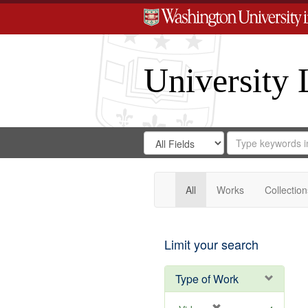
University 
Search
Search
for
Search
in
Repository
Digital
Gateway
All
Works
Collection
Limit your search
Type of Work