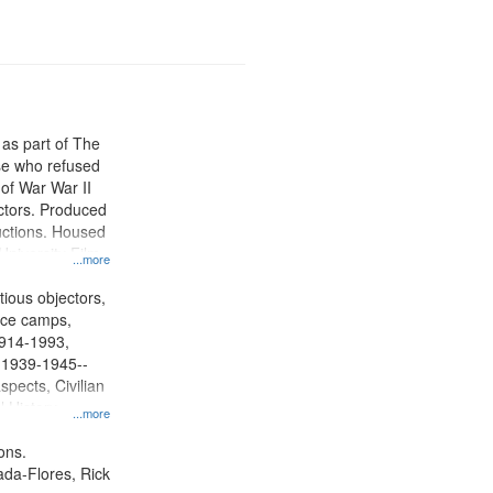
 as part of The
e who refused
y of War War II
ctors. Produced
ctions. Housed
University Film
...more
, Paradigm
tion.
tious objectors,
vice camps,
 1914-1993,
, 1939-1945--
spects, Civilian
l History--
...more
ons.
jada-Flores, Rick