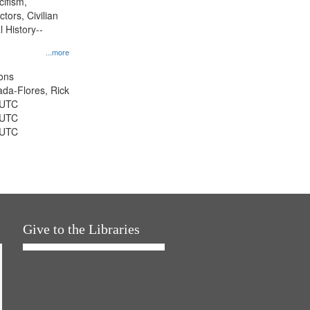
cifism,
tors, Civilian
l History--
...more
ons
jada-Flores, Rick
 UTC
 UTC
 UTC
Give to the Libraries