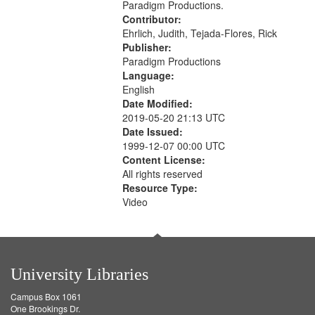
Paradigm Productions.
Contributor:
Ehrlich, Judith, Tejada-Flores, Rick
Publisher:
Paradigm Productions
Language:
English
Date Modified:
2019-05-20 21:13 UTC
Date Issued:
1999-12-07 00:00 UTC
Content License:
All rights reserved
Resource Type:
Video
University Libraries
Campus Box 1061
One Brookings Dr.