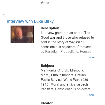
Video
Interview with Luke Birky
Description:
Interview gathered as part of The
Good war and those who refused to
fight it: the story of War War II
conscientious objectors. Produced
by Paradigm Productions. Housed
at the Washington University Film
...more
and Media Archive, Paradigm
Productions Collection.
Subject:
Mennonite Church, Missoula,
Mont., Smokejumpers, Civilian
Public Service, World War, 1939-
1945--Moral and ethical aspects,
Pacifism, Conscientious objectors,
Oral History--United States
...more
Creator: