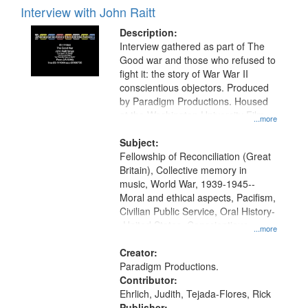
Interview with John Raitt
Description:
Interview gathered as part of The
Good war and those who refused to
fight it: the story of War War II
conscientious objectors. Produced
by Paradigm Productions. Housed
at the Washington University Film
...more
and Media Archive, Paradigm
Productions Collection.
Subject:
Fellowship of Reconciliation (Great
Britain), Collective memory in
music, World War, 1939-1945--
Moral and ethical aspects, Pacifism,
Civilian Public Service, Oral History-
-United States, Conscientious
...more
objectors
Creator:
Paradigm Productions.
Contributor:
Ehrlich, Judith, Tejada-Flores, Rick
Publisher: