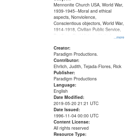
Mennonite Church USA, World War,
1939-1945--Moral and ethical
aspects, Nonviolence,
Conscientious objectors, World War,
1914-1918, Civilian Public Service,
Pacifism, Oral History--United
...more
States, Mennonites
Creator:
Paradigm Productions.
Contributor:
Ehrlich, Judith, Tejada-Flores, Rick
Publisher:
Paradigm Productions
Language:
English
Date Modified:
2019-05-20 21:21 UTC
Date Issued:
1996-11-04 00:00 UTC
Content License:
All rights reserved
Resource Type: