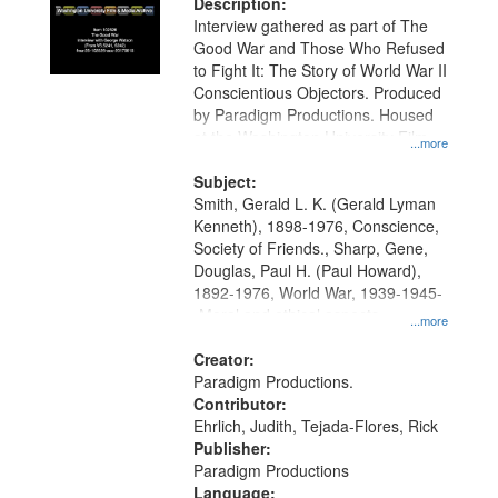
Description:
Interview gathered as part of The
Good War and Those Who Refused
to Fight It: The Story of World War II
Conscientious Objectors. Produced
by Paradigm Productions. Housed
at the Washington University Film
...more
and Media Archive, Paradigm
Productions Collection.
Subject:
Smith, Gerald L. K. (Gerald Lyman
Kenneth), 1898-1976, Conscience,
Society of Friends., Sharp, Gene,
Douglas, Paul H. (Paul Howard),
1892-1976, World War, 1939-1945-
-Moral and ethical aspects,
...more
Pacifism, Conscientious objectors,
Civilian Public Service, Oral History-
Creator:
-United States
Paradigm Productions.
Contributor:
Ehrlich, Judith, Tejada-Flores, Rick
Publisher:
Paradigm Productions
Language: