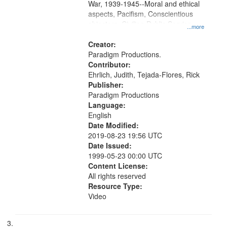
War, 1939-1945--Moral and ethical
aspects, Pacifism, Conscientious
objectors, Civilian Public Service,
...more
Oral History--United States
Creator:
Paradigm Productions.
Contributor:
Ehrlich, Judith, Tejada-Flores, Rick
Publisher:
Paradigm Productions
Language:
English
Date Modified:
2019-08-23 19:56 UTC
Date Issued:
1999-05-23 00:00 UTC
Content License:
All rights reserved
Resource Type:
Video