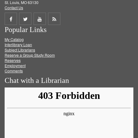
St. Louis, MO 63130
Contact Us
Share
Share
Share
Get
Popular Links
on
on
on
RSS
My Catalog
Facebook
Twitter
Youtube
feed
Interlibrary Loan
Subject Librarians
Reserve a Group Study Room
Reserves
Employment
Comments
Chat with a Librarian