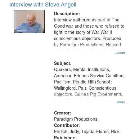
Interview with Steve Angell
Description:
Interview gathered as part of The
Good war and those who refused to
fight it: the story of War War II
conscientious objectors. Produced
by Paradigm Productions. Housed
at the Washington University Film
...more
and Media Archive, Paradigm
Productions Collection.
Subject:
Quakers, Mental Institutions,
American Friends Service Comittee,
Pacifism, Pendle Hill (School :
Wallingford, Pa.), Conscientious
objectors, Guinea Pig Experiments,
Social Work, Civilian Public Service,
...more
Oral History--United States, World
War, 1939-1945--Moral and ethical
Creator:
aspects
Paradigm Productions.
Contributor:
Ehrlich, Judy, Tejada-Flores, Rick
Publisher: