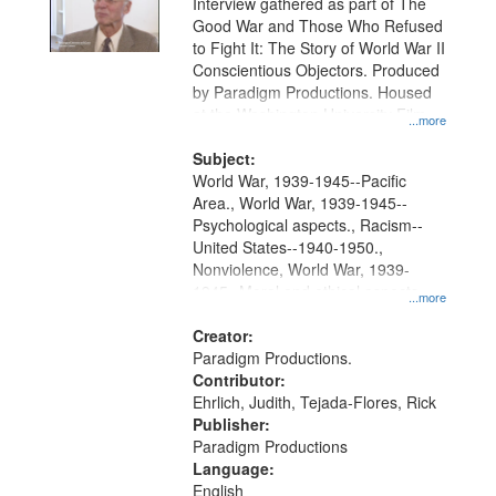
Interview gathered as part of The
Good War and Those Who Refused
to Fight It: The Story of World War II
Conscientious Objectors. Produced
by Paradigm Productions. Housed
at the Washington University Film
...more
and Media Archive, Paradigm
Productions Collection.
Subject:
World War, 1939-1945--Pacific
Area., World War, 1939-1945--
Psychological aspects., Racism--
United States--1940-1950.,
Nonviolence, World War, 1939-
1945--Moral and ethical aspects,
...more
Pacifism, Conscientious objectors,
Civilian Public Service, Oral History-
Creator:
-United States
Paradigm Productions.
Contributor:
Ehrlich, Judith, Tejada-Flores, Rick
Publisher:
Paradigm Productions
Language:
English