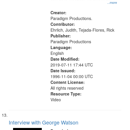
objectors, Pacifism, Civilian Public
...more
Service, Oral History--United States
Creator:
Paradigm Productions.
Contributor:
Ehrlich, Judith, Tejada-Flores, Rick
Publisher:
Paradigm Productions
Language:
English
Date Modified:
2019-07-11 17:44 UTC
Date Issued:
1996-11-04 00:00 UTC
Content License:
All rights reserved
Resource Type:
Video
Interview with George Watson