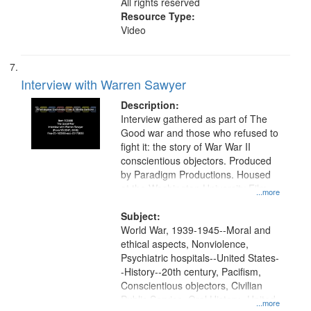
All rights reserved
Resource Type:
Video
Interview with Warren Sawyer
Description:
Interview gathered as part of The
Good war and those who refused to
fight it: the story of War War II
conscientious objectors. Produced
by Paradigm Productions. Housed
at the Washington University Film
...more
and Media Archive, Paradigm
Productions Collection.
Subject:
World War, 1939-1945--Moral and
ethical aspects, Nonviolence,
Psychiatric hospitals--United States-
-History--20th century, Pacifism,
Conscientious objectors, Civilian
Public Service, Oral History--United
...more