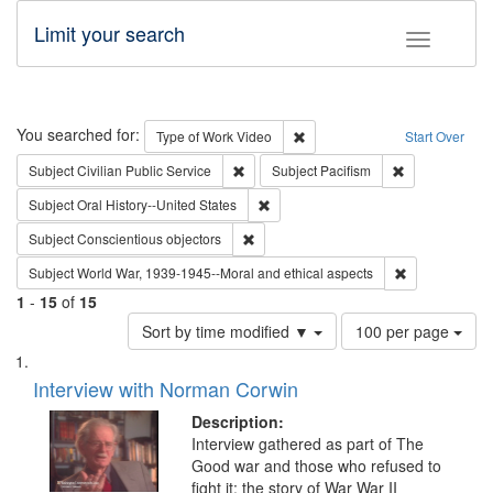
Limit your search
Toggle fac
Search
You searched for:
Remove constraint Type of Wor
Type of Work
Video
Start Over
Remove constraint Subject: Civilian Publi
Remove constra
Subject
Civilian Public Service
Subject
Pacifism
Remove constraint Subject: Oral Hist
Subject
Oral History--United States
Remove constraint Subject: Conscientio
Subject
Conscientious objectors
Remove constr
Subject
World War, 1939-1945--Moral and ethical aspects
1
-
15
of
15
Number
Sort by time modified ▼
100 per page
of
Search
List
results
of
Interview with Norman Corwin
to
Results
display
files
Description:
per
deposited
Interview gathered as part of The
page
Good war and those who refused to
in
fight it: the story of War War II