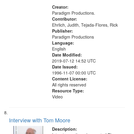
States
Creator:
Paradigm Productions.
Contributor:
Ehrlich, Judith, Tejada-Flores, Rick
Publisher:
Paradigm Productions
Language:
English
Date Modified:
2019-07-12 14:52 UTC
Date Issued:
1996-11-07 00:00 UTC
Content License:
All rights reserved
Resource Type:
Video
Interview with Tom Moore
Description: