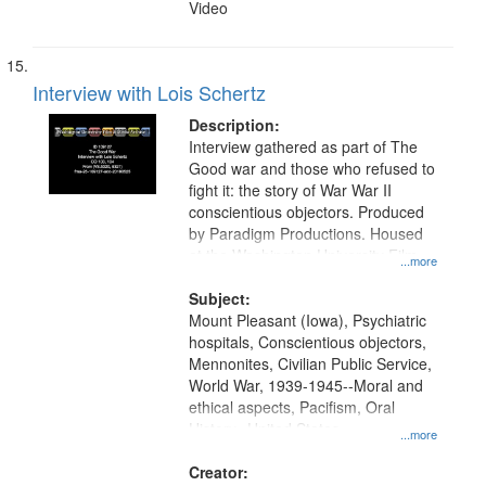
Video
Interview with Lois Schertz
Description:
Interview gathered as part of The
Good war and those who refused to
fight it: the story of War War II
conscientious objectors. Produced
by Paradigm Productions. Housed
at the Washington University Film
...more
and Media Archive, Paradigm
Productions Collection.
Subject:
Mount Pleasant (Iowa), Psychiatric
hospitals, Conscientious objectors,
Mennonites, Civilian Public Service,
World War, 1939-1945--Moral and
ethical aspects, Pacifism, Oral
History--United States
...more
Creator: