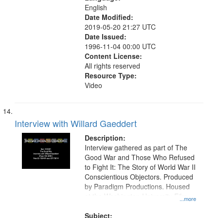
English
Date Modified:
2019-05-20 21:27 UTC
Date Issued:
1996-11-04 00:00 UTC
Content License:
All rights reserved
Resource Type:
Video
Interview with Willard Gaeddert
Description:
Interview gathered as part of The
Good War and Those Who Refused
to Fight It: The Story of World War II
Conscientious Objectors. Produced
by Paradigm Productions. Housed
at the Washington University Film
...more
and Media Archive, Paradigm
Productions Collection.
Subject: