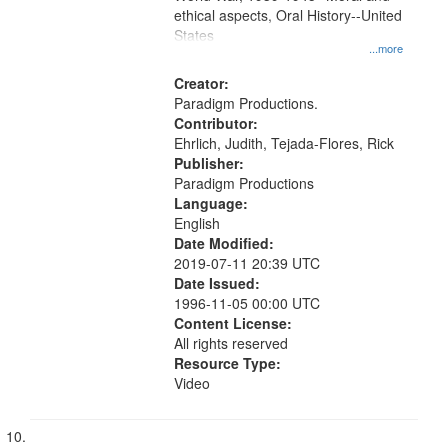
ethical aspects, Oral History--United
States
...more
Creator:
Paradigm Productions.
Contributor:
Ehrlich, Judith, Tejada-Flores, Rick
Publisher:
Paradigm Productions
Language:
English
Date Modified:
2019-07-11 20:39 UTC
Date Issued:
1996-11-05 00:00 UTC
Content License:
All rights reserved
Resource Type:
Video