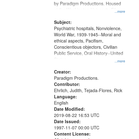
by Paradigm Productions. Housed
at the Washington University Film
...more
and Media Archive, Paradigm
Productions Collection.
Subject:
Psychiatric hospitals, Nonviolence,
World War, 1939-1945--Moral and
ethical aspects, Pacifism,
Conscientious objectors, Civilian
Public Service, Oral History--United
States
...more
Creator:
Paradigm Productions.
Contributor:
Ehrlich, Judith, Tejada-Flores, Rick
Language:
English
Date Modified:
2019-08-22 16:53 UTC
Date Issued:
1997-11-07 00:00 UTC
Content License: