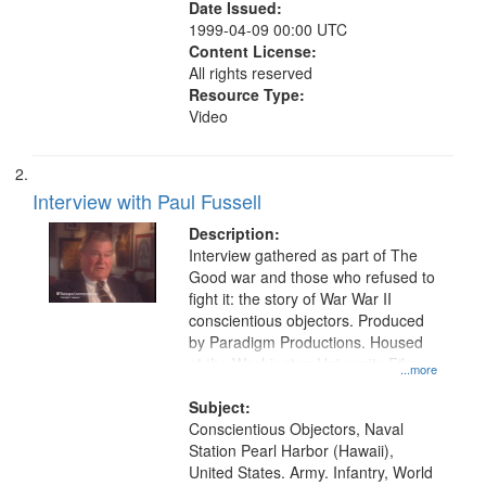
Date Issued:
1999-04-09 00:00 UTC
Content License:
All rights reserved
Resource Type:
Video
Interview with Paul Fussell
Description:
Interview gathered as part of The
Good war and those who refused to
fight it: the story of War War II
conscientious objectors. Produced
by Paradigm Productions. Housed
at the Washington University Film
...more
and Media Archive, Paradigm
Productions Collection.
Subject:
Conscientious Objectors, Naval
Station Pearl Harbor (Hawaii),
United States. Army. Infantry, World