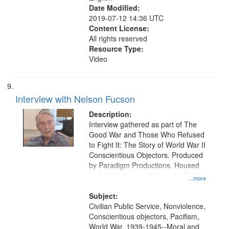
Date Modified:
2019-07-12 14:36 UTC
Content License:
All rights reserved
Resource Type:
Video
Interview with Nelson Fucson
Description:
Interview gathered as part of The
Good War and Those Who Refused
to Fight It: The Story of World War II
Conscientious Objectors. Produced
by Paradigm Productions. Housed
at the Washington University Film
...more
and Media Archive, Paradigm
Productions Collection.
Subject:
Civilian Public Service, Nonviolence,
Conscientious objectors, Pacifism,
World War, 1939-1945--Moral and