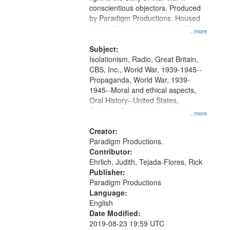
Digital
conscientious objectors. Produced
Gateway
by Paradigm Productions. Housed
at the Washington University Film
that
...more
and Media Archive, Paradigm
match
Productions Collection.
Subject:
your
Isolationism, Radio, Great Britain,
search
CBS, Inc., World War, 1939-1945--
Propaganda, World War, 1939-
criteria
1945--Moral and ethical aspects,
Oral History--United States,
Pacifism, Conscientious objectors,
...more
Civilian Public Service
Creator:
Paradigm Productions.
Contributor:
Ehrlich, Judith, Tejada-Flores, Rick
Publisher:
Paradigm Productions
Language:
English
Date Modified:
2019-08-23 19:59 UTC