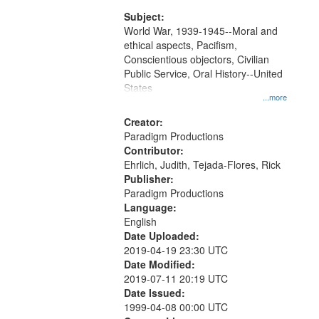
Subject:
World War, 1939-1945--Moral and
ethical aspects, Pacifism,
Conscientious objectors, Civilian
Public Service, Oral History--United
States
...more
Creator:
Paradigm Productions
Contributor:
Ehrlich, Judith, Tejada-Flores, Rick
Publisher:
Paradigm Productions
Language:
English
Date Uploaded:
2019-04-19 23:30 UTC
Date Modified:
2019-07-11 20:19 UTC
Date Issued:
1999-04-08 00:00 UTC