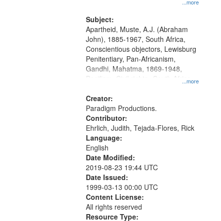
...more
and Media Archive, Paradigm
Productions Collection.
Subject:
Apartheid, Muste, A.J. (Abraham
John), 1885-1967, South Africa,
Conscientious objectors, Lewisburg
Penitentiary, Pan-Africanism,
Gandhi, Mahatma, 1869-1948,
Pacifism, Civil rights--South Africa,
...more
World War, 1939-1945--Moral and
ethical aspects, Civilian Public
Creator:
Service, Oral History--United States
Paradigm Productions.
Contributor:
Ehrlich, Judith, Tejada-Flores, Rick
Language:
English
Date Modified:
2019-08-23 19:44 UTC
Date Issued:
1999-03-13 00:00 UTC
Content License:
All rights reserved
Resource Type: