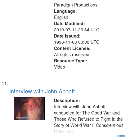
Paradigm Productions
Language:
English
Date Modified:
2019-07-11 20:34 UTC
Date Issued:
1996-11-06 00:00 UTC
Content License:
All rights reserved
Resource Type:
Video
Interview with John Abbott
Description:
Interview with John Abbott
conducted for The Good War and
Those Who Refused to Fight It: the
Story of World War II Conscientious
Objectors.
...more