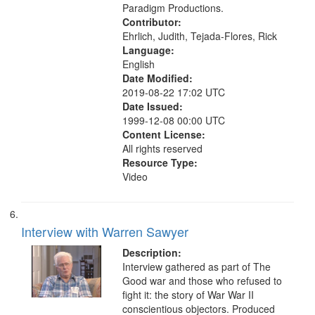
Paradigm Productions.
Contributor:
Ehrlich, Judith, Tejada-Flores, Rick
Language:
English
Date Modified:
2019-08-22 17:02 UTC
Date Issued:
1999-12-08 00:00 UTC
Content License:
All rights reserved
Resource Type:
Video
Interview with Warren Sawyer
Description:
Interview gathered as part of The
Good war and those who refused to
fight it: the story of War War II
conscientious objectors. Produced