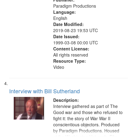
Paradigm Productions
Language:
English
Date Modified:
2019-08-23 19:53 UTC
Date Issued:
1999-03-08 00:00 UTC
Content License:
All rights reserved
Resource Type:
Video
Interview with Bill Sutherland
Description:
Interview gathered as part of The
Good war and those who refused to
fight it: the story of War War II
conscientious objectors. Produced
by Paradigm Productions. Housed
at the Washington University Film