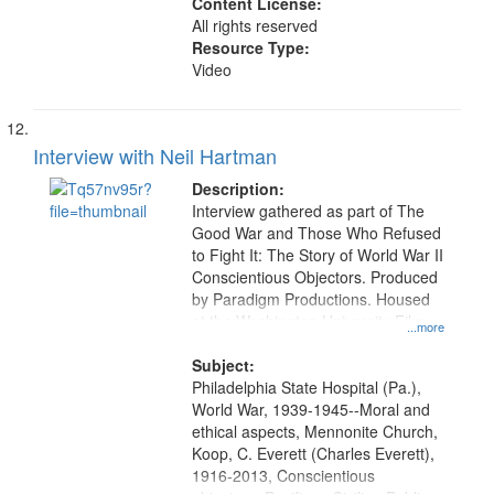
Content License:
All rights reserved
Resource Type:
Video
Interview with Neil Hartman
Description:
Interview gathered as part of The
Good War and Those Who Refused
to Fight It: The Story of World War II
Conscientious Objectors. Produced
by Paradigm Productions. Housed
at the Washington University Film
...more
and Media Archive, Paradigm
Productions Collection.
Subject:
Philadelphia State Hospital (Pa.),
World War, 1939-1945--Moral and
ethical aspects, Mennonite Church,
Koop, C. Everett (Charles Everett),
1916-2013, Conscientious