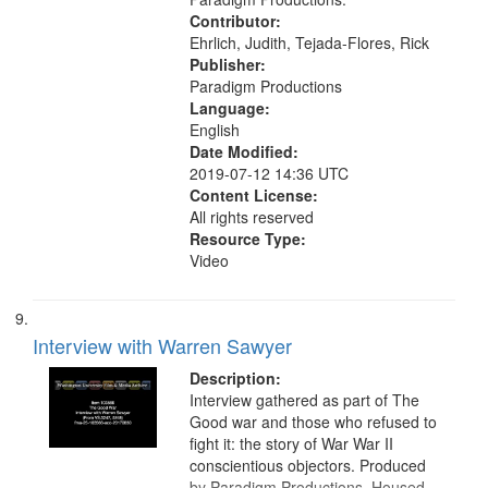
Contributor:
Ehrlich, Judith, Tejada-Flores, Rick
Publisher:
Paradigm Productions
Language:
English
Date Modified:
2019-07-12 14:36 UTC
Content License:
All rights reserved
Resource Type:
Video
Interview with Warren Sawyer
Description:
Interview gathered as part of The
Good war and those who refused to
fight it: the story of War War II
conscientious objectors. Produced
by Paradigm Productions. Housed