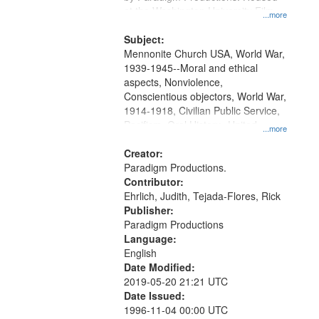
at the Washington University Film
...more
and Media Archive, Paradigm
Productions Collection.
Subject:
Mennonite Church USA, World War,
1939-1945--Moral and ethical
aspects, Nonviolence,
Conscientious objectors, World War,
1914-1918, Civilian Public Service,
Pacifism, Oral History--United
...more
States, Mennonites
Creator:
Paradigm Productions.
Contributor:
Ehrlich, Judith, Tejada-Flores, Rick
Publisher:
Paradigm Productions
Language:
English
Date Modified:
2019-05-20 21:21 UTC
Date Issued:
1996-11-04 00:00 UTC