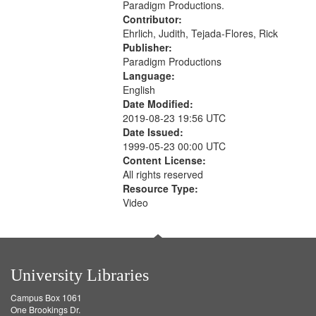
Paradigm Productions.
Contributor:
Ehrlich, Judith, Tejada-Flores, Rick
Publisher:
Paradigm Productions
Language:
English
Date Modified:
2019-08-23 19:56 UTC
Date Issued:
1999-05-23 00:00 UTC
Content License:
All rights reserved
Resource Type:
Video
University Libraries
Campus Box 1061
One Brookings Dr.