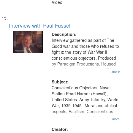
Video
Interview with Paul Fussell
Description:
Interview gathered as part of The
Good war and those who refused to
fight it: the story of War War II
conscientious objectors. Produced
by Paradigm Productions. Housed
at the Washington University Film
...more
and Media Archive, Paradigm
Productions Collection.
Subject:
Conscientious Objectors, Naval
Station Pearl Harbor (Hawaii),
United States. Army. Infantry, World
War, 1939-1945--Moral and ethical
aspects, Pacifism, Conscientious
objectors, Civilian Public Service,
...more
Oral History--United States
Creator: