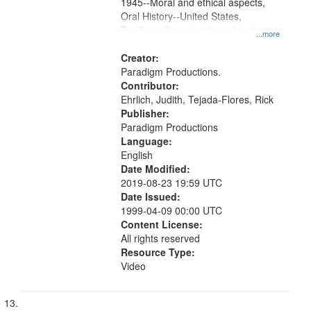
1945--Moral and ethical aspects,
Oral History--United States,
Pacifism, Conscientious objectors,
...more
Civilian Public Service
Creator:
Paradigm Productions.
Contributor:
Ehrlich, Judith, Tejada-Flores, Rick
Publisher:
Paradigm Productions
Language:
English
Date Modified:
2019-08-23 19:59 UTC
Date Issued:
1999-04-09 00:00 UTC
Content License:
All rights reserved
Resource Type:
Video