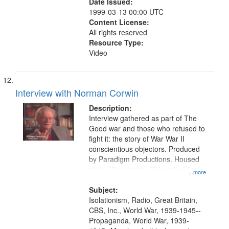
Date Issued:
1999-03-13 00:00 UTC
Content License:
All rights reserved
Resource Type:
Video
Interview with Norman Corwin
Description:
Interview gathered as part of The
Good war and those who refused to
fight it: the story of War War II
conscientious objectors. Produced
by Paradigm Productions. Housed
at the Washington University Film
...more
and Media Archive, Paradigm
Productions Collection.
Subject:
Isolationism, Radio, Great Britain,
CBS, Inc., World War, 1939-1945--
Propaganda, World War, 1939-