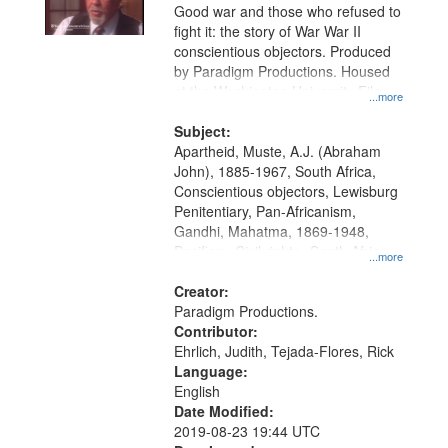
Good war and those who refused to
fight it: the story of War War II
conscientious objectors. Produced
by Paradigm Productions. Housed
at the Washington University Film
...more
and Media Archive, Paradigm
Productions Collection.
Subject:
Apartheid, Muste, A.J. (Abraham
John), 1885-1967, South Africa,
Conscientious objectors, Lewisburg
Penitentiary, Pan-Africanism,
Gandhi, Mahatma, 1869-1948,
Pacifism, Civil rights--South Africa,
...more
World War, 1939-1945--Moral and
ethical aspects, Civilian Public
Creator:
Service, Oral History--United States
Paradigm Productions.
Contributor:
Ehrlich, Judith, Tejada-Flores, Rick
Language:
English
Date Modified:
2019-08-23 19:44 UTC