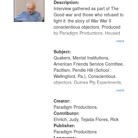
Description:
Interview gathered as part of The
Good war and those who refused to
fight it: the story of War War II
conscientious objectors. Produced
by Paradigm Productions. Housed
at the Washington University Film
...more
and Media Archive, Paradigm
Productions Collection.
Subject:
Quakers, Mental Institutions,
American Friends Service Comittee,
Pacifism, Pendle Hill (School :
Wallingford, Pa.), Conscientious
objectors, Guinea Pig Experiments,
Social Work, Civilian Public Service,
...more
Oral History--United States, World
War, 1939-1945--Moral and ethical
Creator:
aspects
Paradigm Productions.
Contributor:
Ehrlich, Judy, Tejada-Flores, Rick
Publisher:
Paradigm Productions
Language: