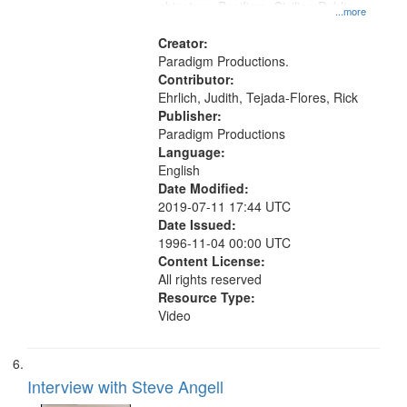
objectors, Pacifism, Civilian Public
...more
Service, Oral History--United States
Creator:
Paradigm Productions.
Contributor:
Ehrlich, Judith, Tejada-Flores, Rick
Publisher:
Paradigm Productions
Language:
English
Date Modified:
2019-07-11 17:44 UTC
Date Issued:
1996-11-04 00:00 UTC
Content License:
All rights reserved
Resource Type:
Video
Interview with Steve Angell