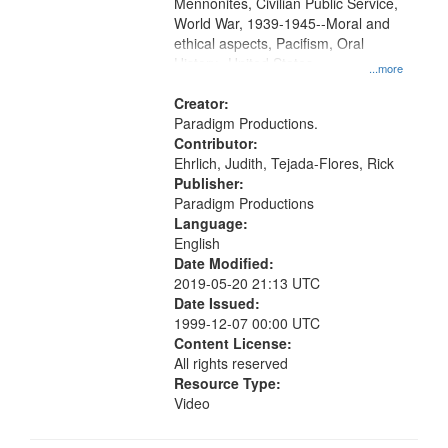
Mennonites, Civilian Public Service,
World War, 1939-1945--Moral and
ethical aspects, Pacifism, Oral
History--United States
...more
Creator:
Paradigm Productions.
Contributor:
Ehrlich, Judith, Tejada-Flores, Rick
Publisher:
Paradigm Productions
Language:
English
Date Modified:
2019-05-20 21:13 UTC
Date Issued:
1999-12-07 00:00 UTC
Content License:
All rights reserved
Resource Type:
Video