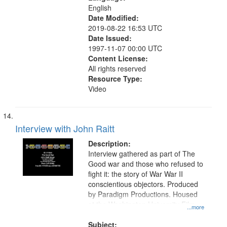
English
Date Modified:
2019-08-22 16:53 UTC
Date Issued:
1997-11-07 00:00 UTC
Content License:
All rights reserved
Resource Type:
Video
Interview with John Raitt
Description:
Interview gathered as part of The
Good war and those who refused to
fight it: the story of War War II
conscientious objectors. Produced
by Paradigm Productions. Housed
at the Washington University Film
...more
and Media Archive, Paradigm
Productions Collection.
Subject: