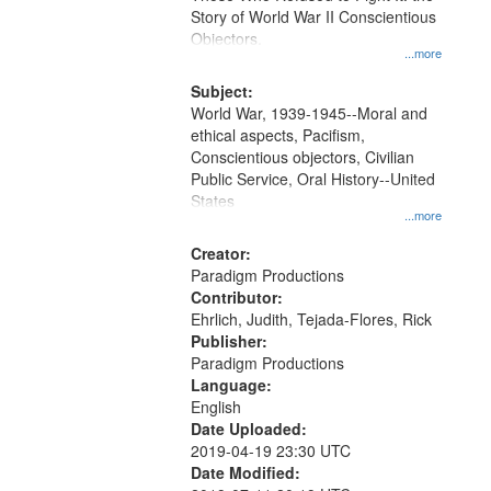
Digital
Story of World War II Conscientious
Gateway
Objectors.
...more
that
match
Subject:
World War, 1939-1945--Moral and
your
ethical aspects, Pacifism,
search
Conscientious objectors, Civilian
criteria
Public Service, Oral History--United
States
...more
Creator:
Paradigm Productions
Contributor:
Ehrlich, Judith, Tejada-Flores, Rick
Publisher:
Paradigm Productions
Language:
English
Date Uploaded:
2019-04-19 23:30 UTC
Date Modified: