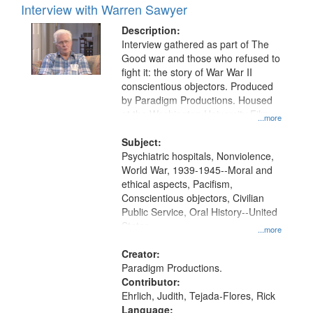
Interview with Warren Sawyer
Description:
Interview gathered as part of The
Good war and those who refused to
fight it: the story of War War II
conscientious objectors. Produced
by Paradigm Productions. Housed
at the Washington University Film
...more
and Media Archive, Paradigm
Productions Collection.
Subject:
Psychiatric hospitals, Nonviolence,
World War, 1939-1945--Moral and
ethical aspects, Pacifism,
Conscientious objectors, Civilian
Public Service, Oral History--United
States
...more
Creator:
Paradigm Productions.
Contributor:
Ehrlich, Judith, Tejada-Flores, Rick
Language: