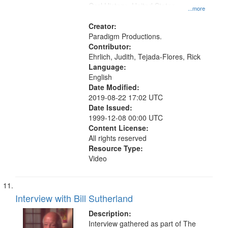
Oral History--United States
...more
Creator:
Paradigm Productions.
Contributor:
Ehrlich, Judith, Tejada-Flores, Rick
Language:
English
Date Modified:
2019-08-22 17:02 UTC
Date Issued:
1999-12-08 00:00 UTC
Content License:
All rights reserved
Resource Type:
Video
Interview with Bill Sutherland
Description:
Interview gathered as part of The