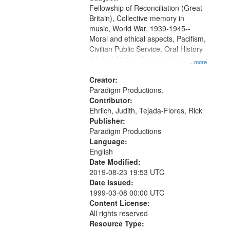
Fellowship of Reconciliation (Great
Britain), Collective memory in
music, World War, 1939-1945--
Moral and ethical aspects, Pacifism,
Civilian Public Service, Oral History-
-United States, Conscientious
...more
objectors
Creator:
Paradigm Productions.
Contributor:
Ehrlich, Judith, Tejada-Flores, Rick
Publisher:
Paradigm Productions
Language:
English
Date Modified:
2019-08-23 19:53 UTC
Date Issued:
1999-03-08 00:00 UTC
Content License:
All rights reserved
Resource Type: