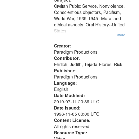
Civilian Public Service, Nonviolence,
Conscientious objectors, Pacifism,
World War, 1939-1945--Moral and
ethical aspects, Oral History--United
States
...more
Creator:
Paradigm Productions.
Contributor:
Ehrlich, Judith, Tejada-Flores, Rick
Publisher:
Paradigm Productions
Language:
English
Date Modified:
2019-07-11 20:39 UTC
Date Issued:
1996-11-05 00:00 UTC
Content License:
All rights reserved
Resource Type:
Video