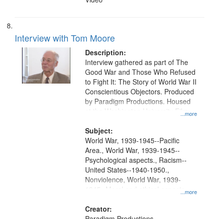
Interview with Tom Moore
Description:
Interview gathered as part of The
Good War and Those Who Refused
to Fight It: The Story of World War II
Conscientious Objectors. Produced
by Paradigm Productions. Housed
at the Washington University Film
...more
and Media Archive, Paradigm
Productions Collection.
Subject:
World War, 1939-1945--Pacific
Area., World War, 1939-1945--
Psychological aspects., Racism--
United States--1940-1950.,
Nonviolence, World War, 1939-
1945--Moral and ethical aspects,
...more
Pacifism, Conscientious objectors,
Civilian Public Service, Oral History-
Creator:
-United States
Paradigm Productions.