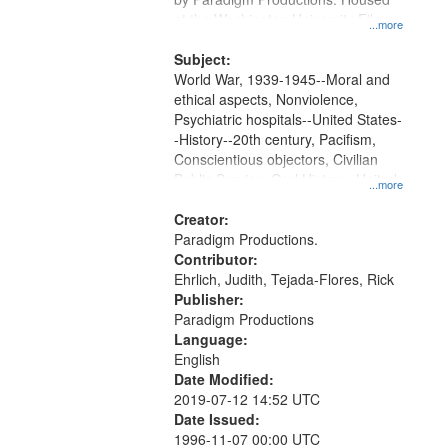
at the Washington University Film
...more
and Media Archive, Paradigm
Productions Collection.
Subject:
World War, 1939-1945--Moral and
ethical aspects, Nonviolence,
Psychiatric hospitals--United States-
-History--20th century, Pacifism,
Conscientious objectors, Civilian
Public Service, Oral History--United
...more
States
Creator:
Paradigm Productions.
Contributor:
Ehrlich, Judith, Tejada-Flores, Rick
Publisher:
Paradigm Productions
Language:
English
Date Modified:
2019-07-12 14:52 UTC
Date Issued:
1996-11-07 00:00 UTC