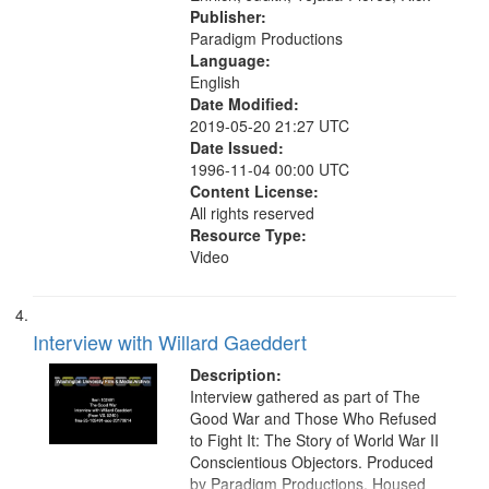
Publisher:
Paradigm Productions
Language:
English
Date Modified:
2019-05-20 21:27 UTC
Date Issued:
1996-11-04 00:00 UTC
Content License:
All rights reserved
Resource Type:
Video
Interview with Willard Gaeddert
Description:
Interview gathered as part of The
Good War and Those Who Refused
to Fight It: The Story of World War II
Conscientious Objectors. Produced
by Paradigm Productions. Housed