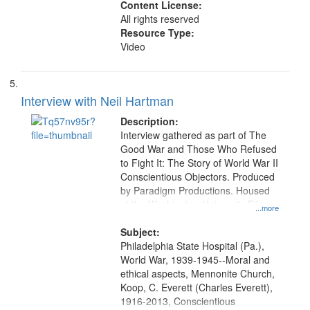
Content License:
All rights reserved
Resource Type:
Video
Interview with Neil Hartman
Description:
Interview gathered as part of The
Good War and Those Who Refused
to Fight It: The Story of World War II
Conscientious Objectors. Produced
by Paradigm Productions. Housed
at the Washington University Film
...more
and Media Archive, Paradigm
Productions Collection.
Subject:
Philadelphia State Hospital (Pa.),
World War, 1939-1945--Moral and
ethical aspects, Mennonite Church,
Koop, C. Everett (Charles Everett),
1916-2013, Conscientious