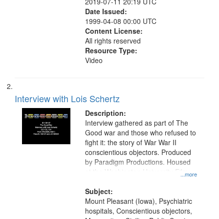
2019-07-11 20:19 UTC
Date Issued:
1999-04-08 00:00 UTC
Content License:
All rights reserved
Resource Type:
Video
Interview with Lois Schertz
Description:
Interview gathered as part of The
Good war and those who refused to
fight it: the story of War War II
conscientious objectors. Produced
by Paradigm Productions. Housed
at the Washington University Film
...more
and Media Archive, Paradigm
Productions Collection.
Subject:
Mount Pleasant (Iowa), Psychiatric
hospitals, Conscientious objectors,