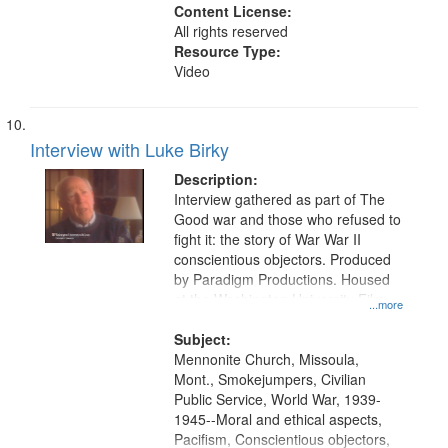
Content License:
All rights reserved
Resource Type:
Video
Interview with Luke Birky
Description:
Interview gathered as part of The
Good war and those who refused to
fight it: the story of War War II
conscientious objectors. Produced
by Paradigm Productions. Housed
at the Washington University Film
...more
and Media Archive, Paradigm
Productions Collection.
Subject:
Mennonite Church, Missoula,
Mont., Smokejumpers, Civilian
Public Service, World War, 1939-
1945--Moral and ethical aspects,
Pacifism, Conscientious objectors,