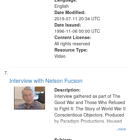
English
Date Modified:
2019-07-11 20:34 UTC
Date Issued:
1996-11-06 00:00 UTC
Content License:
All rights reserved
Resource Type:
Video
Interview with Nelson Fucson
Description:
Interview gathered as part of The
Good War and Those Who Refused
to Fight It: The Story of World War II
Conscientious Objectors. Produced
by Paradigm Productions. Housed
at the Washington University Film
...more
and Media Archive, Paradigm
Productions Collection.
Subject: