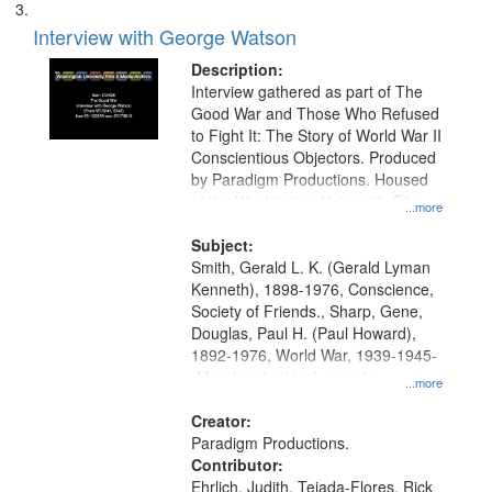
Interview with George Watson
Description:
Interview gathered as part of The
Good War and Those Who Refused
to Fight It: The Story of World War II
Conscientious Objectors. Produced
by Paradigm Productions. Housed
at the Washington University Film
...more
and Media Archive, Paradigm
Productions Collection.
Subject:
Smith, Gerald L. K. (Gerald Lyman
Kenneth), 1898-1976, Conscience,
Society of Friends., Sharp, Gene,
Douglas, Paul H. (Paul Howard),
1892-1976, World War, 1939-1945-
-Moral and ethical aspects,
...more
Pacifism, Conscientious objectors,
Civilian Public Service, Oral History-
Creator:
-United States
Paradigm Productions.
Contributor:
Ehrlich, Judith, Tejada-Flores, Rick