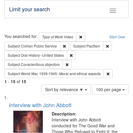
Limit your search
Toggle fac
Search
You searched for:
Remove constraint Type of Wor
Type of Work
Video
Start Over
Remove constraint Subject: Civilian Publi
Remove constra
Subject
Civilian Public Service
Subject
Pacifism
Remove constraint Subject: Oral Hist
Subject
Oral History--United States
Remove constraint Subject: Conscientio
Subject
Conscientious objectors
Remove constr
Subject
World War, 1939-1945--Moral and ethical aspects
1
-
15
of
15
Number
Sort by relevance ▼
100 per page
of
Search
List
results
of
Interview with John Abbott
to
Results
display
files
Description:
per
deposited
Interview with John Abbott
page
conducted for The Good War and
in
Those Who Refused to Fight It: the