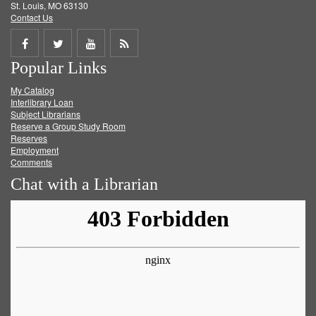
St. Louis, MO 63130
Contact Us
Share
Share
Share
Get
Popular Links
on
on
on
RSS
My Catalog
Facebook
Twitter
Youtube
feed
Interlibrary Loan
Subject Librarians
Reserve a Group Study Room
Reserves
Employment
Comments
Chat with a Librarian