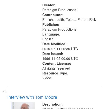
Creator:
Paradigm Productions.
Contributor:
Ehrlich, Judith, Tejada-Flores, Rick
Publisher:
Paradigm Productions
Language:
English
Date Modified:
2019-07-11 20:39 UTC
Date Issued:
1996-11-05 00:00 UTC
Content License:
All rights reserved
Resource Type:
Video
Interview with Tom Moore
Description: