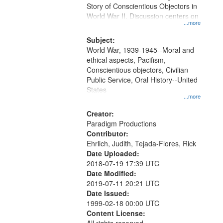
Story of Conscientious Objectors in
World War II. Discussion centers on
...more
Subject:
World War, 1939-1945--Moral and
ethical aspects, Pacifism,
Conscientious objectors, Civilian
Public Service, Oral History--United
States
...more
Creator:
Paradigm Productions
Contributor:
Ehrlich, Judith, Tejada-Flores, Rick
Date Uploaded:
2018-07-19 17:39 UTC
Date Modified:
2019-07-11 20:21 UTC
Date Issued:
1999-02-18 00:00 UTC
Content License: