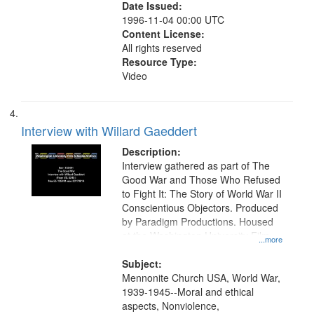
Date Issued:
1996-11-04 00:00 UTC
Content License:
All rights reserved
Resource Type:
Video
Interview with Willard Gaeddert
Description:
Interview gathered as part of The
Good War and Those Who Refused
to Fight It: The Story of World War II
Conscientious Objectors. Produced
by Paradigm Productions. Housed
at the Washington University Film
...more
and Media Archive, Paradigm
Productions Collection.
Subject:
Mennonite Church USA, World War,
1939-1945--Moral and ethical
aspects, Nonviolence,