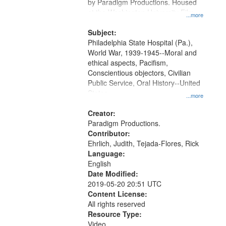
Gateway
by Paradigm Productions. Housed
at the Washington University Film
that
...more
and Media Archive, Paradigm
match
Productions Collection.
Subject:
your
Philadelphia State Hospital (Pa.),
search
World War, 1939-1945--Moral and
ethical aspects, Pacifism,
criteria
Conscientious objectors, Civilian
Public Service, Oral History--United
States
...more
Creator:
Paradigm Productions.
Contributor:
Ehrlich, Judith, Tejada-Flores, Rick
Language:
English
Date Modified:
2019-05-20 20:51 UTC
Content License:
All rights reserved
Resource Type:
Video