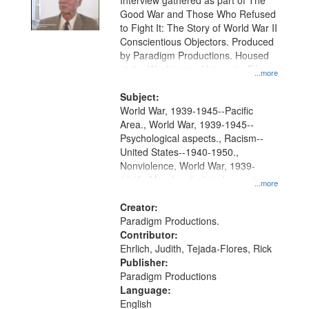
Interview gathered as part of The
Good War and Those Who Refused
to Fight It: The Story of World War II
Conscientious Objectors. Produced
by Paradigm Productions. Housed
at the Washington University Film
...more
and Media Archive, Paradigm
Productions Collection.
Subject:
World War, 1939-1945--Pacific
Area., World War, 1939-1945--
Psychological aspects., Racism--
United States--1940-1950.,
Nonviolence, World War, 1939-
1945--Moral and ethical aspects,
...more
Pacifism, Conscientious objectors,
Civilian Public Service, Oral History-
Creator:
-United States
Paradigm Productions.
Contributor:
Ehrlich, Judith, Tejada-Flores, Rick
Publisher:
Paradigm Productions
Language:
English