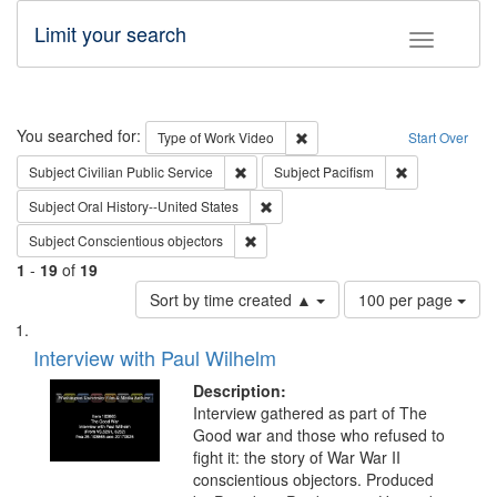
Limit your search
Toggle fac
Search
You searched for:
Remove constraint Type of Wor
Type of Work
Video
Start Over
Remove constraint Subject: Civilian Publi
Remove constra
Subject
Civilian Public Service
Subject
Pacifism
Remove constraint Subject: Oral Hist
Subject
Oral History--United States
Remove constraint Subject: Conscientio
Subject
Conscientious objectors
1
-
19
of
19
Number
Sort by time created ▲
100 per page
of
Search
List
results
of
Interview with Paul Wilhelm
to
Results
display
files
Description:
per
deposited
Interview gathered as part of The
page
Good war and those who refused to
in
fight it: the story of War War II
Digital
conscientious objectors. Produced