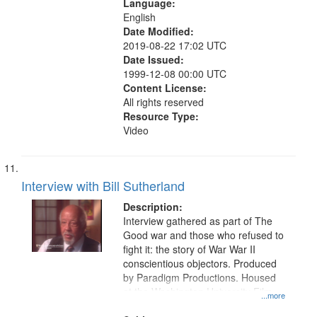
Language:
English
Date Modified:
2019-08-22 17:02 UTC
Date Issued:
1999-12-08 00:00 UTC
Content License:
All rights reserved
Resource Type:
Video
Interview with Bill Sutherland
Description:
Interview gathered as part of The
Good war and those who refused to
fight it: the story of War War II
conscientious objectors. Produced
by Paradigm Productions. Housed
at the Washington University Film
...more
and Media Archive, Paradigm