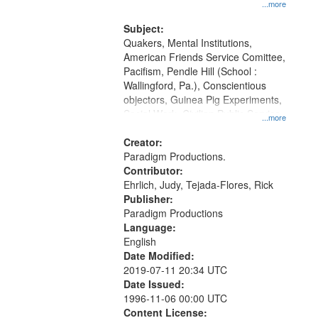
at the Washington University Film
...more
and Media Archive, Paradigm
Productions Collection.
Subject:
Quakers, Mental Institutions,
American Friends Service Comittee,
Pacifism, Pendle Hill (School :
Wallingford, Pa.), Conscientious
objectors, Guinea Pig Experiments,
Social Work, Civilian Public Service,
...more
Oral History--United States, World
War, 1939-1945--Moral and ethical
Creator:
aspects
Paradigm Productions.
Contributor:
Ehrlich, Judy, Tejada-Flores, Rick
Publisher:
Paradigm Productions
Language:
English
Date Modified:
2019-07-11 20:34 UTC
Date Issued:
1996-11-06 00:00 UTC
Content License: