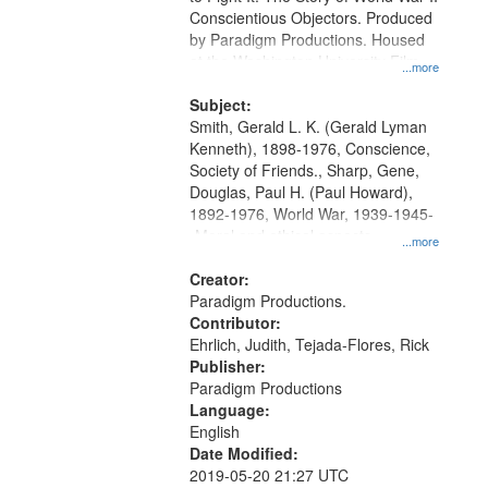
Conscientious Objectors. Produced
by Paradigm Productions. Housed
at the Washington University Film
...more
and Media Archive, Paradigm
Productions Collection.
Subject:
Smith, Gerald L. K. (Gerald Lyman
Kenneth), 1898-1976, Conscience,
Society of Friends., Sharp, Gene,
Douglas, Paul H. (Paul Howard),
1892-1976, World War, 1939-1945-
-Moral and ethical aspects,
...more
Pacifism, Conscientious objectors,
Civilian Public Service, Oral History-
Creator:
-United States
Paradigm Productions.
Contributor:
Ehrlich, Judith, Tejada-Flores, Rick
Publisher:
Paradigm Productions
Language:
English
Date Modified:
2019-05-20 21:27 UTC