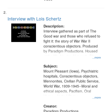
Interview with Lois Schertz
Description:
Interview gathered as part of The
Good war and those who refused to
fight it: the story of War War II
conscientious objectors. Produced
by Paradigm Productions. Housed
at the Washington University Film
...more
and Media Archive, Paradigm
Productions Collection.
Subject:
Mount Pleasant (Iowa), Psychiatric
hospitals, Conscientious objectors,
Mennonites, Civilian Public Service,
World War, 1939-1945--Moral and
ethical aspects, Pacifism, Oral
History--United States
...more
Creator:
Paradigm Productions.