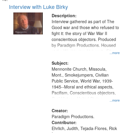
Interview with Luke Birky
Description:
Interview gathered as part of The
Good war and those who refused to
fight it: the story of War War II
conscientious objectors. Produced
by Paradigm Productions. Housed
at the Washington University Film
...more
and Media Archive, Paradigm
Productions Collection.
Subject:
Mennonite Church, Missoula,
Mont., Smokejumpers, Civilian
Public Service, World War, 1939-
1945--Moral and ethical aspects,
Pacifism, Conscientious objectors,
Oral History--United States
...more
Creator:
Paradigm Productions.
Contributor:
Ehrlich, Judith, Tejada-Flores, Rick