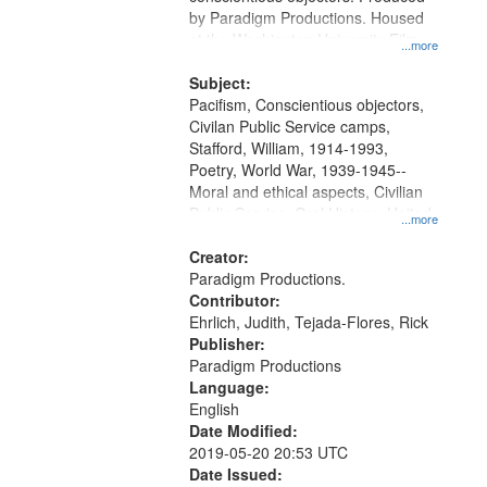
by Paradigm Productions. Housed
at the Washington University Film
...more
and Media Archive, Paradigm
Productions Collection.
Subject:
Pacifism, Conscientious objectors,
Civilan Public Service camps,
Stafford, William, 1914-1993,
Poetry, World War, 1939-1945--
Moral and ethical aspects, Civilian
Public Service, Oral History--United
...more
States
Creator:
Paradigm Productions.
Contributor:
Ehrlich, Judith, Tejada-Flores, Rick
Publisher:
Paradigm Productions
Language:
English
Date Modified:
2019-05-20 20:53 UTC
Date Issued: