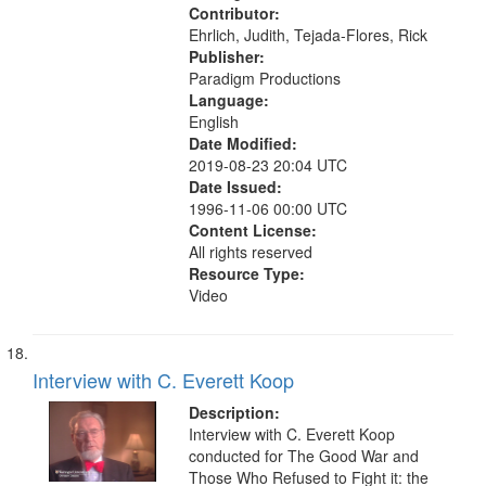
Contributor:
Ehrlich, Judith, Tejada-Flores, Rick
Publisher:
Paradigm Productions
Language:
English
Date Modified:
2019-08-23 20:04 UTC
Date Issued:
1996-11-06 00:00 UTC
Content License:
All rights reserved
Resource Type:
Video
Interview with C. Everett Koop
Description:
Interview with C. Everett Koop
conducted for The Good War and
Those Who Refused to Fight it: the