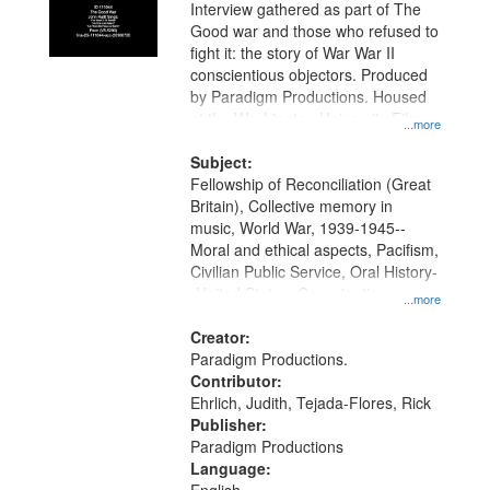
Interview gathered as part of The
Good war and those who refused to
fight it: the story of War War II
conscientious objectors. Produced
by Paradigm Productions. Housed
at the Washington University Film
...more
and Media Archive, Paradigm
Productions Collection.
Subject:
Fellowship of Reconciliation (Great
Britain), Collective memory in
music, World War, 1939-1945--
Moral and ethical aspects, Pacifism,
Civilian Public Service, Oral History-
-United States, Conscientious
...more
objectors
Creator:
Paradigm Productions.
Contributor:
Ehrlich, Judith, Tejada-Flores, Rick
Publisher:
Paradigm Productions
Language: