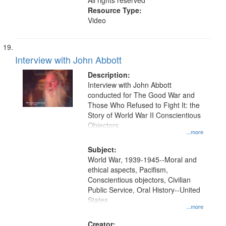
All rights reserved
Resource Type:
Video
Interview with John Abbott
Description:
Interview with John Abbott
conducted for The Good War and
Those Who Refused to Fight It: the
Story of World War II Conscientious
Objectors.
...more
Subject:
World War, 1939-1945--Moral and
ethical aspects, Pacifism,
Conscientious objectors, Civilian
Public Service, Oral History--United
States
...more
Creator: