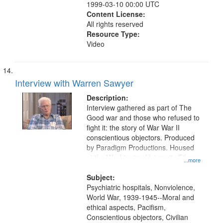
1999-03-10 00:00 UTC
Content License:
All rights reserved
Resource Type:
Video
Interview with Warren Sawyer
Description:
Interview gathered as part of The
Good war and those who refused to
fight it: the story of War War II
conscientious objectors. Produced
by Paradigm Productions. Housed
at the Washington University Film
...more
and Media Archive, Paradigm
Productions Collection.
Subject:
Psychiatric hospitals, Nonviolence,
World War, 1939-1945--Moral and
ethical aspects, Pacifism,
Conscientious objectors, Civilian