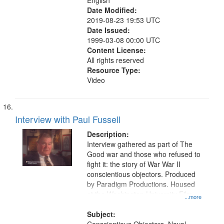
English
Date Modified:
2019-08-23 19:53 UTC
Date Issued:
1999-03-08 00:00 UTC
Content License:
All rights reserved
Resource Type:
Video
Interview with Paul Fussell
Description:
Interview gathered as part of The
Good war and those who refused to
fight it: the story of War War II
conscientious objectors. Produced
by Paradigm Productions. Housed
at the Washington University Film
...more
and Media Archive, Paradigm
Productions Collection.
Subject: