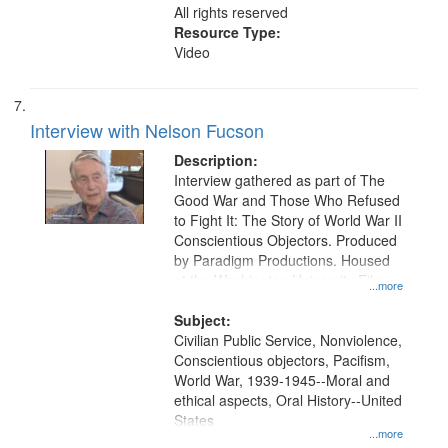
All rights reserved
Resource Type:
Video
Interview with Nelson Fucson
Description:
Interview gathered as part of The
Good War and Those Who Refused
to Fight It: The Story of World War II
Conscientious Objectors. Produced
by Paradigm Productions. Housed
at the Washington University Film
...more
and Media Archive, Paradigm
Productions Collection.
Subject:
Civilian Public Service, Nonviolence,
Conscientious objectors, Pacifism,
World War, 1939-1945--Moral and
ethical aspects, Oral History--United
States
...more