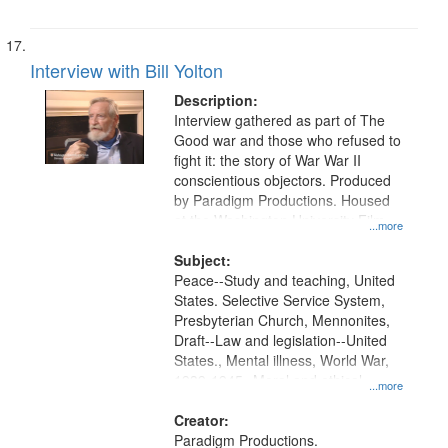
Interview with Bill Yolton
Description:
Interview gathered as part of The
Good war and those who refused to
fight it: the story of War War II
conscientious objectors. Produced
by Paradigm Productions. Housed
at the Washington University Film
...more
and Media Archive, Paradigm
Productions Collection.
Subject:
Peace--Study and teaching, United
States. Selective Service System,
Presbyterian Church, Mennonites,
Draft--Law and legislation--United
States., Mental illness, World War,
1939-1945--Moral and ethical
...more
aspects, Pacifism, Conscientious
objectors, Civilian Public Service,
Creator:
Oral History--United States
Paradigm Productions.