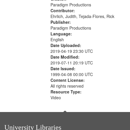
Paradigm Productions
Contributor:
Ehrlich, Judith, Tejada-Flores, Rick
Publisher:
Paradigm Productions
Language:
English
Date Uploaded:
2019-04-19 23:30 UTC
Date Modified:
2019-07-11 20:19 UTC
Date Issued:
1999-04-08 00:00 UTC
Content License:
All rights reserved
Resource Type:
Video
University Libraries