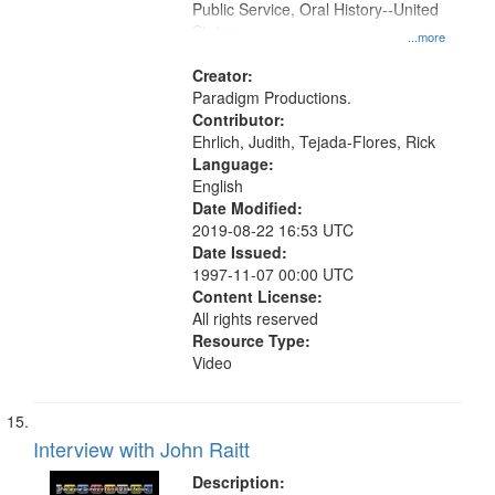
Public Service, Oral History--United
States
...more
Creator:
Paradigm Productions.
Contributor:
Ehrlich, Judith, Tejada-Flores, Rick
Language:
English
Date Modified:
2019-08-22 16:53 UTC
Date Issued:
1997-11-07 00:00 UTC
Content License:
All rights reserved
Resource Type:
Video
Interview with John Raitt
Description: