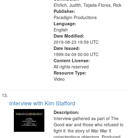
Ehrlich, Judith, Tejada-Flores, Rick
Publisher:
Paradigm Productions
Language:
English
Date Modified:
2019-08-23 19:59 UTC
Date Issued:
1999-04-09 00:00 UTC
Content License:
All rights reserved
Resource Type:
Video
Interview with Kim Stafford
Description:
Interview gathered as part of The
Good war and those who refused to
fight it: the story of War War II
conscientious objectors. Produced