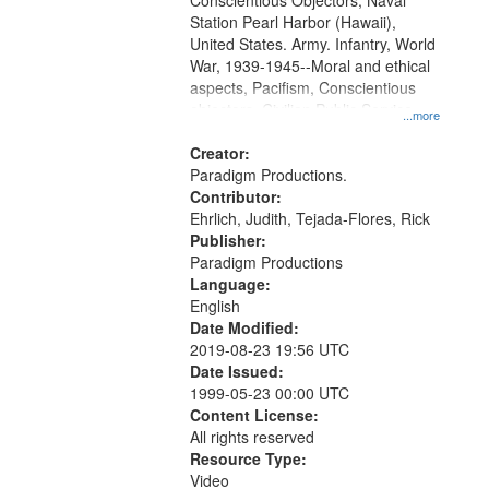
Conscientious Objectors, Naval
Station Pearl Harbor (Hawaii),
United States. Army. Infantry, World
War, 1939-1945--Moral and ethical
aspects, Pacifism, Conscientious
objectors, Civilian Public Service,
...more
Oral History--United States
Creator:
Paradigm Productions.
Contributor:
Ehrlich, Judith, Tejada-Flores, Rick
Publisher:
Paradigm Productions
Language:
English
Date Modified:
2019-08-23 19:56 UTC
Date Issued:
1999-05-23 00:00 UTC
Content License:
All rights reserved
Resource Type:
Video