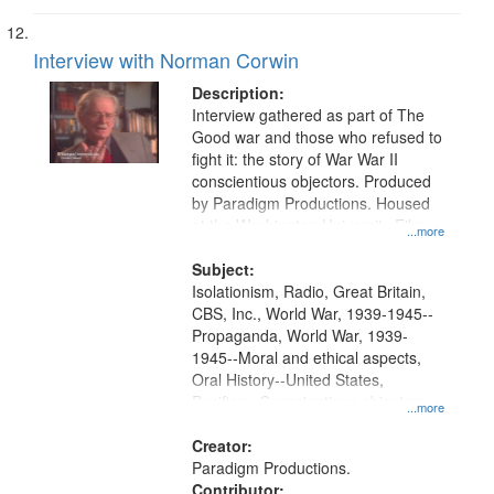
Interview with Norman Corwin
Description:
Interview gathered as part of The
Good war and those who refused to
fight it: the story of War War II
conscientious objectors. Produced
by Paradigm Productions. Housed
at the Washington University Film
...more
and Media Archive, Paradigm
Productions Collection.
Subject:
Isolationism, Radio, Great Britain,
CBS, Inc., World War, 1939-1945--
Propaganda, World War, 1939-
1945--Moral and ethical aspects,
Oral History--United States,
Pacifism, Conscientious objectors,
...more
Civilian Public Service
Creator:
Paradigm Productions.
Contributor: