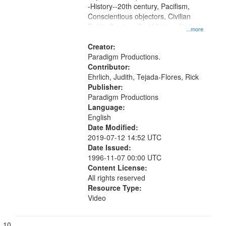
-History--20th century, Pacifism,
Conscientious objectors, Civilian
Public Service, Oral History--United
...more
States
Creator:
Paradigm Productions.
Contributor:
Ehrlich, Judith, Tejada-Flores, Rick
Publisher:
Paradigm Productions
Language:
English
Date Modified:
2019-07-12 14:52 UTC
Date Issued:
1996-11-07 00:00 UTC
Content License:
All rights reserved
Resource Type:
Video