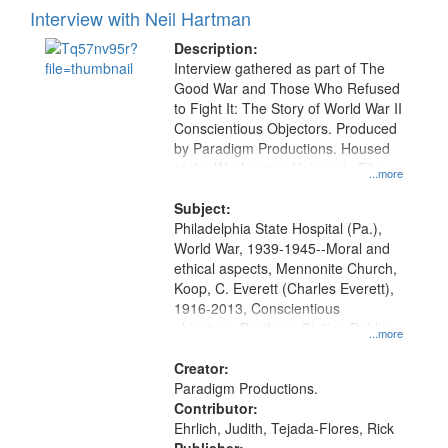
Interview with Neil Hartman
Description:
Interview gathered as part of The
Good War and Those Who Refused
to Fight It: The Story of World War II
Conscientious Objectors. Produced
by Paradigm Productions. Housed
at the Washington University Film
...more
and Media Archive, Paradigm
Productions Collection.
Subject:
Philadelphia State Hospital (Pa.),
World War, 1939-1945--Moral and
ethical aspects, Mennonite Church,
Koop, C. Everett (Charles Everett),
1916-2013, Conscientious
objectors, Pacifism, Civilian Public
...more
Service, Oral History--United States
Creator:
Paradigm Productions.
Contributor:
Ehrlich, Judith, Tejada-Flores, Rick