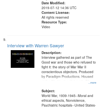
Date Modified:
2019-07-12 14:36 UTC
Content License:
All rights reserved
Resource Type:
Video
Interview with Warren Sawyer
Description:
Interview gathered as part of The
Good war and those who refused to
fight it: the story of War War II
conscientious objectors. Produced
by Paradigm Productions. Housed
at the Washington University Film
...more
and Media Archive, Paradigm
Productions Collection.
Subject:
World War, 1939-1945--Moral and
ethical aspects, Nonviolence,
Psychiatric hospitals--United States-