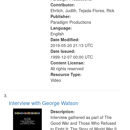
Contributor:
Ehrlich, Judith, Tejada-Flores, Rick
Publisher:
Paradigm Productions
Language:
English
Date Modified:
2019-05-20 21:13 UTC
Date Issued:
1999-12-07 00:00 UTC
Content License:
All rights reserved
Resource Type:
Video
Interview with George Watson
Description:
Interview gathered as part of The
Good War and Those Who Refused
to Fight It: The Story of World War II