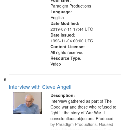
Publisher:
Paradigm Productions
Language:
English
Date Modified:
2019-07-11 17:44 UTC
Date Issued:
1996-11-04 00:00 UTC
Content License:
All rights reserved
Resource Type:
Video
Interview with Steve Angell
Description:
Interview gathered as part of The
Good war and those who refused to
fight it: the story of War War II
conscientious objectors. Produced
by Paradigm Productions. Housed