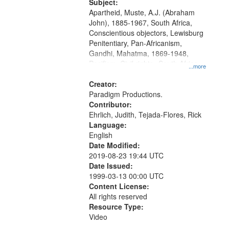
Productions Collection.
Subject:
Apartheid, Muste, A.J. (Abraham
John), 1885-1967, South Africa,
Conscientious objectors, Lewisburg
Penitentiary, Pan-Africanism,
Gandhi, Mahatma, 1869-1948,
Pacifism, Civil rights--South Africa,
...more
World War, 1939-1945--Moral and
ethical aspects, Civilian Public
Creator:
Service, Oral History--United States
Paradigm Productions.
Contributor:
Ehrlich, Judith, Tejada-Flores, Rick
Language:
English
Date Modified:
2019-08-23 19:44 UTC
Date Issued:
1999-03-13 00:00 UTC
Content License:
All rights reserved
Resource Type:
Video