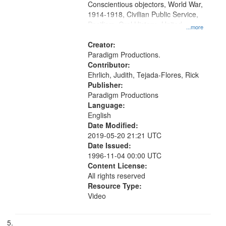
Conscientious objectors, World War,
1914-1918, Civilian Public Service,
Pacifism, Oral History--United
...more
States, Mennonites
Creator:
Paradigm Productions.
Contributor:
Ehrlich, Judith, Tejada-Flores, Rick
Publisher:
Paradigm Productions
Language:
English
Date Modified:
2019-05-20 21:21 UTC
Date Issued:
1996-11-04 00:00 UTC
Content License:
All rights reserved
Resource Type:
Video