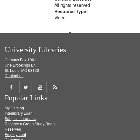
All rights reserved
Resource Type:
Video
University Libraries
Campus Box 1061
One Brookings Dr.
St. Louis, MO 63130
Contact Us
Share
Share
Share
Get
Popular Links
on
on
on
RSS
My Catalog
Facebook
Twitter
Youtube
feed
Interlibrary Loan
Subject Librarians
Reserve a Group Study Room
Reserves
Employment
Comments