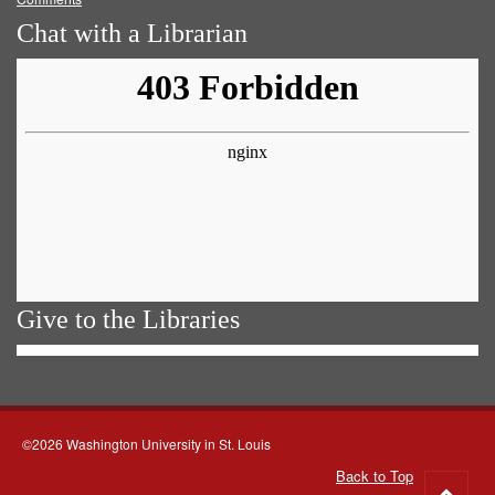
Chat with a Librarian
Give to the Libraries
©2026 Washington University in St. Louis
Back to Top
Go