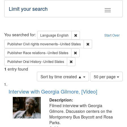
Limit your search
Toggle fac
Search
You searched for:
Remove constraint Language: E
Language
English
Start Over
Remove constraint Publi
Publisher
Civil rights movements--United States
Remove constraint Publisher: Ra
Publisher
Race relations--United States
Remove constraint Publisher: Oral 
Publisher
Oral History--United States
1
entry found
Number
Sort by time created ▲
50 per page
of
Search
List
results
of
Interview with Georgia Gilmore, [Video]
to
Results
display
files
Description:
per
deposited
Filmed interview with Georgia
page
Gilmore. Discussion centers on the
in
Montgomery Bus Boycott and Rosa
Digital
Parks.