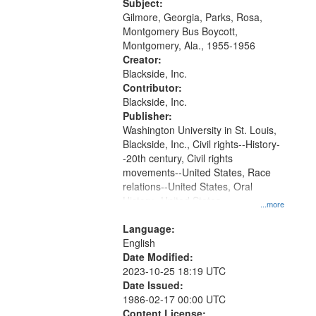
Gateway
Subject:
Gilmore, Georgia, Parks, Rosa,
that
Montgomery Bus Boycott,
match
Montgomery, Ala., 1955-1956
your
Creator:
search
Blackside, Inc.
Contributor:
criteria
Blackside, Inc.
Publisher:
Washington University in St. Louis,
Blackside, Inc., Civil rights--History-
-20th century, Civil rights
movements--United States, Race
relations--United States, Oral
History--United States
...more
Language:
English
Date Modified:
2023-10-25 18:19 UTC
Date Issued:
1986-02-17 00:00 UTC
Content License: