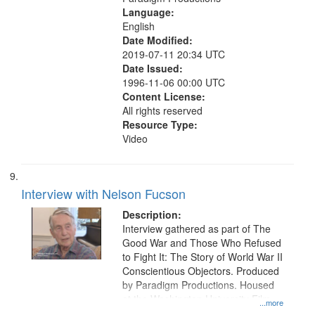
Language:
English
Date Modified:
2019-07-11 20:34 UTC
Date Issued:
1996-11-06 00:00 UTC
Content License:
All rights reserved
Resource Type:
Video
Interview with Nelson Fucson
Description:
Interview gathered as part of The
Good War and Those Who Refused
to Fight It: The Story of World War II
Conscientious Objectors. Produced
by Paradigm Productions. Housed
at the Washington University Film
...more
and Media Archive, Paradigm