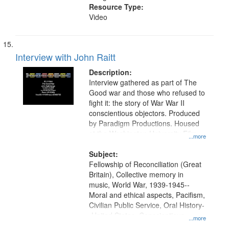
Resource Type:
Video
Interview with John Raitt
Description:
Interview gathered as part of The
Good war and those who refused to
fight it: the story of War War II
conscientious objectors. Produced
by Paradigm Productions. Housed
at the Washington University Film
...more
and Media Archive, Paradigm
Productions Collection.
Subject:
Fellowship of Reconciliation (Great
Britain), Collective memory in
music, World War, 1939-1945--
Moral and ethical aspects, Pacifism,
Civilian Public Service, Oral History-
-United States, Conscientious
...more
objectors