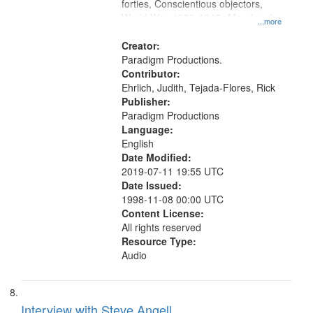
forties, Conscientious objectors,
World War, 1939-1945--Moral and
...more
ethical aspects, Oral History--United
States
Creator:
Paradigm Productions.
Contributor:
Ehrlich, Judith, Tejada-Flores, Rick
Publisher:
Paradigm Productions
Language:
English
Date Modified:
2019-07-11 19:55 UTC
Date Issued:
1998-11-08 00:00 UTC
Content License:
All rights reserved
Resource Type:
Audio
Interview with Steve Angell