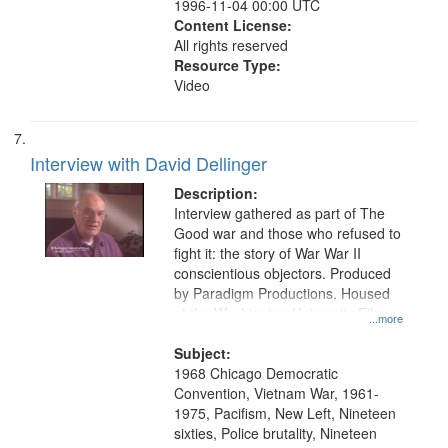
1996-11-04 00:00 UTC
Content License:
All rights reserved
Resource Type:
Video
Interview with David Dellinger
Description:
Interview gathered as part of The
Good war and those who refused to
fight it: the story of War War II
conscientious objectors. Produced
by Paradigm Productions. Housed
at the Washington University Film
...more
and Media Archive, Paradigm
Productions Collection.
Subject:
1968 Chicago Democratic
Convention, Vietnam War, 1961-
1975, Pacifism, New Left, Nineteen
sixties, Police brutality, Nineteen