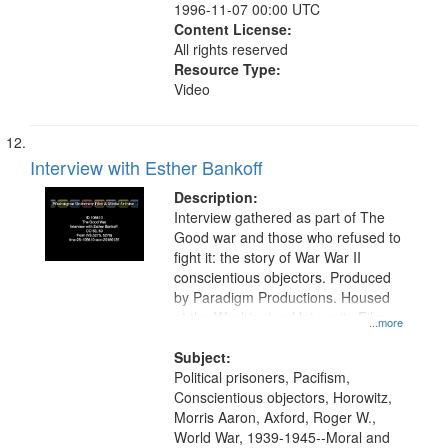
1996-11-07 00:00 UTC
Content License:
All rights reserved
Resource Type:
Video
Interview with Esther Bankoff
Description:
Interview gathered as part of The
Good war and those who refused to
fight it: the story of War War II
conscientious objectors. Produced
by Paradigm Productions. Housed
at the Washington University Film
...more
and Media Archive, Paradigm
Productions Collection.
Subject:
Political prisoners, Pacifism,
Conscientious objectors, Horowitz,
Morris Aaron, Axford, Roger W.,
World War, 1939-1945--Moral and