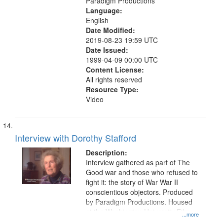
Paradigm Productions
Language:
English
Date Modified:
2019-08-23 19:59 UTC
Date Issued:
1999-04-09 00:00 UTC
Content License:
All rights reserved
Resource Type:
Video
Interview with Dorothy Stafford
Description:
Interview gathered as part of The
Good war and those who refused to
fight it: the story of War War II
conscientious objectors. Produced
by Paradigm Productions. Housed
at the Washington University Film
...more