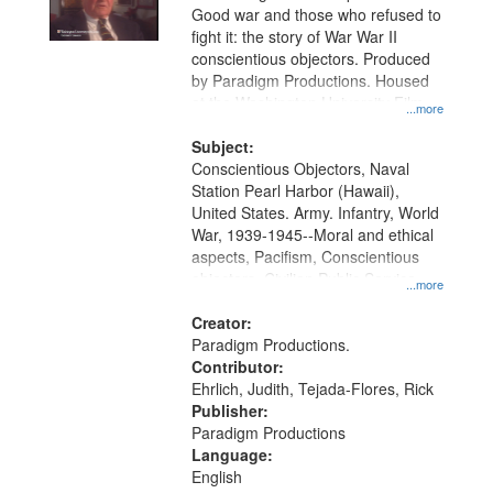
Good war and those who refused to
fight it: the story of War War II
conscientious objectors. Produced
by Paradigm Productions. Housed
at the Washington University Film
...more
and Media Archive, Paradigm
Productions Collection.
Subject:
Conscientious Objectors, Naval
Station Pearl Harbor (Hawaii),
United States. Army. Infantry, World
War, 1939-1945--Moral and ethical
aspects, Pacifism, Conscientious
objectors, Civilian Public Service,
...more
Oral History--United States
Creator:
Paradigm Productions.
Contributor:
Ehrlich, Judith, Tejada-Flores, Rick
Publisher:
Paradigm Productions
Language:
English