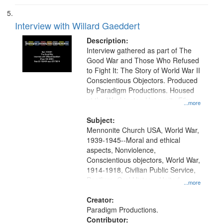
Interview with Willard Gaeddert
Description:
Interview gathered as part of The
Good War and Those Who Refused
to Fight It: The Story of World War II
Conscientious Objectors. Produced
by Paradigm Productions. Housed
at the Washington University Film
...more
and Media Archive, Paradigm
Productions Collection.
Subject:
Mennonite Church USA, World War,
1939-1945--Moral and ethical
aspects, Nonviolence,
Conscientious objectors, World War,
1914-1918, Civilian Public Service,
Pacifism, Oral History--United
...more
States, Mennonites
Creator:
Paradigm Productions.
Contributor: