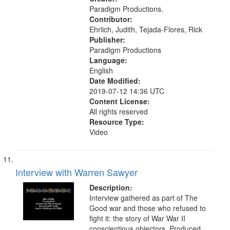
-United States
Paradigm Productions.
Contributor:
Ehrlich, Judith, Tejada-Flores, Rick
Publisher:
Paradigm Productions
Language:
English
Date Modified:
2019-07-12 14:36 UTC
Content License:
All rights reserved
Resource Type:
Video
Interview with Warren Sawyer
Description:
Interview gathered as part of The
Good war and those who refused to
fight it: the story of War War II
conscientious objectors. Produced