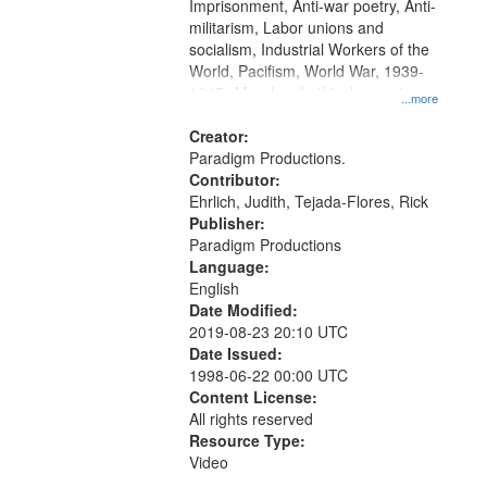
Imprisonment, Anti-war poetry, Anti-
militarism, Labor unions and
socialism, Industrial Workers of the
World, Pacifism, World War, 1939-
1945--Moral and ethical aspects,
...more
Conscientious objectors, Oral
History--United States
Creator:
Paradigm Productions.
Contributor:
Ehrlich, Judith, Tejada-Flores, Rick
Publisher:
Paradigm Productions
Language:
English
Date Modified:
2019-08-23 20:10 UTC
Date Issued:
1998-06-22 00:00 UTC
Content License:
All rights reserved
Resource Type:
Video