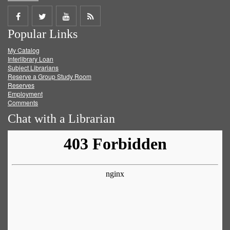
Share
Share
Share
Get
Popular Links
on
on
on
RSS
My Catalog
Facebook
Twitter
Youtube
feed
Interlibrary Loan
Subject Librarians
Reserve a Group Study Room
Reserves
Employment
Comments
Chat with a Librarian