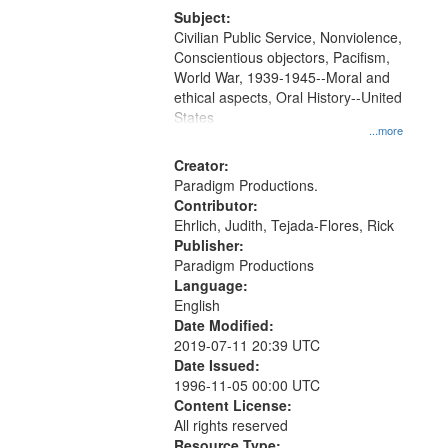
Productions Collection.
Subject:
Civilian Public Service, Nonviolence,
Conscientious objectors, Pacifism,
World War, 1939-1945--Moral and
ethical aspects, Oral History--United
States
...more
Creator:
Paradigm Productions.
Contributor:
Ehrlich, Judith, Tejada-Flores, Rick
Publisher:
Paradigm Productions
Language:
English
Date Modified:
2019-07-11 20:39 UTC
Date Issued:
1996-11-05 00:00 UTC
Content License:
All rights reserved
Resource Type: