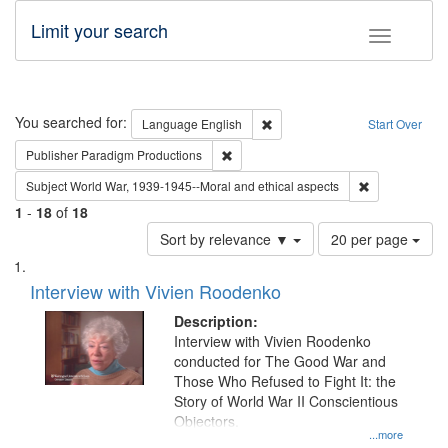
Limit your search
Toggle fac
Search
You searched for:
Remove constraint Language: E
Language
English
Start Over
Remove constraint Publisher: Paradigm
Publisher
Paradigm Productions
Remove constr
Subject
World War, 1939-1945--Moral and ethical aspects
1
-
18
of
18
Number
Sort by relevance ▼
20 per page
of
Search
List
results
of
Interview with Vivien Roodenko
to
Results
display
files
Description:
per
deposited
Interview with Vivien Roodenko
page
conducted for The Good War and
in
Those Who Refused to Fight It: the
Digital
Story of World War II Conscientious
Gateway
Objectors.
...more