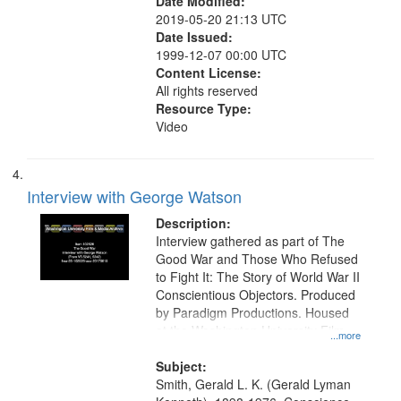
Date Modified:
2019-05-20 21:13 UTC
Date Issued:
1999-12-07 00:00 UTC
Content License:
All rights reserved
Resource Type:
Video
Interview with George Watson
Description:
Interview gathered as part of The
Good War and Those Who Refused
to Fight It: The Story of World War II
Conscientious Objectors. Produced
by Paradigm Productions. Housed
at the Washington University Film
...more
and Media Archive, Paradigm
Productions Collection.
Subject:
Smith, Gerald L. K. (Gerald Lyman