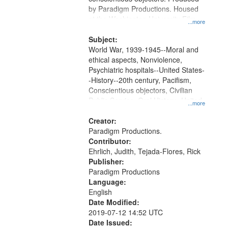
by Paradigm Productions. Housed
at the Washington University Film
...more
and Media Archive, Paradigm
Productions Collection.
Subject:
World War, 1939-1945--Moral and
ethical aspects, Nonviolence,
Psychiatric hospitals--United States-
-History--20th century, Pacifism,
Conscientious objectors, Civilian
Public Service, Oral History--United
...more
States
Creator:
Paradigm Productions.
Contributor:
Ehrlich, Judith, Tejada-Flores, Rick
Publisher:
Paradigm Productions
Language:
English
Date Modified:
2019-07-12 14:52 UTC
Date Issued: