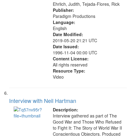
Ehrlich, Judith, Tejada-Flores, Rick
Publisher:
Paradigm Productions
Language:
English
Date Modified:
2019-05-20 21:21 UTC
Date Issued:
1996-11-04 00:00 UTC
Content License:
All rights reserved
Resource Type:
Video
Interview with Neil Hartman
Description:
Interview gathered as part of The
Good War and Those Who Refused
to Fight It: The Story of World War II
Conscientious Objectors. Produced