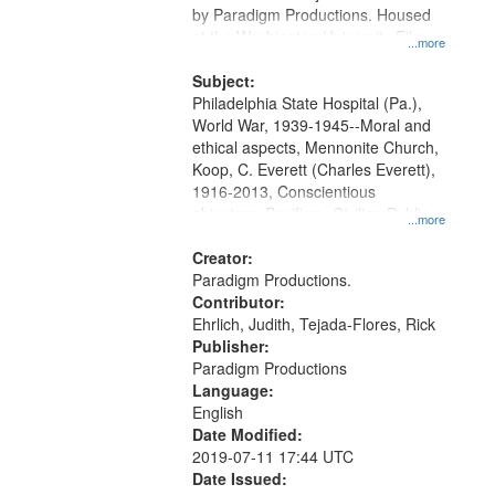
by Paradigm Productions. Housed
at the Washington University Film
...more
and Media Archive, Paradigm
Productions Collection.
Subject:
Philadelphia State Hospital (Pa.),
World War, 1939-1945--Moral and
ethical aspects, Mennonite Church,
Koop, C. Everett (Charles Everett),
1916-2013, Conscientious
objectors, Pacifism, Civilian Public
...more
Service, Oral History--United States
Creator:
Paradigm Productions.
Contributor:
Ehrlich, Judith, Tejada-Flores, Rick
Publisher:
Paradigm Productions
Language:
English
Date Modified:
2019-07-11 17:44 UTC
Date Issued: