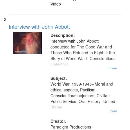
Video
Interview with John Abbott
Description:
Interview with John Abbott
conducted for The Good War and
Those Who Refused to Fight It: the
Story of World War II Conscientious
Objectors.
...more
Subject:
World War, 1939-1945--Moral and
ethical aspects, Pacifism,
Conscientious objectors, Civilian
Public Service, Oral History--United
States
...more
Creator:
Paradigm Productions