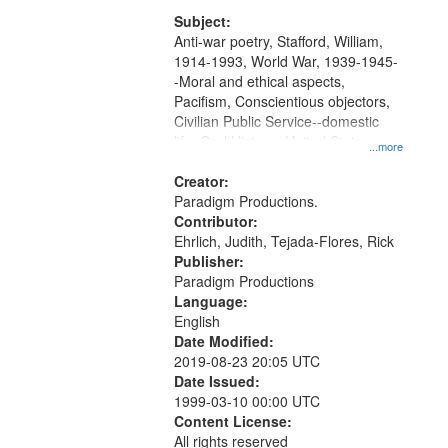
and Media Archive, Paradigm
Productions Collection.
Subject:
Anti-war poetry, Stafford, William,
1914-1993, World War, 1939-1945-
-Moral and ethical aspects,
Pacifism, Conscientious objectors,
Civilian Public Service--domestic
life, Oral History--United States
...more
Creator:
Paradigm Productions.
Contributor:
Ehrlich, Judith, Tejada-Flores, Rick
Publisher:
Paradigm Productions
Language:
English
Date Modified:
2019-08-23 20:05 UTC
Date Issued:
1999-03-10 00:00 UTC
Content License:
All rights reserved