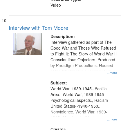
Video
Interview with Tom Moore
Description:
Interview gathered as part of The
Good War and Those Who Refused
to Fight It: The Story of World War II
Conscientious Objectors. Produced
by Paradigm Productions. Housed
at the Washington University Film
...more
and Media Archive, Paradigm
Productions Collection.
Subject:
World War, 1939-1945--Pacific
Area., World War, 1939-1945--
Psychological aspects., Racism--
United States--1940-1950.,
Nonviolence, World War, 1939-
1945--Moral and ethical aspects,
...more
Pacifism, Conscientious objectors,
Civilian Public Service, Oral History-
Creator: