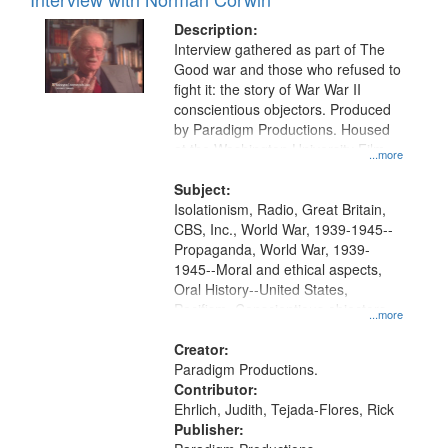
Description:
Interview gathered as part of The
Good war and those who refused to
fight it: the story of War War II
conscientious objectors. Produced
by Paradigm Productions. Housed
at the Washington University Film
...more
and Media Archive, Paradigm
Productions Collection.
Subject:
Isolationism, Radio, Great Britain,
CBS, Inc., World War, 1939-1945--
Propaganda, World War, 1939-
1945--Moral and ethical aspects,
Oral History--United States,
Pacifism, Conscientious objectors,
...more
Civilian Public Service
Creator:
Paradigm Productions.
Contributor:
Ehrlich, Judith, Tejada-Flores, Rick
Publisher: