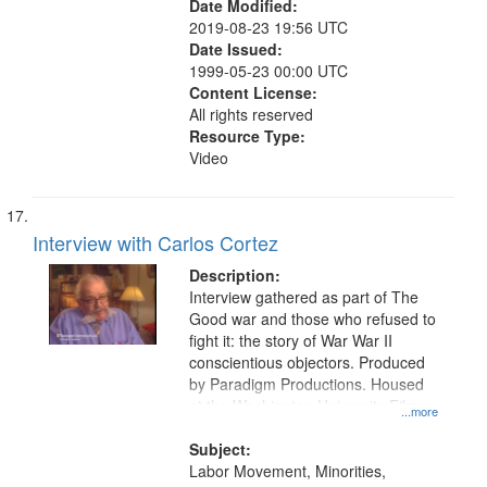
Date Modified:
2019-08-23 19:56 UTC
Date Issued:
1999-05-23 00:00 UTC
Content License:
All rights reserved
Resource Type:
Video
Interview with Carlos Cortez
Description:
Interview gathered as part of The
Good war and those who refused to
fight it: the story of War War II
conscientious objectors. Produced
by Paradigm Productions. Housed
at the Washington University Film
...more
and Media Archive, Paradigm
Productions Collection.
Subject:
Labor Movement, Minorities,