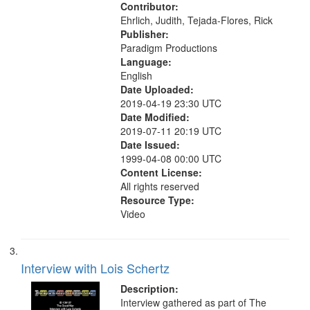
Contributor:
Ehrlich, Judith, Tejada-Flores, Rick
Publisher:
Paradigm Productions
Language:
English
Date Uploaded:
2019-04-19 23:30 UTC
Date Modified:
2019-07-11 20:19 UTC
Date Issued:
1999-04-08 00:00 UTC
Content License:
All rights reserved
Resource Type:
Video
Interview with Lois Schertz
Description:
Interview gathered as part of The