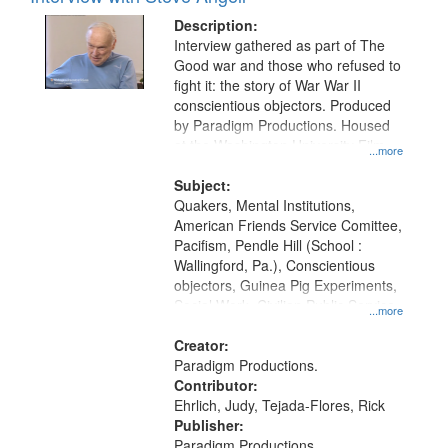
Description:
Interview gathered as part of The
Good war and those who refused to
fight it: the story of War War II
conscientious objectors. Produced
by Paradigm Productions. Housed
at the Washington University Film
...more
and Media Archive, Paradigm
Productions Collection.
Subject:
Quakers, Mental Institutions,
American Friends Service Comittee,
Pacifism, Pendle Hill (School :
Wallingford, Pa.), Conscientious
objectors, Guinea Pig Experiments,
Social Work, Civilian Public Service,
...more
Oral History--United States, World
War, 1939-1945--Moral and ethical
Creator:
aspects
Paradigm Productions.
Contributor:
Ehrlich, Judy, Tejada-Flores, Rick
Publisher:
Paradigm Productions