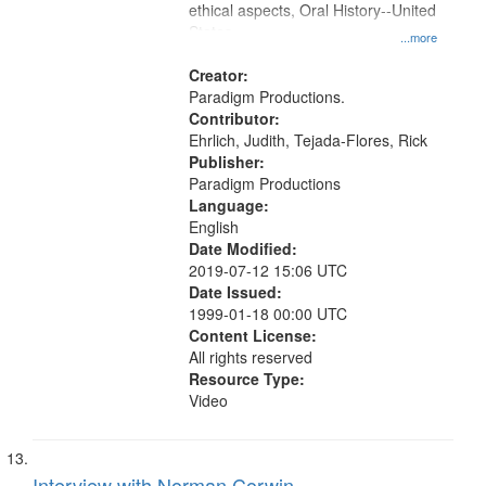
ethical aspects, Oral History--United
States
...more
Creator:
Paradigm Productions.
Contributor:
Ehrlich, Judith, Tejada-Flores, Rick
Publisher:
Paradigm Productions
Language:
English
Date Modified:
2019-07-12 15:06 UTC
Date Issued:
1999-01-18 00:00 UTC
Content License:
All rights reserved
Resource Type:
Video
Interview with Norman Corwin