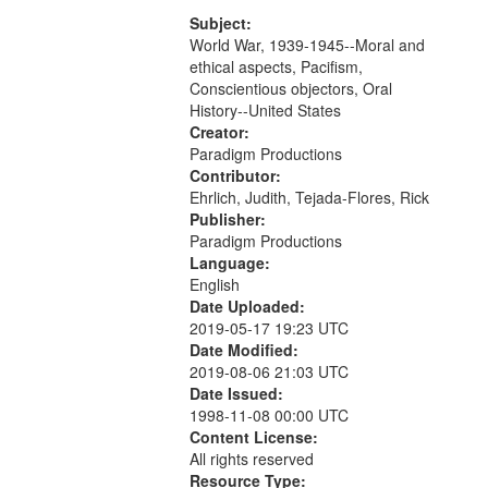
that
match
Subject:
World War, 1939-1945--Moral and
your
ethical aspects, Pacifism,
search
Conscientious objectors, Oral
criteria
History--United States
Creator:
Paradigm Productions
Contributor:
Ehrlich, Judith, Tejada-Flores, Rick
Publisher:
Paradigm Productions
Language:
English
Date Uploaded:
2019-05-17 19:23 UTC
Date Modified:
2019-08-06 21:03 UTC
Date Issued:
1998-11-08 00:00 UTC
Content License:
All rights reserved
Resource Type: