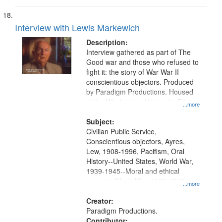
Interview with Lewis Markewich
Description:
Interview gathered as part of The
Good war and those who refused to
fight it: the story of War War II
conscientious objectors. Produced
by Paradigm Productions. Housed
at the Washington University Film
...more
and Media Archive, Paradigm
Productions Collection.
Subject:
Civilian Public Service,
Conscientious objectors, Ayres,
Lew, 1908-1996, Pacifism, Oral
History--United States, World War,
1939-1945--Moral and ethical
aspects, World War, 1939-1945--
...more
Pacific area, World War, 1939-
1945--Veterans
Creator:
Paradigm Productions.
Contributor: