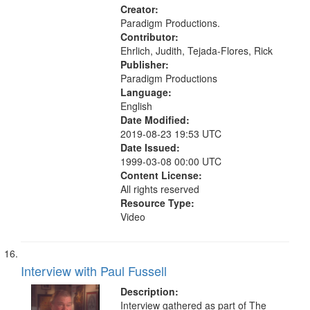
Creator:
Paradigm Productions.
Contributor:
Ehrlich, Judith, Tejada-Flores, Rick
Publisher:
Paradigm Productions
Language:
English
Date Modified:
2019-08-23 19:53 UTC
Date Issued:
1999-03-08 00:00 UTC
Content License:
All rights reserved
Resource Type:
Video
Interview with Paul Fussell
Description:
Interview gathered as part of The