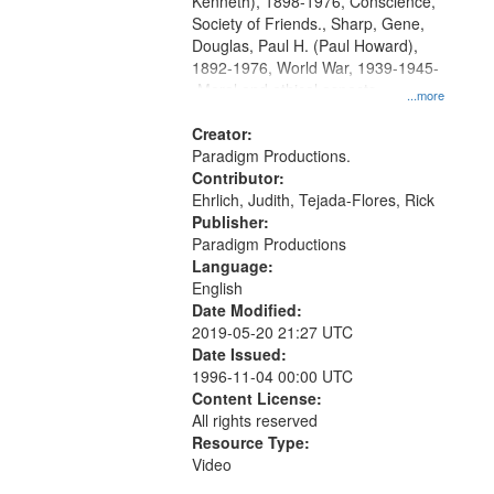
Kenneth), 1898-1976, Conscience,
Society of Friends., Sharp, Gene,
Douglas, Paul H. (Paul Howard),
1892-1976, World War, 1939-1945-
-Moral and ethical aspects,
...more
Pacifism, Conscientious objectors,
Civilian Public Service, Oral History-
Creator:
-United States
Paradigm Productions.
Contributor:
Ehrlich, Judith, Tejada-Flores, Rick
Publisher:
Paradigm Productions
Language:
English
Date Modified:
2019-05-20 21:27 UTC
Date Issued:
1996-11-04 00:00 UTC
Content License:
All rights reserved
Resource Type:
Video