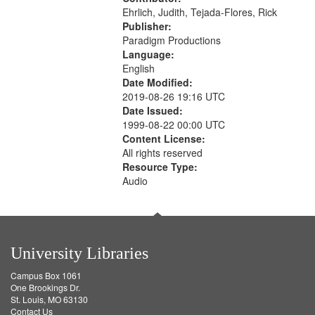
Ehrlich, Judith, Tejada-Flores, Rick
Publisher:
Paradigm Productions
Language:
English
Date Modified:
2019-08-26 19:16 UTC
Date Issued:
1999-08-22 00:00 UTC
Content License:
All rights reserved
Resource Type:
Audio
University Libraries
Campus Box 1061
One Brookings Dr.
St. Louis, MO 63130
Contact Us