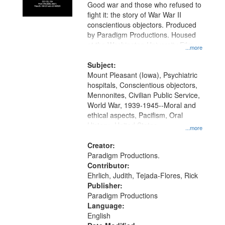
Good war and those who refused to
fight it: the story of War War II
conscientious objectors. Produced
by Paradigm Productions. Housed
at the Washington University Film
...more
and Media Archive, Paradigm
Productions Collection.
Subject:
Mount Pleasant (Iowa), Psychiatric
hospitals, Conscientious objectors,
Mennonites, Civilian Public Service,
World War, 1939-1945--Moral and
ethical aspects, Pacifism, Oral
History--United States
...more
Creator:
Paradigm Productions.
Contributor:
Ehrlich, Judith, Tejada-Flores, Rick
Publisher:
Paradigm Productions
Language:
English