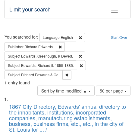
Limit your search
Toggle fac
Search
You searched for:
Remove constraint Language: E
Language
English
Start Over
Remove constraint Publisher: Richard Edwa
Publisher
Richard Edwards
Remove constraint Subject: Ed
Subject
Edwards, Greenough, & Deved.
Remove constraint Subject: Edw
Subject
Edwards, Richard,fl. 1855-1885.
Remove constraint Subject: Richard Edw
Subject
Richard Edwards & Co.
1
entry found
Number
Sort by time modified ▲
50 per page
of
Search
List
results
of
1867 City Directory, Edwards' annual directory to
to
Results
the inhabitants, institutions, incorporated
display
files
companies, manufacturing establishments,
per
deposited
business, business firms, etc., etc., in the city of
page
in
St. Louis for ... /