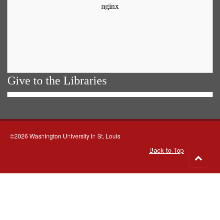
Give to the Libraries
©2026 Washington University in St. Louis
Back to Top
Go
to
top