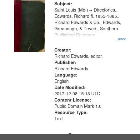
Digital
Subject:
Gateway
Saint Louis (Mo.) -- Directories.,
Edwards, Richard,fl. 1855-1885.,
that
Richard Edwards & Co., Edwards,
match
Greenough, & Deved., Southern
your
Publishing Company
...more
search
Creator:
criteria
Richard Edwards, editor.
Publisher:
Richard Edwards
Language:
English
Date Modified:
2017-12-08 15:13 UTC
Content License:
Public Domain Mark 1.0
Resource Type:
Text