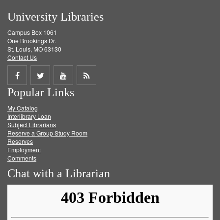
University Libraries
Campus Box 1061
One Brookings Dr.
St. Louis, MO 63130
Contact Us
Share
Share
Share
Get
Popular Links
on
on
on
RSS
My Catalog
Facebook
Twitter
Youtube
feed
Interlibrary Loan
Subject Librarians
Reserve a Group Study Room
Reserves
Employment
Comments
Chat with a Librarian