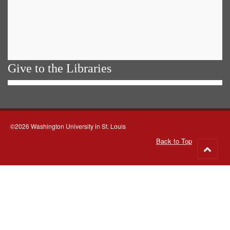
Give to the Libraries
©2026 Washington University in St. Louis
Back to Top
Go
to
top