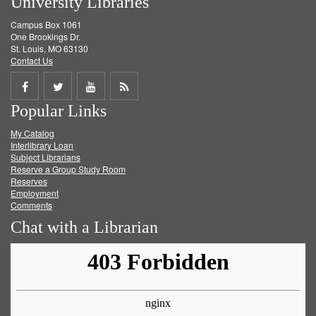
University Libraries
Campus Box 1061
One Brookings Dr.
St. Louis, MO 63130
Contact Us
Share
Share
Share
Get
Popular Links
on
on
on
RSS
My Catalog
Facebook
Twitter
Youtube
feed
Interlibrary Loan
Subject Librarians
Reserve a Group Study Room
Reserves
Employment
Comments
Chat with a Librarian