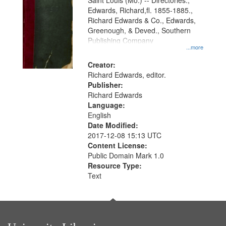
Gateway
Saint Louis (Mo.) -- Directories.,
Edwards, Richard,fl. 1855-1885.,
that
Richard Edwards & Co., Edwards,
match
Greenough, & Deved., Southern
your
Publishing Company
...more
search
Creator:
criteria
Richard Edwards, editor.
Publisher:
Richard Edwards
Language:
English
Date Modified:
2017-12-08 15:13 UTC
Content License:
Public Domain Mark 1.0
Resource Type:
Text