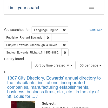
Limit your search
Toggle fac
Search
You searched for:
Remove constraint Language: E
Language
English
Start Over
Remove constraint Publisher: Richard Edwa
Publisher
Richard Edwards
Remove constraint Subject: Ed
Subject
Edwards, Greenough, & Deved.
Remove constraint Subject: Edw
Subject
Edwards, Richard,fl. 1855-1885.
1
entry found
Number
Sort by time created ▼
50 per page
of
Search
List
results
of
1867 City Directory, Edwards' annual directory to
to
Results
the inhabitants, institutions, incorporated
display
files
companies, manufacturing establishments,
per
deposited
business, business firms, etc., etc., in the city of
page
in
St. Louis for ... /
Digital
Subject: