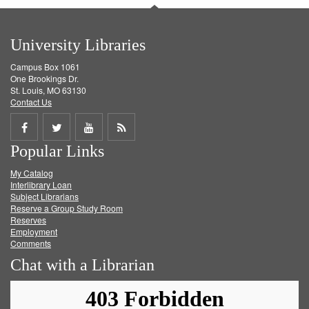
University Libraries
Campus Box 1061
One Brookings Dr.
St. Louis, MO 63130
Contact Us
Share
Share
Share
Get
Popular Links
on
on
on
RSS
My Catalog
Facebook
Twitter
Youtube
feed
Interlibrary Loan
Subject Librarians
Reserve a Group Study Room
Reserves
Employment
Comments
Chat with a Librarian