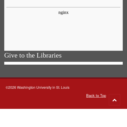
Give to the Libraries
©2026 Washington University in St. Louis
Back to Top
Go
to
top