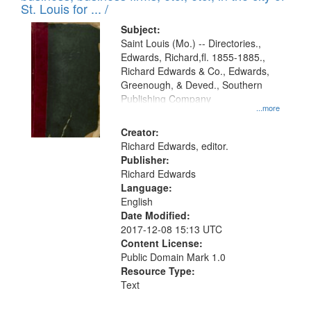
in
St. Louis for ... /
Digital
Subject:
Gateway
Saint Louis (Mo.) -- Directories.,
Edwards, Richard,fl. 1855-1885.,
that
Richard Edwards & Co., Edwards,
match
Greenough, & Deved., Southern
your
Publishing Company
...more
search
Creator:
criteria
Richard Edwards, editor.
Publisher:
Richard Edwards
Language:
English
Date Modified:
2017-12-08 15:13 UTC
Content License:
Public Domain Mark 1.0
Resource Type:
Text