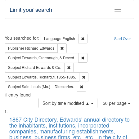
Limit your search
Toggle fac
Search
You searched for:
Remove constraint Language: E
Language
English
Start Over
Remove constraint Publisher: Richard Edwa
Publisher
Richard Edwards
Remove constraint Subject: Ed
Subject
Edwards, Greenough, & Deved.
Remove constraint Subject: Richard Edw
Subject
Richard Edwards & Co.
Remove constraint Subject: Edw
Subject
Edwards, Richard,fl. 1855-1885.
Remove constraint Subject: Saint 
Subject
Saint Louis (Mo.) -- Directories.
1
entry found
Number
Sort by time modified ▲
50 per page
of
Search
List
results
of
1867 City Directory, Edwards' annual directory to
to
Results
the inhabitants, institutions, incorporated
display
files
companies, manufacturing establishments,
per
deposited
business, business firms, etc., etc., in the city of
page