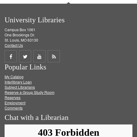
University Libraries
Campus Box 1061
One Brookings Dr.
St. Louis, MO 63130
Contact Us
Share
Share
Share
Get
Popular Links
on
on
on
RSS
My Catalog
Facebook
Twitter
Youtube
feed
Interlibrary Loan
Subject Librarians
Reserve a Group Study Room
Reserves
Employment
Comments
Chat with a Librarian