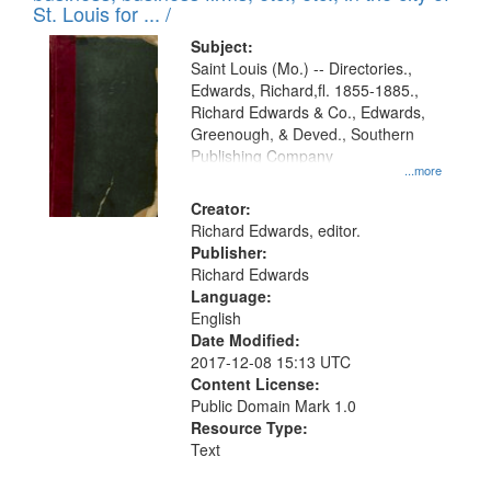
in
St. Louis for ... /
Digital
Subject:
Gateway
Saint Louis (Mo.) -- Directories.,
Edwards, Richard,fl. 1855-1885.,
that
Richard Edwards & Co., Edwards,
match
Greenough, & Deved., Southern
your
Publishing Company
...more
search
Creator:
criteria
Richard Edwards, editor.
Publisher:
Richard Edwards
Language:
English
Date Modified:
2017-12-08 15:13 UTC
Content License:
Public Domain Mark 1.0
Resource Type:
Text