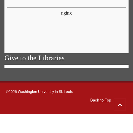
Give to the Libraries
©2026 Washington University in St. Louis
Back to Top
Go
to
top