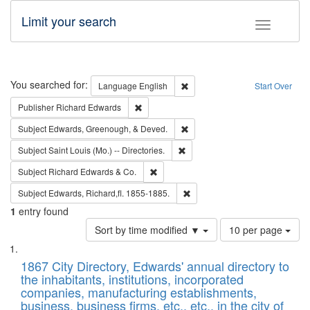
Limit your search
Toggle fac
Search
You searched for:
Remove constraint Language: E
Language
English
Start Over
Remove constraint Publisher: Richard Edwa
Publisher
Richard Edwards
Remove constraint Subject: Ed
Subject
Edwards, Greenough, & Deved.
Remove constraint Subject: Saint 
Subject
Saint Louis (Mo.) -- Directories.
Remove constraint Subject: Richard Edw
Subject
Richard Edwards & Co.
Remove constraint Subject: Edw
Subject
Edwards, Richard,fl. 1855-1885.
1
entry found
Number
Sort by time modified ▼
10 per page
of
Search
List
results
of
1867 City Directory, Edwards' annual directory to
to
Results
the inhabitants, institutions, incorporated
display
files
companies, manufacturing establishments,
per
deposited
business, business firms, etc., etc., in the city of
page