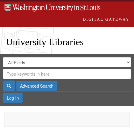
DIGITAL GATEWAY
University Libraries
Search
Search
in
Digital
for
Search
Repository
Gateway
Search
Advanced Search
Log In