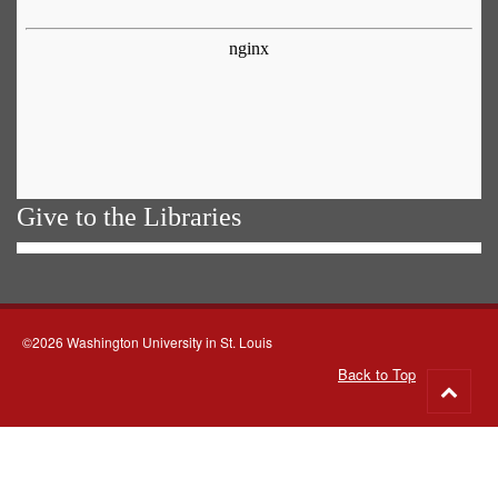
Give to the Libraries
©2026 Washington University in St. Louis
Back to Top
Go
to
top