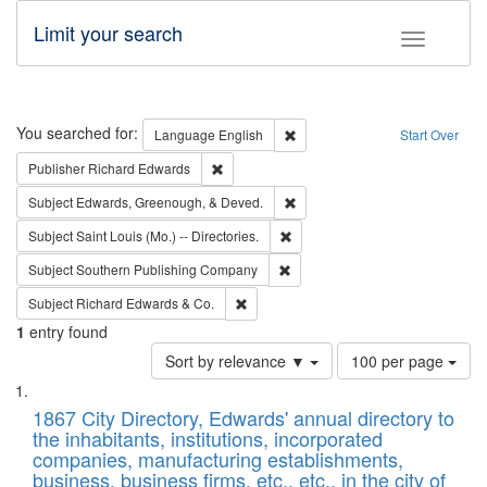
Limit your search
Toggle fac
Search
You searched for:
Remove constraint Language: E
Language
English
Start Over
Remove constraint Publisher: Richard Edwa
Publisher
Richard Edwards
Remove constraint Subject: Ed
Subject
Edwards, Greenough, & Deved.
Remove constraint Subject: Saint 
Subject
Saint Louis (Mo.) -- Directories.
Remove constraint Subject: Sou
Subject
Southern Publishing Company
Remove constraint Subject: Richard Edw
Subject
Richard Edwards & Co.
1
entry found
Number
Sort by relevance ▼
100 per page
of
Search
List
results
of
1867 City Directory, Edwards' annual directory to
to
Results
the inhabitants, institutions, incorporated
display
files
companies, manufacturing establishments,
per
deposited
business, business firms, etc., etc., in the city of
page