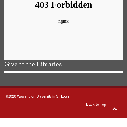
Give to the Libraries
©2026 Washington University in St. Louis
Back to Top
Go
to