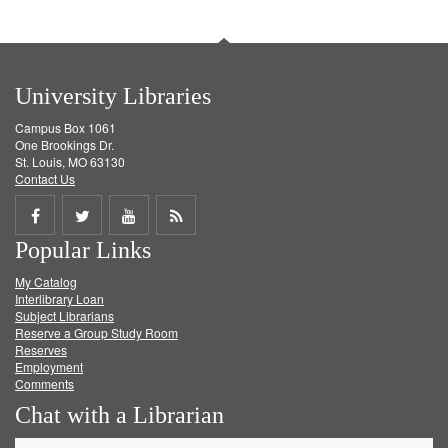
University Libraries
Campus Box 1061
One Brookings Dr.
St. Louis, MO 63130
Contact Us
Share
Share
Share
Get
Popular Links
on
on
on
RSS
My Catalog
Facebook
Twitter
Youtube
feed
Interlibrary Loan
Subject Librarians
Reserve a Group Study Room
Reserves
Employment
Comments
Chat with a Librarian