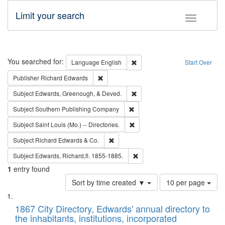
Limit your search
Toggle fac
Search
You searched for:
Remove constraint Language: E
Language
English
Start Over
Remove constraint Publisher: Richard Edwa
Publisher
Richard Edwards
Remove constraint Subject: Ed
Subject
Edwards, Greenough, & Deved.
Remove constraint Subject: Sou
Subject
Southern Publishing Company
Remove constraint Subject: Saint 
Subject
Saint Louis (Mo.) -- Directories.
Remove constraint Subject: Richard Edw
Subject
Richard Edwards & Co.
Remove constraint Subject: Edw
Subject
Edwards, Richard,fl. 1855-1885.
1
entry found
Number
Sort by time created ▼
10 per page
of
Search
List
results
of
1867 City Directory, Edwards' annual directory to
to
Results
the inhabitants, institutions, incorporated
display
files