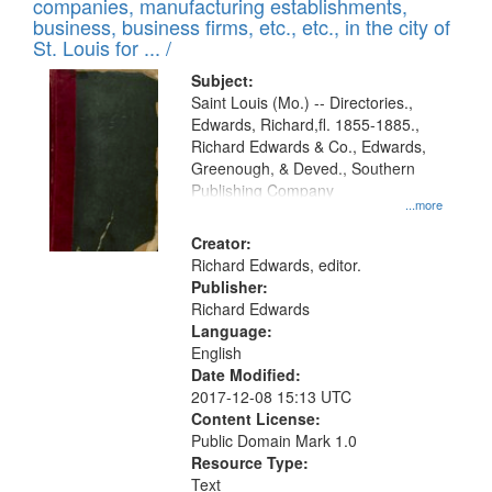
companies, manufacturing establishments,
per
deposited
business, business firms, etc., etc., in the city of
page
in
St. Louis for ... /
Digital
Subject:
Gateway
Saint Louis (Mo.) -- Directories.,
Edwards, Richard,fl. 1855-1885.,
that
Richard Edwards & Co., Edwards,
match
Greenough, & Deved., Southern
your
Publishing Company
...more
search
Creator:
criteria
Richard Edwards, editor.
Publisher:
Richard Edwards
Language:
English
Date Modified:
2017-12-08 15:13 UTC
Content License:
Public Domain Mark 1.0
Resource Type:
Text