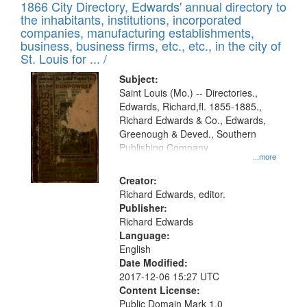
1866 City Directory, Edwards' annual directory to
the inhabitants, institutions, incorporated
companies, manufacturing establishments,
business, business firms, etc., etc., in the city of
St. Louis for ... /
Subject:
Saint Louis (Mo.) -- Directories.,
Edwards, Richard,fl. 1855-1885.,
Richard Edwards & Co., Edwards,
Greenough & Deved., Southern
Publishing Company
...more
Creator:
Richard Edwards, editor.
Publisher:
Richard Edwards
Language:
English
Date Modified:
2017-12-06 15:27 UTC
Content License:
Public Domain Mark 1.0