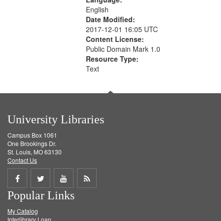
English
Date Modified:
2017-12-01 16:05 UTC
Content License:
Public Domain Mark 1.0
Resource Type:
Text
University Libraries
Campus Box 1061
One Brookings Dr.
St. Louis, MO 63130
Contact Us
Share
Share
Share
Get
Popular Links
on
on
on
RSS
My Catalog
Facebook
Twitter
Youtube
feed
Interlibrary Loan