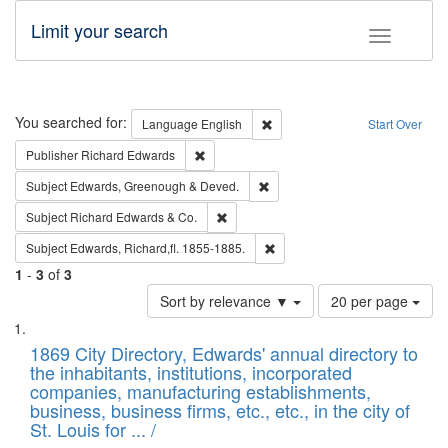
Limit your search
Toggle fac
Search
You searched for:
Remove constraint Language: E
Language
English
Start Over
Remove constraint Publisher: Richard Edwa
Publisher
Richard Edwards
Remove constraint Subject: Edw
Subject
Edwards, Greenough & Deved.
Remove constraint Subject: Richard Edw
Subject
Richard Edwards & Co.
Remove constraint Subject: Edw
Subject
Edwards, Richard,fl. 1855-1885.
1
-
3
of
3
Number
Sort by relevance ▼
20 per page
of
Search
List
results
of
1869 City Directory, Edwards' annual directory to
to
Results
the inhabitants, institutions, incorporated
display
files
companies, manufacturing establishments,
per
deposited
business, business firms, etc., etc., in the city of
page
in
St. Louis for ... /