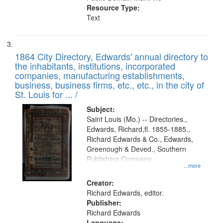
Resource Type:
Text
1864 City Directory, Edwards' annual directory to
the inhabitants, institutions, incorporated
companies, manufacturing establishments,
business, business firms, etc., etc., in the city of
St. Louis for ... /
Subject:
Saint Louis (Mo.) -- Directories.,
Edwards, Richard,fl. 1855-1885.,
Richard Edwards & Co., Edwards,
Greenough & Deved., Southern
Publishing Company.
...more
Creator:
Richard Edwards, editor.
Publisher:
Richard Edwards
Language: