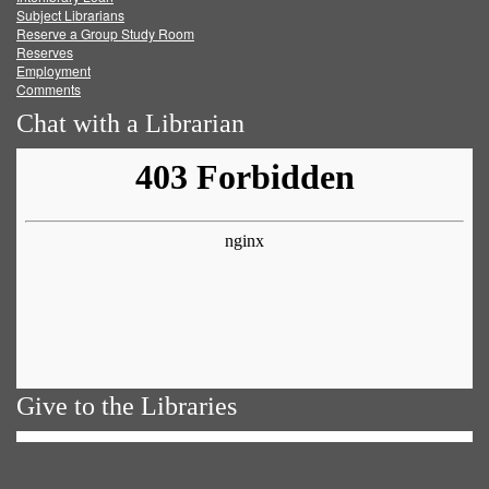
Subject Librarians
Reserve a Group Study Room
Reserves
Employment
Comments
Chat with a Librarian
Give to the Libraries