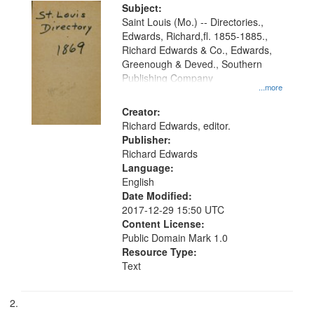
Digital
Subject:
Gateway
Saint Louis (Mo.) -- Directories.,
Edwards, Richard,fl. 1855-1885.,
that
Richard Edwards & Co., Edwards,
match
Greenough & Deved., Southern
your
Publishing Company
...more
search
Creator:
criteria
Richard Edwards, editor.
Publisher:
Richard Edwards
Language:
English
Date Modified:
2017-12-29 15:50 UTC
Content License:
Public Domain Mark 1.0
Resource Type:
Text