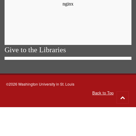
Give to the Libraries
©2026 Washington University in St. Louis
Back to Top
Go
to
top