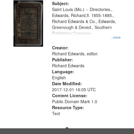
Digital
Subject:
Gateway
Saint Louis (Mo.) -- Directories.,
Edwards, Richard,fl. 1855-1885.,
that
Richard Edwards & Co., Edwards,
match
Greenough & Deved., Southern
your
Publishing Company.
...more
search
Creator:
criteria
Richard Edwards, editor.
Publisher:
Richard Edwards
Language:
English
Date Modified:
2017-12-01 16:05 UTC
Content License:
Public Domain Mark 1.0
Resource Type:
Text