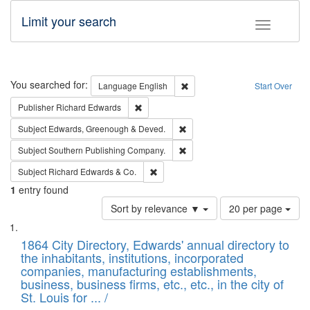
Limit your search
Toggle fac
Search
You searched for:
Remove constraint Language: E
Language
English
Start Over
Remove constraint Publisher: Richard Edwa
Publisher
Richard Edwards
Remove constraint Subject: Edw
Subject
Edwards, Greenough & Deved.
Remove constraint Subject: Sou
Subject
Southern Publishing Company.
Remove constraint Subject: Richard Edw
Subject
Richard Edwards & Co.
1
entry found
Number
Sort by relevance ▼
20 per page
of
Search
List
results
of
1864 City Directory, Edwards' annual directory to
to
Results
the inhabitants, institutions, incorporated
display
files
companies, manufacturing establishments,
per
deposited
business, business firms, etc., etc., in the city of
page
in
St. Louis for ... /