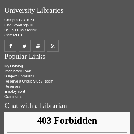
University Libraries
Campus Box 1061
One Brookings Dr.
St. Louis, MO 63130
Contact Us
Share
Share
Share
Get
Popular Links
on
on
on
RSS
My Catalog
Facebook
Twitter
Youtube
feed
Interlibrary Loan
Subject Librarians
Reserve a Group Study Room
Reserves
Employment
Comments
Chat with a Librarian