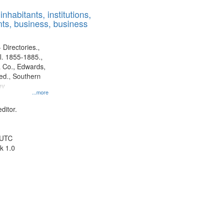
results
nhabitants, institutions,
to
ts, business, business
display
per
page
 Directories.,
l. 1855-1885.,
 Co., Edwards,
d., Southern
ny
...more
ditor.
 UTC
k 1.0