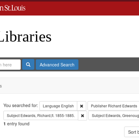
Libraries
Search
Advanced Search
s
Search
You searched for:
Remove constraint Language: En
Language
English
Publisher
Richard Edwards
Remove constraint Subject: Edwa
Subject
Edwards, Richard,fl. 1855-1885.
Subject
Edwards, Greenoug
1
entry found
Sort 