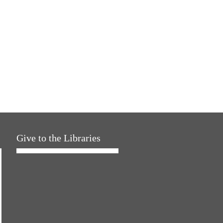
Give to the Libraries