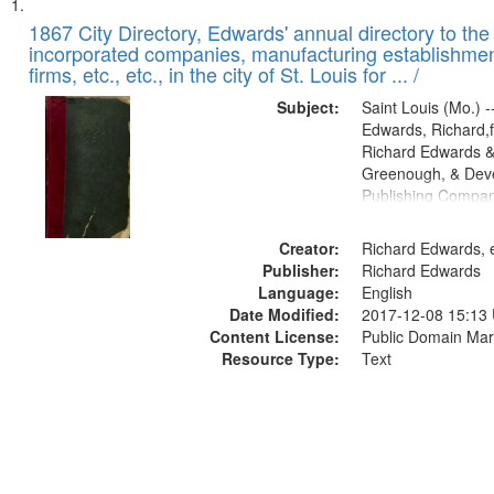
Search
List
of
1867 City Directory, Edwards' annual directory to the i
Results
incorporated companies, manufacturing establishmen
files
firms, etc., etc., in the city of St. Louis for ... /
deposited
Subject:
Saint Louis (Mo.) --
in
Edwards, Richard,f
Digital
Richard Edwards &
Gateway
Greenough, & Deve
Publishing Compa
that
match
Creator:
Richard Edwards, e
your
Publisher:
Richard Edwards
search
Language:
English
criteria
Date Modified:
2017-12-08 15:13
Content License:
Public Domain Mar
Resource Type:
Text