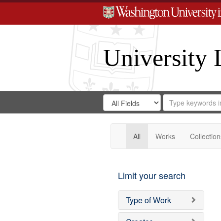
University 
Search
Search
for
Search
in
Repository
Digital
Gateway
All
Works
Collection
Limit your search
Type of Work