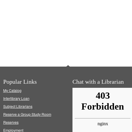
Popular Links
Chat with a Librarian
My Catalog
Interlibrary Loan
Subject Librarians
Reserve a Group Study Room
Reserves
Employment