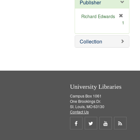
Publisher
m
o
v
Richard Edwards
e
[
1
]
r
e
m
Collection
o
v
e
]
University Libraries
Campus Box 1061
One Brookings Dr.
St. Louis, MO 63130
Contact Us
Share
Share
Share
Get
on
on
on
RSS