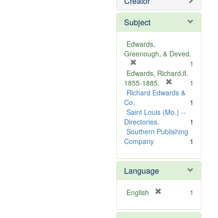
Creator
Subject
Edwards,
Greenough, & Deved.
[
1
r
Edwards, Richard,fl.
e
[
1855-1885.
1
m
r
Richard Edwards &
o
e
Co.
1
v
m
Saint Louis (Mo.) --
e
o
Directories.
1
]
v
Southern Publishing
e
Company
1
]
Language
[
English
1
r
e