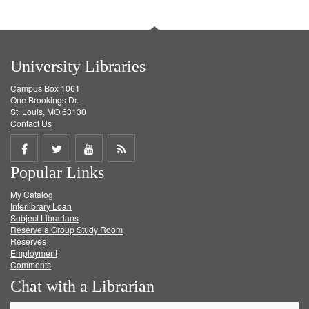
University Libraries
Campus Box 1061
One Brookings Dr.
St. Louis, MO 63130
Contact Us
Share
Share
Share
Get
Popular Links
on
on
on
RSS
My Catalog
Facebook
Twitter
Youtube
feed
Interlibrary Loan
Subject Librarians
Reserve a Group Study Room
Reserves
Employment
Comments
Chat with a Librarian