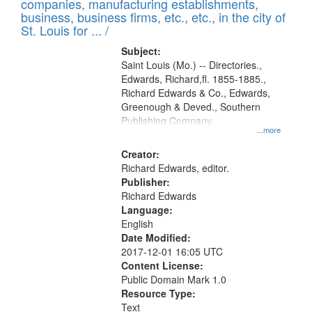
companies, manufacturing establishments,
per
deposited
business, business firms, etc., etc., in the city of
page
in
St. Louis for ... /
Digital
Subject:
Gateway
Saint Louis (Mo.) -- Directories.,
Edwards, Richard,fl. 1855-1885.,
that
Richard Edwards & Co., Edwards,
match
Greenough & Deved., Southern
your
Publishing Company.
...more
search
Creator:
criteria
Richard Edwards, editor.
Publisher:
Richard Edwards
Language:
English
Date Modified:
2017-12-01 16:05 UTC
Content License:
Public Domain Mark 1.0
Resource Type:
Text