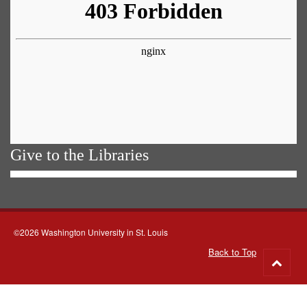
Give to the Libraries
©2026 Washington University in St. Louis
Back to Top
Go
to