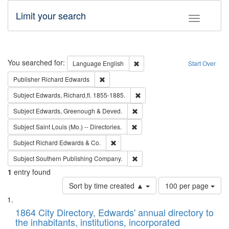
Limit your search
Toggle fac
Search
You searched for:
Remove constraint Language: E
Language
English
Start Over
Remove constraint Publisher: Richard Edwa
Publisher
Richard Edwards
Remove constraint Subject: Edw
Subject
Edwards, Richard,fl. 1855-1885.
Remove constraint Subject: Edw
Subject
Edwards, Greenough & Deved.
Remove constraint Subject: Saint 
Subject
Saint Louis (Mo.) -- Directories.
Remove constraint Subject: Richard Edw
Subject
Richard Edwards & Co.
Remove constraint Subject: Sou
Subject
Southern Publishing Company.
1
entry found
Number
Sort by time created ▲
100 per page
of
Search
List
results
of
1864 City Directory, Edwards' annual directory to
to
Results
the inhabitants, institutions, incorporated
display
files