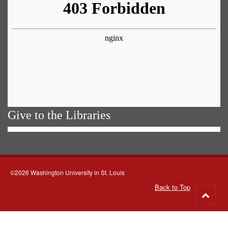
Give to the Libraries
©2026 Washington University in St. Louis
Back to Top
Go
to