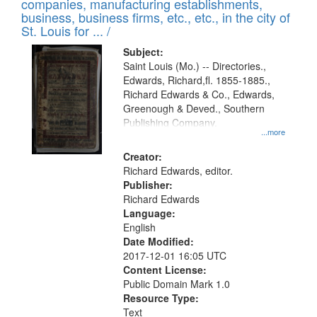
companies, manufacturing establishments,
per
deposited
business, business firms, etc., etc., in the city of
page
in
St. Louis for ... /
Digital
Subject:
Gateway
Saint Louis (Mo.) -- Directories.,
Edwards, Richard,fl. 1855-1885.,
that
Richard Edwards & Co., Edwards,
match
Greenough & Deved., Southern
your
Publishing Company.
...more
search
Creator:
criteria
Richard Edwards, editor.
Publisher:
Richard Edwards
Language:
English
Date Modified:
2017-12-01 16:05 UTC
Content License:
Public Domain Mark 1.0
Resource Type:
Text