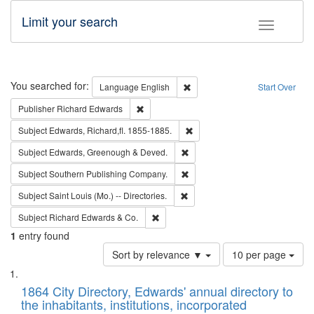
Limit your search
Toggle fac
Search
You searched for:
Remove constraint Language: E
Language
English
Start Over
Remove constraint Publisher: Richard Edwa
Publisher
Richard Edwards
Remove constraint Subject: Edw
Subject
Edwards, Richard,fl. 1855-1885.
Remove constraint Subject: Edw
Subject
Edwards, Greenough & Deved.
Remove constraint Subject: Sou
Subject
Southern Publishing Company.
Remove constraint Subject: Saint 
Subject
Saint Louis (Mo.) -- Directories.
Remove constraint Subject: Richard Edw
Subject
Richard Edwards & Co.
1
entry found
Number
Sort by relevance ▼
10 per page
of
Search
List
results
of
1864 City Directory, Edwards' annual directory to
to
Results
the inhabitants, institutions, incorporated
display
files