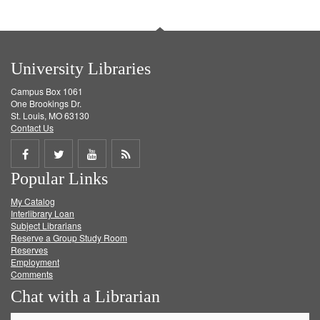
University Libraries
Campus Box 1061
One Brookings Dr.
St. Louis, MO 63130
Contact Us
Share
Share
Share
Get
Popular Links
on
on
on
RSS
My Catalog
Facebook
Twitter
Youtube
feed
Interlibrary Loan
Subject Librarians
Reserve a Group Study Room
Reserves
Employment
Comments
Chat with a Librarian