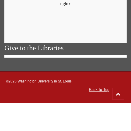
Give to the Libraries
©2026 Washington University in St. Louis
Back to Top
Go
to
top