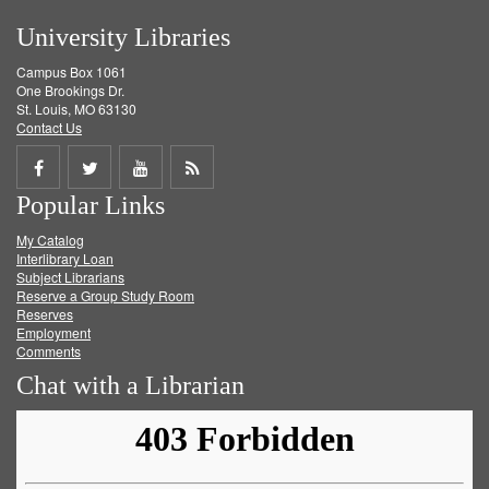
University Libraries
Campus Box 1061
One Brookings Dr.
St. Louis, MO 63130
Contact Us
Share
Share
Share
Get
Popular Links
on
on
on
RSS
My Catalog
Facebook
Twitter
Youtube
feed
Interlibrary Loan
Subject Librarians
Reserve a Group Study Room
Reserves
Employment
Comments
Chat with a Librarian