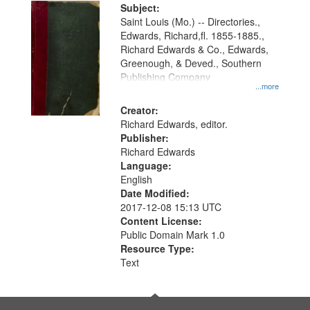
Digital
Subject:
Gateway
Saint Louis (Mo.) -- Directories.,
Edwards, Richard,fl. 1855-1885.,
that
Richard Edwards & Co., Edwards,
match
Greenough, & Deved., Southern
your
Publishing Company
...more
search
Creator:
criteria
Richard Edwards, editor.
Publisher:
Richard Edwards
Language:
English
Date Modified:
2017-12-08 15:13 UTC
Content License:
Public Domain Mark 1.0
Resource Type:
Text