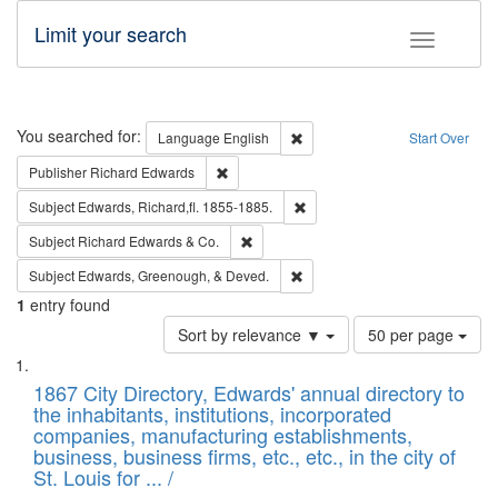
Limit your search
Toggle fac
Search
You searched for:
Remove constraint Language: E
Language
English
Start Over
Remove constraint Publisher: Richard Edwa
Publisher
Richard Edwards
Remove constraint Subject: Edw
Subject
Edwards, Richard,fl. 1855-1885.
Remove constraint Subject: Richard Edw
Subject
Richard Edwards & Co.
Remove constraint Subject: Ed
Subject
Edwards, Greenough, & Deved.
1
entry found
Number
Sort by relevance ▼
50 per page
of
Search
List
results
of
1867 City Directory, Edwards' annual directory to
to
Results
the inhabitants, institutions, incorporated
display
files
companies, manufacturing establishments,
per
deposited
business, business firms, etc., etc., in the city of
page
in
St. Louis for ... /