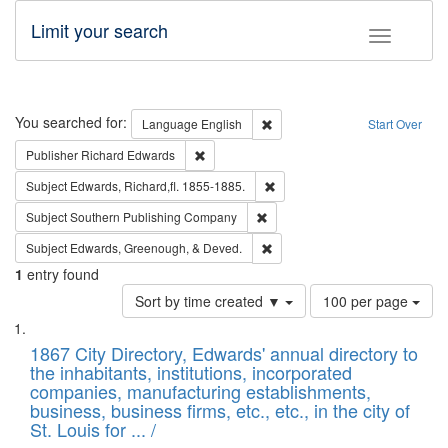
Limit your search
Toggle fac
Search
You searched for:
Remove constraint Language: E
Language
English
Start Over
Remove constraint Publisher: Richard Edwa
Publisher
Richard Edwards
Remove constraint Subject: Edw
Subject
Edwards, Richard,fl. 1855-1885.
Remove constraint Subject: Sou
Subject
Southern Publishing Company
Remove constraint Subject: Ed
Subject
Edwards, Greenough, & Deved.
1
entry found
Number
Sort by time created ▼
100 per page
of
Search
List
results
of
1867 City Directory, Edwards' annual directory to
to
Results
the inhabitants, institutions, incorporated
display
files
companies, manufacturing establishments,
per
deposited
business, business firms, etc., etc., in the city of
page
in
St. Louis for ... /