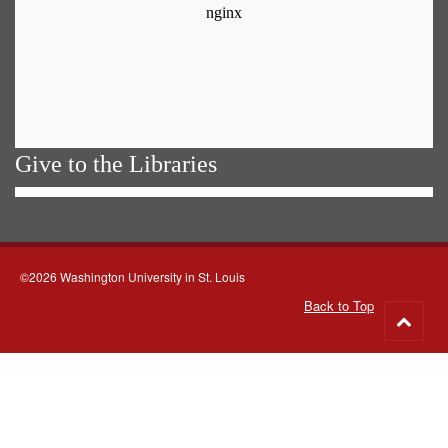
Give to the Libraries
©2026 Washington University in St. Louis
Back to Top
Go
to
top