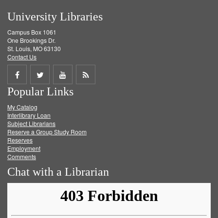
University Libraries
Campus Box 1061
One Brookings Dr.
St. Louis, MO 63130
Contact Us
Share
Share
Share
Get
Popular Links
on
on
on
RSS
My Catalog
Facebook
Twitter
Youtube
feed
Interlibrary Loan
Subject Librarians
Reserve a Group Study Room
Reserves
Employment
Comments
Chat with a Librarian