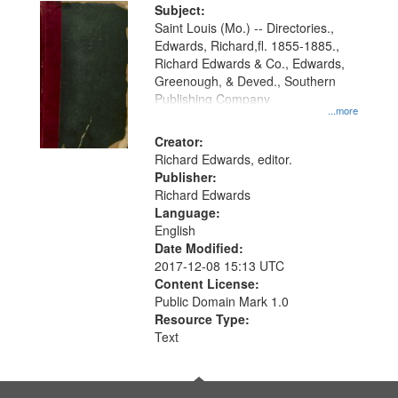
Digital
Subject:
Gateway
Saint Louis (Mo.) -- Directories.,
Edwards, Richard,fl. 1855-1885.,
that
Richard Edwards & Co., Edwards,
match
Greenough, & Deved., Southern
your
Publishing Company
...more
search
Creator:
criteria
Richard Edwards, editor.
Publisher:
Richard Edwards
Language:
English
Date Modified:
2017-12-08 15:13 UTC
Content License:
Public Domain Mark 1.0
Resource Type:
Text