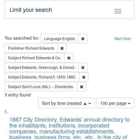
Limit your search
Toggle fac
Search
You searched for:
Remove constraint Language: E
Language
English
Start Over
Remove constraint Publisher: Richard Edwa
Publisher
Richard Edwards
Remove constraint Subject: Richard Edw
Subject
Richard Edwards & Co.
Remove constraint Subject: Ed
Subject
Edwards, Greenough, & Deved.
Remove constraint Subject: Edw
Subject
Edwards, Richard,fl. 1855-1885.
Remove constraint Subject: Saint 
Subject
Saint Louis (Mo.) -- Directories.
1
entry found
Number
Sort by time created ▲
100 per page
of
Search
List
results
of
1867 City Directory, Edwards' annual directory to
to
Results
the inhabitants, institutions, incorporated
display
files
companies, manufacturing establishments,
per
deposited
business, business firms, etc., etc., in the city of
page