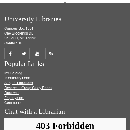
University Libraries
Campus Box 1061
One Brookings Dr.
St. Louis, MO 63130
Contact Us
Share
Share
Share
Get
Popular Links
on
on
on
RSS
My Catalog
Facebook
Twitter
Youtube
feed
Interlibrary Loan
Subject Librarians
Reserve a Group Study Room
Reserves
Employment
Comments
Chat with a Librarian