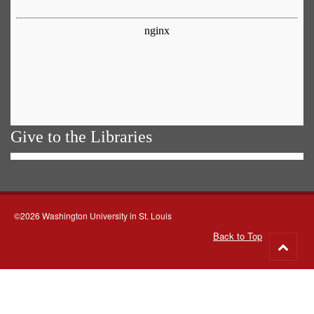
Give to the Libraries
©2026 Washington University in St. Louis
Back to Top
Go
to
top