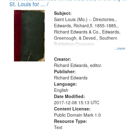
in
St. Louis for ... /
Digital
Subject:
Gateway
Saint Louis (Mo.) -- Directories.,
Edwards, Richard,fl. 1855-1885.,
that
Richard Edwards & Co., Edwards,
match
Greenough, & Deved., Southern
your
Publishing Company
...more
search
Creator:
criteria
Richard Edwards, editor.
Publisher:
Richard Edwards
Language:
English
Date Modified:
2017-12-08 15:13 UTC
Content License:
Public Domain Mark 1.0
Resource Type:
Text