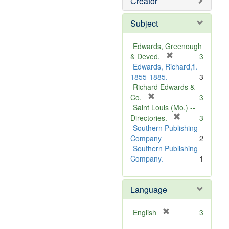
Creator
Subject
Edwards, Greenough
[
& Deved.
3
r
Edwards, Richard,fl.
e
1855-1885.
3
m
Richard Edwards &
[
o
Co.
3
r
v
Saint Louis (Mo.) --
e
e
[
Directories.
3
m
]
r
Southern Publishing
o
e
Company
2
v
m
Southern Publishing
e
o
Company.
1
]
v
e
Language
]
[
English
3
r