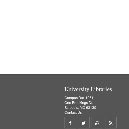
University Libraries
Campus Box 1061
One Brookings Dr.
St. Louis, MO 63130
Contact Us
Share
Share
Share
Get