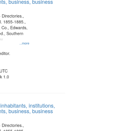
ts, business, business
 Directories.,
l. 1855-1885.,
 Co., Edwards,
d., Southern
ny
...more
ditor.
 UTC
k 1.0
nhabitants, institutions,
ts, business, business
 Directories.,