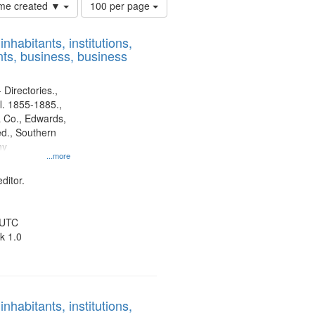
Number
time created ▼
100 per page
of
results
nhabitants, institutions,
to
ts, business, business
display
per
page
 Directories.,
l. 1855-1885.,
 Co., Edwards,
d., Southern
ny
...more
ditor.
 UTC
k 1.0
nhabitants, institutions,