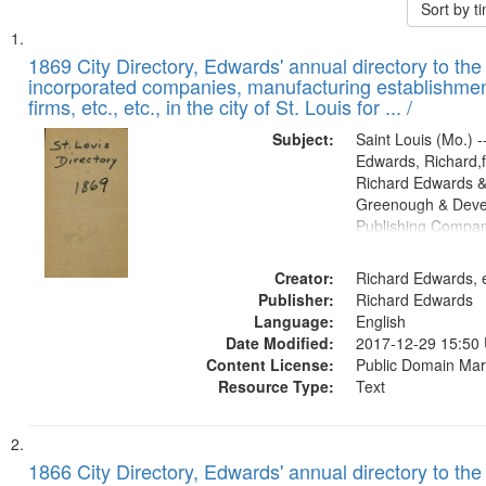
Sort by 
Search
List
of
1869 City Directory, Edwards' annual directory to the i
Results
incorporated companies, manufacturing establishmen
files
firms, etc., etc., in the city of St. Louis for ... /
deposited
Subject:
Saint Louis (Mo.) --
in
Edwards, Richard,f
Digital
Richard Edwards &
Gateway
Greenough & Deve
Publishing Compa
that
match
Creator:
Richard Edwards, e
your
Publisher:
Richard Edwards
search
Language:
English
criteria
Date Modified:
2017-12-29 15:50
Content License:
Public Domain Mar
Resource Type:
Text
1866 City Directory, Edwards' annual directory to the i