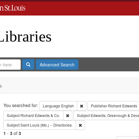
Libraries
Search
Advanced Search
s
Search
You searched for:
Remove constraint Language: En
Language
English
Publisher
Richard Edwards
Remove constraint Subject: Richard Edw
Subject
Richard Edwards & Co.
Subject
Edwards, Greenough & Dev
Remove constraint Subject: Saint L
Subject
Saint Louis (Mo.) -- Directories.
1
-
3
of
3