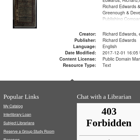
Edwards, Richard,f
Richard Edwards &
Greenough & Deve
Publishing Compan
Creator:
Richard Edwards, e
Publisher:
Richard Edwards
Language:
English
Date Modified:
2017-12-01 16:05
Content License:
Public Domain Mar
Resource Type:
Text
Popular Links
Chat with a Librarian
My Catalog
Interlibrary Loan
Subject Librarians
Reserve a Group Study Room
Reserves