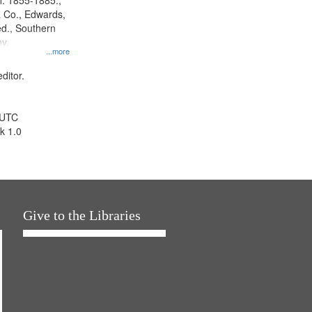
l. 1855-1885.,
 Co., Edwards,
d., Southern
y.
...more
ditor.
 UTC
k 1.0
Give to the Libraries