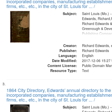
incorporated companies, manufacturing establishmen
firms, etc., etc., in the city of St. Louis for ... /
Subject:
Saint Louis (Mo.) --
Edwards, Richard,f
Richard Edwards &
Greenough & Deve
Publishing Compa
Creator:
Richard Edwards, e
Publisher:
Richard Edwards
Language:
English
Date Modified:
2017-12-06 15:27
Content License:
Public Domain Mar
Resource Type:
Text
1864 City Directory, Edwards' annual directory to the i
incorporated companies, manufacturing establishmen
firms, etc., etc., in the city of St. Louis for ... /
Subject:
Saint Louis (Mo.) --