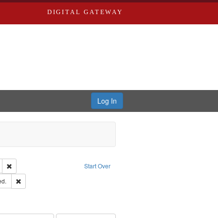
DIGITAL GATEWAY
Log In
glish
Remove constraint Publisher: Richard Edwards
Start Over
ards & Co.
Remove constraint Subject: Edwards, Greenough & Deved.
ed.
ouis (Mo.) -- Directories.