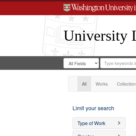
University 
Search
Search
for
Search
in
Repository
Digital
Gateway
All
Works
Collection
Limit your search
Type of Work