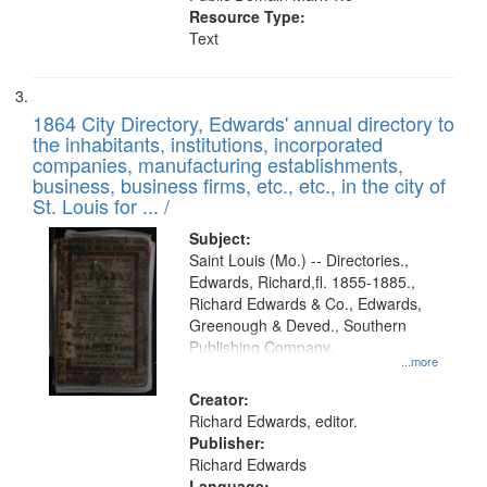
Resource Type:
Text
1864 City Directory, Edwards' annual directory to
the inhabitants, institutions, incorporated
companies, manufacturing establishments,
business, business firms, etc., etc., in the city of
St. Louis for ... /
Subject:
Saint Louis (Mo.) -- Directories.,
Edwards, Richard,fl. 1855-1885.,
Richard Edwards & Co., Edwards,
Greenough & Deved., Southern
Publishing Company.
...more
Creator:
Richard Edwards, editor.
Publisher:
Richard Edwards
Language: