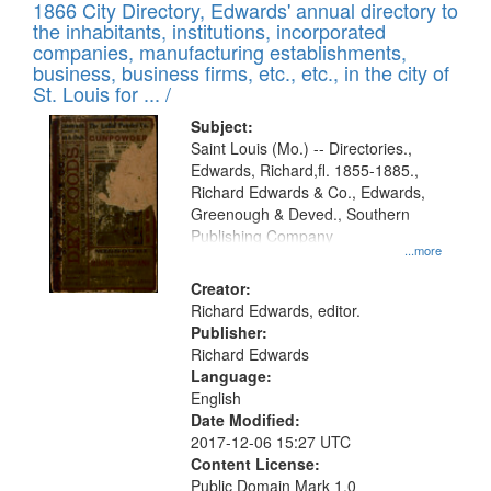
1866 City Directory, Edwards' annual directory to
the inhabitants, institutions, incorporated
companies, manufacturing establishments,
business, business firms, etc., etc., in the city of
St. Louis for ... /
Subject:
Saint Louis (Mo.) -- Directories.,
Edwards, Richard,fl. 1855-1885.,
Richard Edwards & Co., Edwards,
Greenough & Deved., Southern
Publishing Company
...more
Creator:
Richard Edwards, editor.
Publisher:
Richard Edwards
Language:
English
Date Modified:
2017-12-06 15:27 UTC
Content License:
Public Domain Mark 1.0