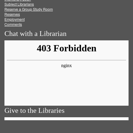
Subject Librarians
Reserve a Group Study Room
Reserves
Employment
Comments
Chat with a Librarian
Give to the Libraries