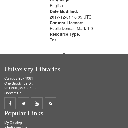
English
Date Modified:
2017-12-01 16:05 UTC
Content License:
Public Domain Mark 1.0
Resource Type:
Text
University Libraries
Campus Box 1061
One Brookings Dr.
St. Louis, MO 63130
Contact Us
Share
Share
Share
Get
Popular Links
on
on
on
RSS
My Catalog
Facebook
Twitter
Youtube
feed
Interlibrary Loan