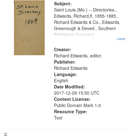
Digital
Subject:
Gateway
Saint Louis (Mo.) -- Directories.,
Edwards, Richard,fl. 1855-1885.,
that
Richard Edwards & Co., Edwards,
match
Greenough & Deved., Southern
your
Publishing Company
...more
search
Creator:
criteria
Richard Edwards, editor.
Publisher:
Richard Edwards
Language:
English
Date Modified:
2017-12-29 15:50 UTC
Content License:
Public Domain Mark 1.0
Resource Type:
Text