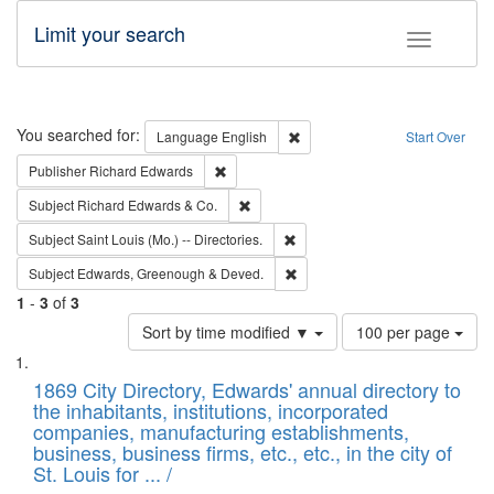
Limit your search
Toggle fac
Search
You searched for:
Remove constraint Language: E
Language
English
Start Over
Remove constraint Publisher: Richard Edwa
Publisher
Richard Edwards
Remove constraint Subject: Richard Edw
Subject
Richard Edwards & Co.
Remove constraint Subject: Saint 
Subject
Saint Louis (Mo.) -- Directories.
Remove constraint Subject: Edw
Subject
Edwards, Greenough & Deved.
1
-
3
of
3
Number
Sort by time modified ▼
100 per page
of
Search
List
results
of
1869 City Directory, Edwards' annual directory to
to
Results
the inhabitants, institutions, incorporated
display
files
companies, manufacturing establishments,
per
deposited
business, business firms, etc., etc., in the city of
page
in
St. Louis for ... /