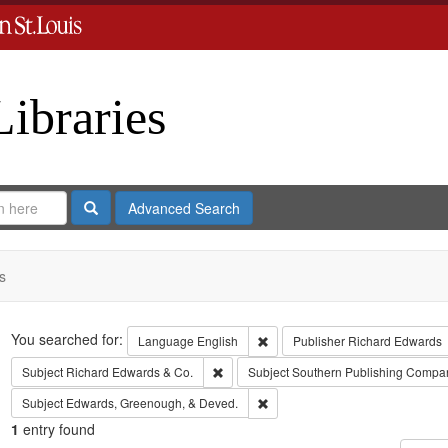
Libraries
Search
Advanced Search
s
Search
You searched for:
Remove constraint Language: En
Language
English
Publisher
Richard Edwards
Remove constraint Subject: Richard Edw
Subject
Richard Edwards & Co.
Subject
Southern Publishing Compa
Remove constraint Subject: Edw
Subject
Edwards, Greenough, & Deved.
1
entry found