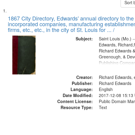
Sort 
Search
List
of
1867 City Directory, Edwards' annual directory to the i
Results
incorporated companies, manufacturing establishmen
files
firms, etc., etc., in the city of St. Louis for ... /
deposited
Subject:
Saint Louis (Mo.) --
in
Edwards, Richard,f
Digital
Richard Edwards &
Gateway
Greenough, & Deve
Publishing Compa
that
match
Creator:
Richard Edwards, e
your
Publisher:
Richard Edwards
search
Language:
English
criteria
Date Modified:
2017-12-08 15:13
Content License:
Public Domain Mar
Resource Type:
Text