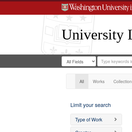
University 
Search
Search
for
Search
in
Repository
Digital
Gateway
All
Works
Collection
Limit your search
Type of Work