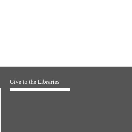
Give to the Libraries