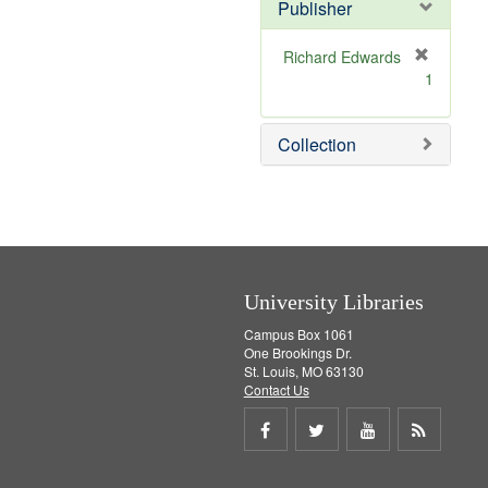
Publisher
m
o
v
Richard Edwards
e
[
1
]
r
e
m
Collection
o
v
e
]
University Libraries
Campus Box 1061
One Brookings Dr.
St. Louis, MO 63130
Contact Us
Share
Share
Share
Get
on
on
on
RSS