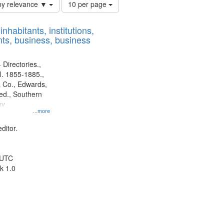
Number
by relevance ▼
10 per page
of
results
nhabitants, institutions,
to
ts, business, business
display
per
page
 Directories.,
l. 1855-1885.,
 Co., Edwards,
d., Southern
ny
...more
ditor.
 UTC
k 1.0