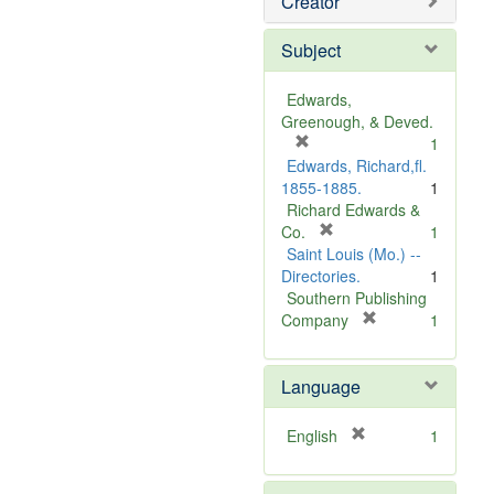
Creator
Subject
Edwards,
Greenough, & Deved.
[
1
r
Edwards, Richard,fl.
e
1855-1885.
1
m
Richard Edwards &
o
[
Co.
1
v
r
Saint Louis (Mo.) --
e
e
Directories.
1
]
m
Southern Publishing
o
[
Company
1
v
r
e
e
Language
]
m
o
v
[
English
1
e
r
]
e