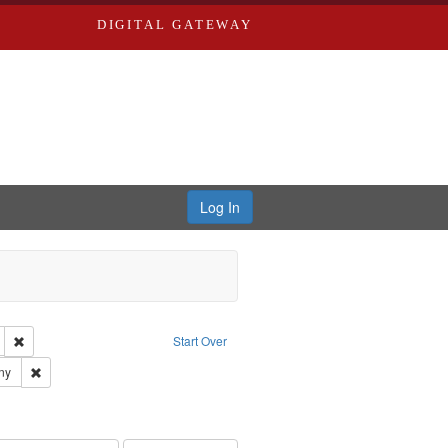
DIGITAL GATEWAY
Log In
glish
Remove constraint Publisher: Richard Edwards
Start Over
ards & Co.
Remove constraint Subject: Southern Publishing Company
ny
ards, Greenough, & Deved.