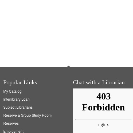
Popular Links
Chat with a Librarian
My Catalog
Interlibrary Loan
Subject Librarians
Reserve a Group Study Room
Reserves
Employment