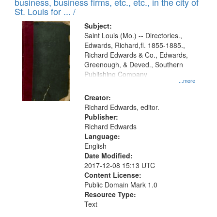
business, business firms, etc., etc., in the city of
St. Louis for ... /
Subject:
Saint Louis (Mo.) -- Directories.,
Edwards, Richard,fl. 1855-1885.,
Richard Edwards & Co., Edwards,
Greenough, & Deved., Southern
Publishing Company
...more
Creator:
Richard Edwards, editor.
Publisher:
Richard Edwards
Language:
English
Date Modified:
2017-12-08 15:13 UTC
Content License:
Public Domain Mark 1.0
Resource Type:
Text