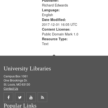
Publisher:
Richard Edwards
Language:
English
Date Modified:
2017-12-01 16:05 UTC
Content License:
Public Domain Mark 1.0
Resource Type:
Text
University Libraries
Campus Box 1061
One Brookings Dr.
St. Louis, MO 63130
Contact Us
Share
Share
Share
Get
Popular Links
on
on
on
RSS