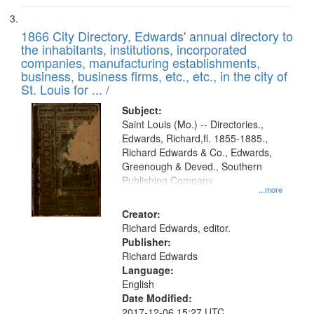
1866 City Directory, Edwards' annual directory to
the inhabitants, institutions, incorporated
companies, manufacturing establishments,
business, business firms, etc., etc., in the city of
St. Louis for ... /
Subject:
Saint Louis (Mo.) -- Directories.,
Edwards, Richard,fl. 1855-1885.,
Richard Edwards & Co., Edwards,
Greenough & Deved., Southern
Publishing Company
...more
Creator:
Richard Edwards, editor.
Publisher:
Richard Edwards
Language:
English
Date Modified:
2017-12-06 15:27 UTC