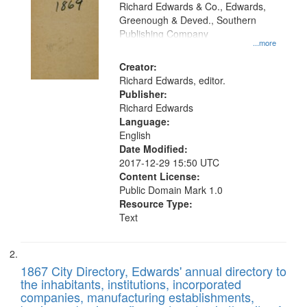
that
Richard Edwards & Co., Edwards,
match
Greenough & Deved., Southern
your
Publishing Company
...more
search
Creator:
criteria
Richard Edwards, editor.
Publisher:
Richard Edwards
Language:
English
Date Modified:
2017-12-29 15:50 UTC
Content License:
Public Domain Mark 1.0
Resource Type:
Text
1867 City Directory, Edwards' annual directory to
the inhabitants, institutions, incorporated
companies, manufacturing establishments,