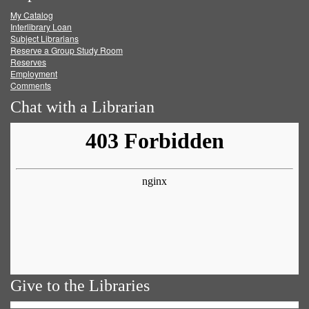
My Catalog
Facebook
Twitter
Youtube
feed
Interlibrary Loan
Subject Librarians
Reserve a Group Study Room
Reserves
Employment
Comments
Chat with a Librarian
Give to the Libraries