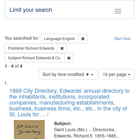
Limit your search
Toggle fac
Search
You searched for:
Remove constraint Language: E
Language
English
Start Over
Remove constraint Publisher: Richard Edwa
Publisher
Richard Edwards
Remove constraint Subject: Richard Edw
Subject
Richard Edwards & Co.
1
-
4
of
4
Number
Sort by time modified ▼
10 per page
of
Search
List
results
of
1869 City Directory, Edwards' annual directory to
to
Results
the inhabitants, institutions, incorporated
display
files
companies, manufacturing establishments,
per
deposited
business, business firms, etc., etc., in the city of
page
in
St. Louis for ... /
Digital
Subject:
Gateway
Saint Louis (Mo.) -- Directories.,
Edwards, Richard,fl. 1855-1885.,