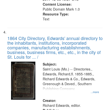
Content License:
Public Domain Mark 1.0
Resource Type:
Text
1864 City Directory, Edwards' annual directory to
the inhabitants, institutions, incorporated
companies, manufacturing establishments,
business, business firms, etc., etc., in the city of
St. Louis for ... /
Subject:
Saint Louis (Mo.) -- Directories.,
Edwards, Richard,fl. 1855-1885.,
Richard Edwards & Co., Edwards,
Greenough & Deved., Southern
Publishing Company.
...more
Creator:
Richard Edwards, editor.