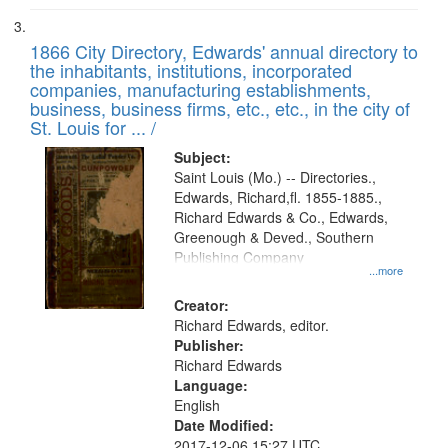
1866 City Directory, Edwards' annual directory to
the inhabitants, institutions, incorporated
companies, manufacturing establishments,
business, business firms, etc., etc., in the city of
St. Louis for ... /
Subject:
Saint Louis (Mo.) -- Directories.,
Edwards, Richard,fl. 1855-1885.,
Richard Edwards & Co., Edwards,
Greenough & Deved., Southern
Publishing Company
...more
Creator:
Richard Edwards, editor.
Publisher:
Richard Edwards
Language:
English
Date Modified:
2017-12-06 15:27 UTC