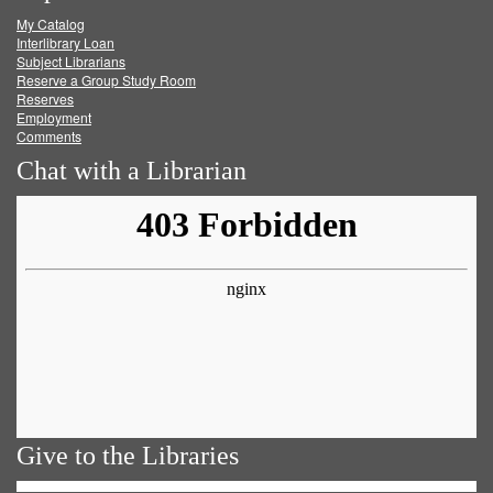
My Catalog
Facebook
Twitter
Youtube
feed
Interlibrary Loan
Subject Librarians
Reserve a Group Study Room
Reserves
Employment
Comments
Chat with a Librarian
Give to the Libraries