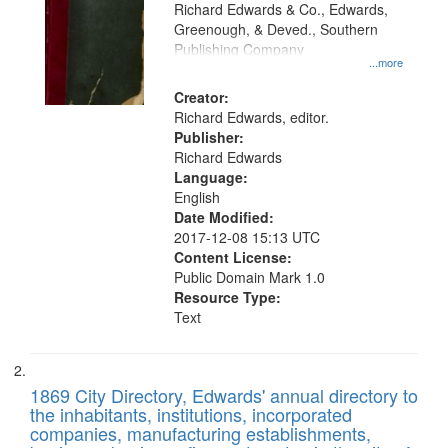
that
Richard Edwards & Co., Edwards,
match
Greenough, & Deved., Southern
your
Publishing Company
...more
search
Creator:
criteria
Richard Edwards, editor.
Publisher:
Richard Edwards
Language:
English
Date Modified:
2017-12-08 15:13 UTC
Content License:
Public Domain Mark 1.0
Resource Type:
Text
1869 City Directory, Edwards' annual directory to
the inhabitants, institutions, incorporated
companies, manufacturing establishments,