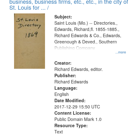
business, business firms, etc., etc., in the city of
St. Louis for ... /
Subject:
Saint Louis (Mo.) -- Directories.,
Edwards, Richard,fl. 1855-1885.,
Richard Edwards & Co., Edwards,
Greenough & Deved., Southern
Publishing Company
...more
Creator:
Richard Edwards, editor.
Publisher:
Richard Edwards
Language:
English
Date Modified:
2017-12-29 15:50 UTC
Content License:
Public Domain Mark 1.0
Resource Type:
Text