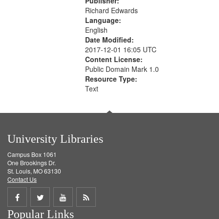
Publisher:
Richard Edwards
Language:
English
Date Modified:
2017-12-01 16:05 UTC
Content License:
Public Domain Mark 1.0
Resource Type:
Text
University Libraries
Campus Box 1061
One Brookings Dr.
St. Louis, MO 63130
Contact Us
Share
Share
Share
Get
Popular Links
on
on
on
RSS