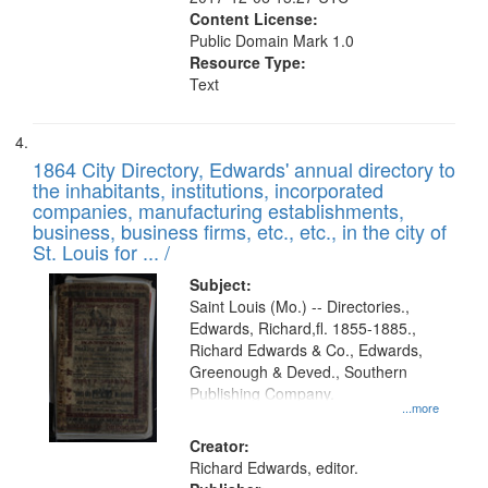
Content License:
Public Domain Mark 1.0
Resource Type:
Text
1864 City Directory, Edwards' annual directory to
the inhabitants, institutions, incorporated
companies, manufacturing establishments,
business, business firms, etc., etc., in the city of
St. Louis for ... /
Subject:
Saint Louis (Mo.) -- Directories.,
Edwards, Richard,fl. 1855-1885.,
Richard Edwards & Co., Edwards,
Greenough & Deved., Southern
Publishing Company.
...more
Creator:
Richard Edwards, editor.