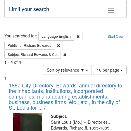
Limit your search
Toggle fac
Search
You searched for:
Remove constraint Language: E
Language
English
Start Over
Remove constraint Publisher: Richard Edwa
Publisher
Richard Edwards
Remove constraint Subject: Richard Edw
Subject
Richard Edwards & Co.
1
-
4
of
4
Number
Sort by relevance ▼
10 per page
of
Search
List
results
of
1867 City Directory, Edwards' annual directory to
to
Results
the inhabitants, institutions, incorporated
display
files
companies, manufacturing establishments,
per
deposited
business, business firms, etc., etc., in the city of
page
in
St. Louis for ... /
Digital
Subject:
Gateway
Saint Louis (Mo.) -- Directories.,
Edwards, Richard,fl. 1855-1885.,