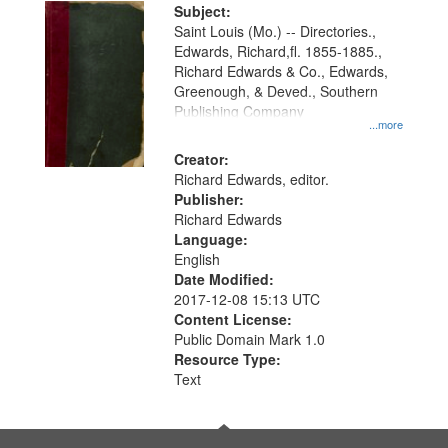
Digital
Subject:
Gateway
Saint Louis (Mo.) -- Directories.,
Edwards, Richard,fl. 1855-1885.,
that
Richard Edwards & Co., Edwards,
match
Greenough, & Deved., Southern
your
Publishing Company
...more
search
Creator:
criteria
Richard Edwards, editor.
Publisher:
Richard Edwards
Language:
English
Date Modified:
2017-12-08 15:13 UTC
Content License:
Public Domain Mark 1.0
Resource Type:
Text