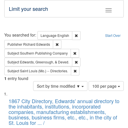
Limit your search
Toggle fac
Search
You searched for:
Remove constraint Language: E
Language
English
Start Over
Remove constraint Publisher: Richard Edwa
Publisher
Richard Edwards
Remove constraint Subject: Sou
Subject
Southern Publishing Company
Remove constraint Subject: Ed
Subject
Edwards, Greenough, & Deved.
Remove constraint Subject: Saint 
Subject
Saint Louis (Mo.) -- Directories.
1
entry found
Number
Sort by time modified ▼
100 per page
of
Search
List
results
of
1867 City Directory, Edwards' annual directory to
to
Results
the inhabitants, institutions, incorporated
display
files
companies, manufacturing establishments,
per
deposited
business, business firms, etc., etc., in the city of
page
in
St. Louis for ... /