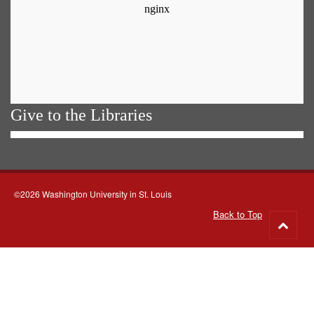
Give to the Libraries
©2026 Washington University in St. Louis
Back to Top
Go
to
top