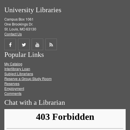
University Libraries
Campus Box 1061
One Brookings Dr.
St. Louis, MO 63130
Contact Us
Share
Share
Share
Get
Popular Links
on
on
on
RSS
My Catalog
Facebook
Twitter
Youtube
feed
Interlibrary Loan
Subject Librarians
Reserve a Group Study Room
Reserves
Employment
Comments
Chat with a Librarian