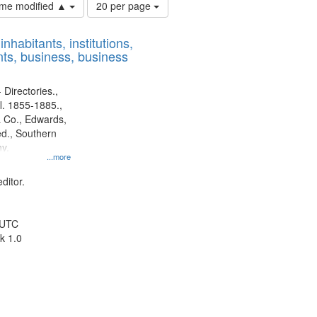
Number
time modified ▲
20 per page
of
results
nhabitants, institutions,
to
ts, business, business
display
per
page
 Directories.,
l. 1855-1885.,
 Co., Edwards,
d., Southern
y.
...more
ditor.
 UTC
k 1.0