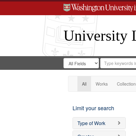
University 
Search
Search
for
Search
in
Repository
Digital
Gateway
All
Works
Collection
Limit your search
Type of Work