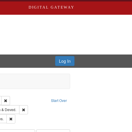
DIGITAL GATEWAY
Log In
glish
Remove constraint Publisher: Richard Edwards
Start Over
hern Publishing Company.
Remove constraint Subject: Edwards, Greenough & Deved.
 & Deved.
ards & Co.
Remove constraint Subject: Saint Louis (Mo.) -- Directories.
es.