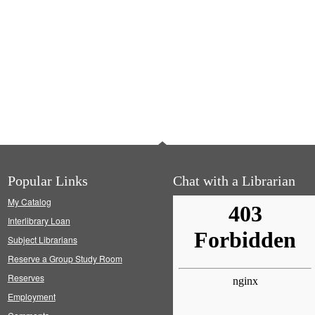
Popular Links
Chat with a Librarian
My Catalog
Interlibrary Loan
Subject Librarians
Reserve a Group Study Room
Reserves
Employment