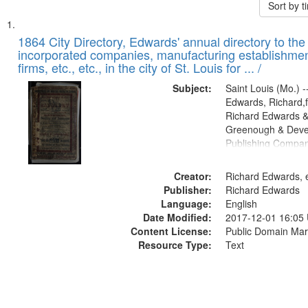
Sort by 
Search
List
of
1864 City Directory, Edwards' annual directory to the i
Results
incorporated companies, manufacturing establishmen
files
firms, etc., etc., in the city of St. Louis for ... /
deposited
Subject:
Saint Louis (Mo.) --
in
Edwards, Richard,f
Digital
Richard Edwards &
Gateway
Greenough & Deve
Publishing Compan
that
match
Creator:
Richard Edwards, e
your
Publisher:
Richard Edwards
search
Language:
English
criteria
Date Modified:
2017-12-01 16:05
Content License:
Public Domain Mar
Resource Type:
Text