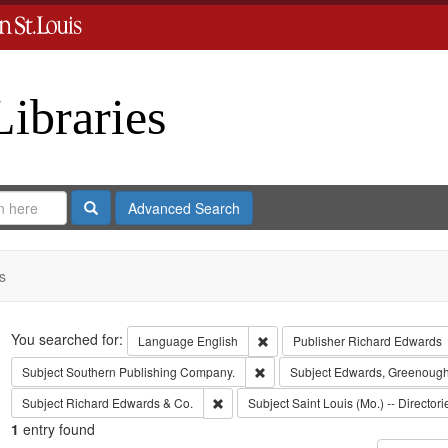
Libraries
Search
Advanced Search
s
Search
You searched for:
Remove constraint Language: En
Language
English
Publisher
Richard Edwards
Remove constraint Subject: Sout
Subject
Southern Publishing Company.
Subject
Edwards, Greenough
Remove constraint Subject: Richard Edw
Subject
Richard Edwards & Co.
Subject
Saint Louis (Mo.) -- Directori
1
entry found