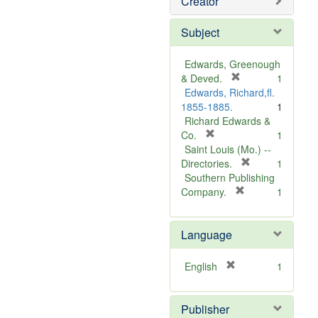
Creator
Subject
Edwards, Greenough
[
& Deved.
1
r
Edwards, Richard,fl.
e
1855-1885.
1
m
Richard Edwards &
[
o
Co.
1
r
v
Saint Louis (Mo.) --
e
e
[
Directories.
1
m
]
r
Southern Publishing
o
e
[
Company.
1
v
r
m
e
e
o
Language
]
m
v
o
e
v
]
[
English
1
e
r
]
e
Publisher
m