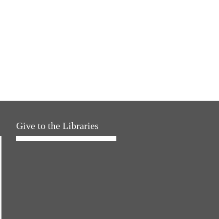
Give to the Libraries