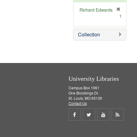
o
v
Richard Edwards
e
[
1
]
r
e
m
Collection
o
v
e
]
University Libraries
Campus Box 1061
One Brookings Dr.
St. Louis, MO 63130
Contact Us
Share
Share
Share
Get
on
on
on
RSS