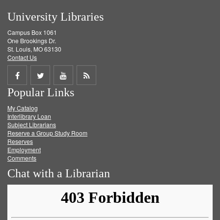
University Libraries
Campus Box 1061
One Brookings Dr.
St. Louis, MO 63130
Contact Us
Share
Share
Share
Get
Popular Links
on
on
on
RSS
My Catalog
Facebook
Twitter
Youtube
feed
Interlibrary Loan
Subject Librarians
Reserve a Group Study Room
Reserves
Employment
Comments
Chat with a Librarian