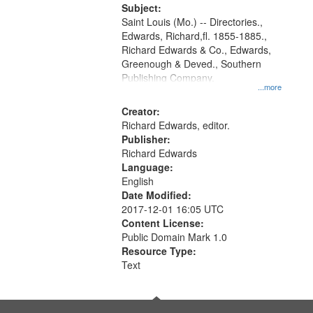
Digital
Subject:
Gateway
Saint Louis (Mo.) -- Directories.,
Edwards, Richard,fl. 1855-1885.,
that
Richard Edwards & Co., Edwards,
match
Greenough & Deved., Southern
your
Publishing Company.
...more
search
Creator:
criteria
Richard Edwards, editor.
Publisher:
Richard Edwards
Language:
English
Date Modified:
2017-12-01 16:05 UTC
Content License:
Public Domain Mark 1.0
Resource Type:
Text