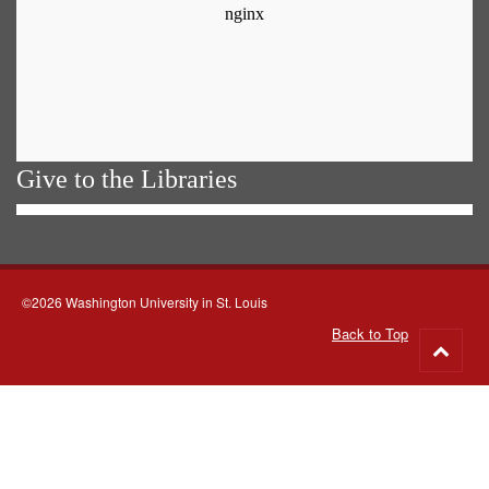
Give to the Libraries
©2026 Washington University in St. Louis
Back to Top
Go
to
top