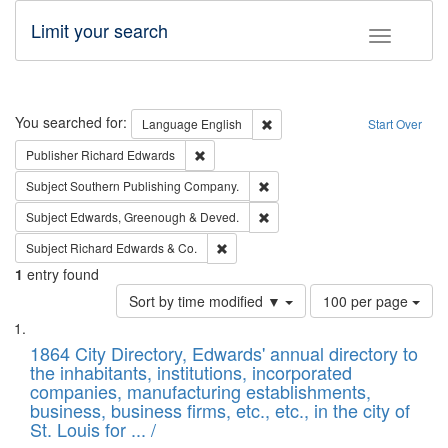
Limit your search
Toggle fac
Search
You searched for:
Remove constraint Language: E
Language
English
Start Over
Remove constraint Publisher: Richard Edwa
Publisher
Richard Edwards
Remove constraint Subject: Sou
Subject
Southern Publishing Company.
Remove constraint Subject: Edw
Subject
Edwards, Greenough & Deved.
Remove constraint Subject: Richard Edw
Subject
Richard Edwards & Co.
1
entry found
Number
Sort by time modified ▼
100 per page
of
Search
List
results
of
1864 City Directory, Edwards' annual directory to
to
Results
the inhabitants, institutions, incorporated
display
files
companies, manufacturing establishments,
per
deposited
business, business firms, etc., etc., in the city of
page
in
St. Louis for ... /