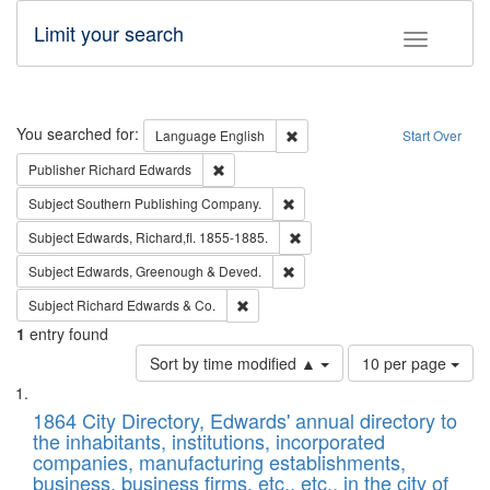
Limit your search
Toggle fac
Search
You searched for:
Remove constraint Language: E
Language
English
Start Over
Remove constraint Publisher: Richard Edwa
Publisher
Richard Edwards
Remove constraint Subject: Sou
Subject
Southern Publishing Company.
Remove constraint Subject: Edw
Subject
Edwards, Richard,fl. 1855-1885.
Remove constraint Subject: Edw
Subject
Edwards, Greenough & Deved.
Remove constraint Subject: Richard Edw
Subject
Richard Edwards & Co.
1
entry found
Number
Sort by time modified ▲
10 per page
of
Search
List
results
of
1864 City Directory, Edwards' annual directory to
to
Results
the inhabitants, institutions, incorporated
display
files
companies, manufacturing establishments,
per
deposited
business, business firms, etc., etc., in the city of
page