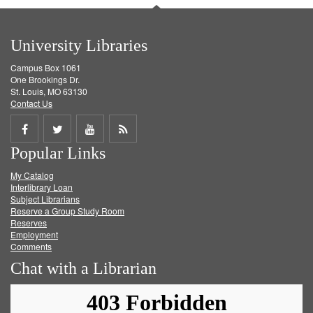
University Libraries
Campus Box 1061
One Brookings Dr.
St. Louis, MO 63130
Contact Us
Share
Share
Share
Get
Popular Links
on
on
on
RSS
My Catalog
Facebook
Twitter
Youtube
feed
Interlibrary Loan
Subject Librarians
Reserve a Group Study Room
Reserves
Employment
Comments
Chat with a Librarian