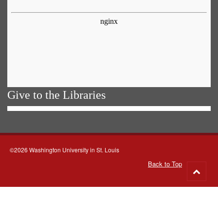
Give to the Libraries
©2026 Washington University in St. Louis
Back to Top
Go
to
top