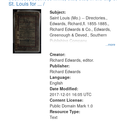
in
St. Louis for ... /
Digital
Subject:
Gateway
Saint Louis (Mo.) -- Directories.,
Edwards, Richard,fl. 1855-1885.,
that
Richard Edwards & Co., Edwards,
match
Greenough & Deved., Southern
your
Publishing Company.
...more
search
Creator:
criteria
Richard Edwards, editor.
Publisher:
Richard Edwards
Language:
English
Date Modified:
2017-12-01 16:05 UTC
Content License:
Public Domain Mark 1.0
Resource Type:
Text